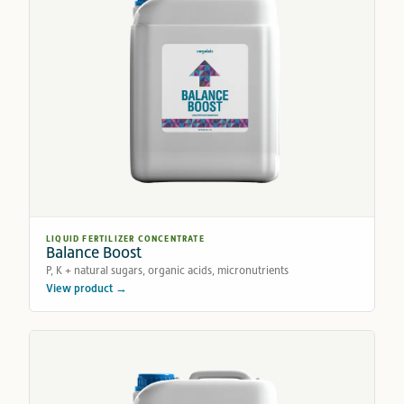
LIQUID FERTILIZER CONCENTRATE
Balance Boost
P, K + natural sugars, organic acids, micronutrients
View product →