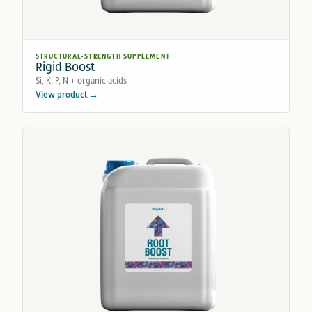
STRUCTURAL-STRENGTH SUPPLEMENT
Rigid Boost
Si, K, P, N + organic acids
View product →