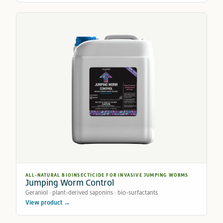
ALL-NATURAL BIOINSECTICIDE FOR INVASIVE JUMPING WORMS
Jumping Worm Control
Geraniol · plant-derived saponins · bio-surfactants
View product →