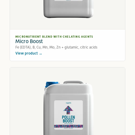
MICRONUTRIENT BLEND WITH CHELATING AGENTS
Micro Boost
Fe (EDTA), B, Cu, Mn, Mo, Zn + glutamic, citric acids
View product →