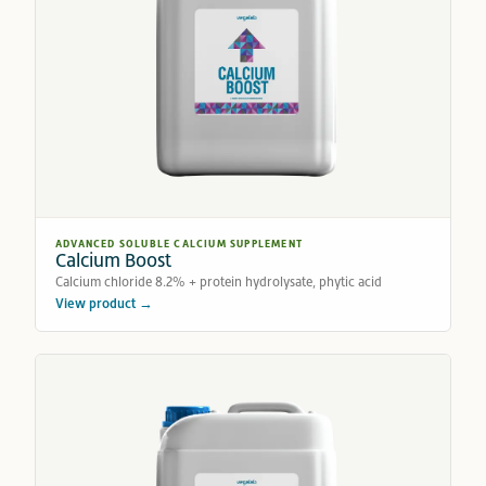
ADVANCED SOLUBLE CALCIUM SUPPLEMENT
Calcium Boost
Calcium chloride 8.2% + protein hydrolysate, phytic acid
View product →