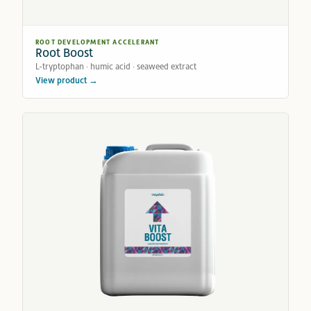
ROOT DEVELOPMENT ACCELERANT
Root Boost
L-tryptophan · humic acid · seaweed extract
View product →