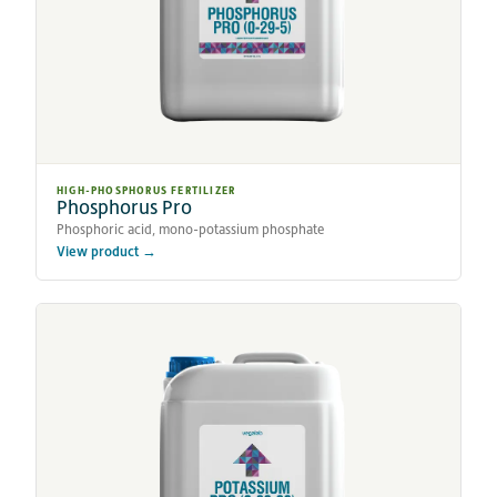
HIGH-PHOSPHORUS FERTILIZER
Phosphorus Pro
Phosphoric acid, mono-potassium phosphate
View product →