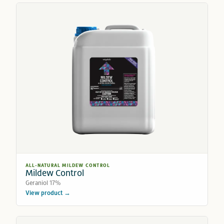
ALL-NATURAL MILDEW CONTROL
Mildew Control
Geraniol 17%
View product →