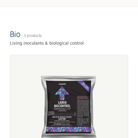
Bio
· 3 products
Living inoculants & biological control