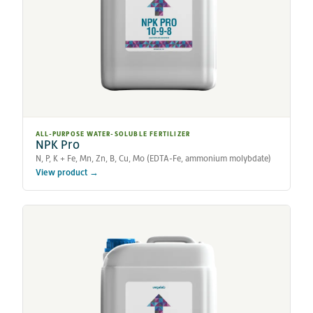
ALL-PURPOSE WATER-SOLUBLE FERTILIZER
NPK Pro
N, P, K + Fe, Mn, Zn, B, Cu, Mo (EDTA-Fe, ammonium molybdate)
View product →