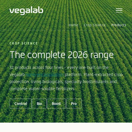
Home
Crop Science
Products
CROP SCIENCE
The complete 2026 range
32 products across four lines - every one built on the
Vegalab
nano-encapsulation
platform. Plant-extracted crop
protection, living biologicals, specialty biostimulants and
complete water-soluble fertilizers.
Control
Bio
Boost
Pro