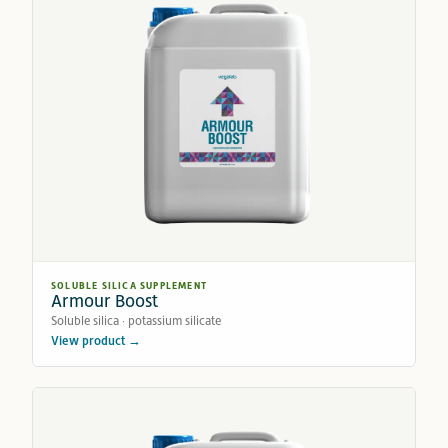
SOLUBLE SILICA SUPPLEMENT
Armour Boost
Soluble silica · potassium silicate
View product →