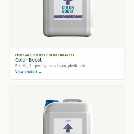
FRUIT AND FLOWER COLOR ENHANCER
Color Boost
P, K, Mg, S + pyroligneous liquor, phytic acid
View product →