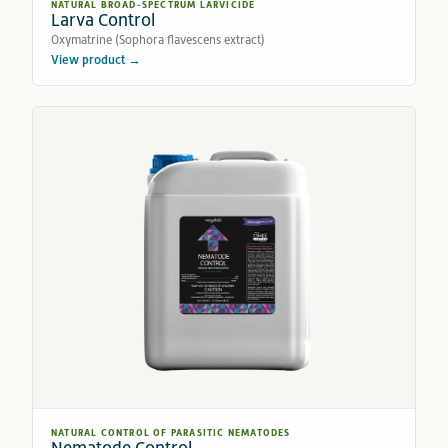
NATURAL BROAD-SPECTRUM LARVICIDE
Larva Control
Oxymatrine (Sophora flavescens extract)
View product →
NATURAL CONTROL OF PARASITIC NEMATODES
Nematode Control