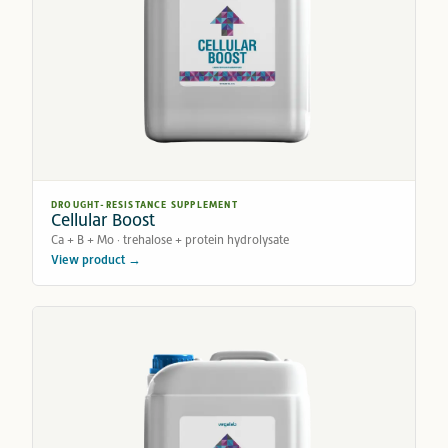
DROUGHT-RESISTANCE SUPPLEMENT
Cellular Boost
Ca + B + Mo · trehalose + protein hydrolysate
View product →