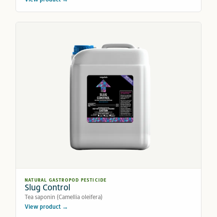
NATURAL GASTROPOD PESTICIDE
Slug Control
Tea saponin (Camellia oleifera)
View product →