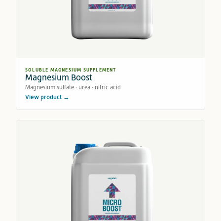
SOLUBLE MAGNESIUM SUPPLEMENT
Magnesium Boost
Magnesium sulfate · urea · nitric acid
View product →