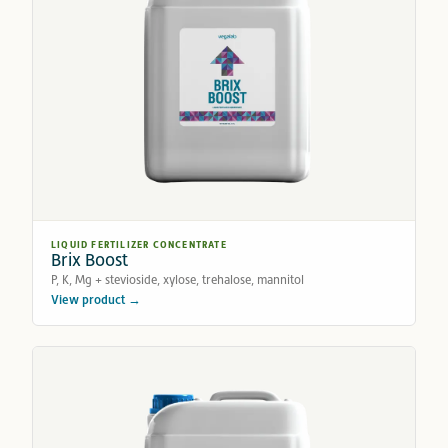
LIQUID FERTILIZER CONCENTRATE
Brix Boost
P, K, Mg + stevioside, xylose, trehalose, mannitol
View product →