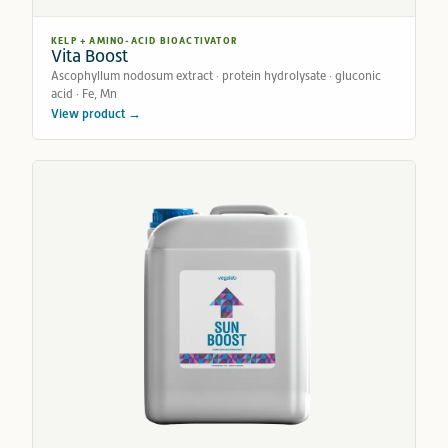
KELP + AMINO-ACID BIOACTIVATOR
Vita Boost
Ascophyllum nodosum extract · protein hydrolysate · gluconic
acid · Fe, Mn
View product →