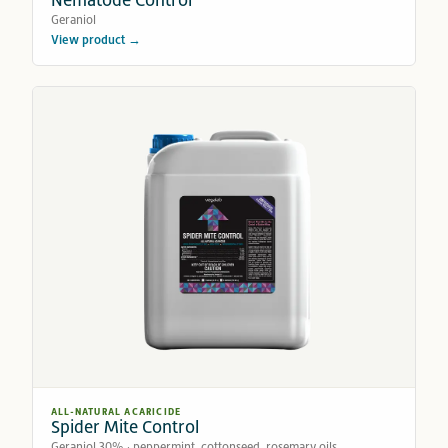
Geraniol
View product →
ALL-NATURAL ACARICIDE
Spider Mite Control
Geraniol 30% · peppermint, cottonseed, rosemary oils