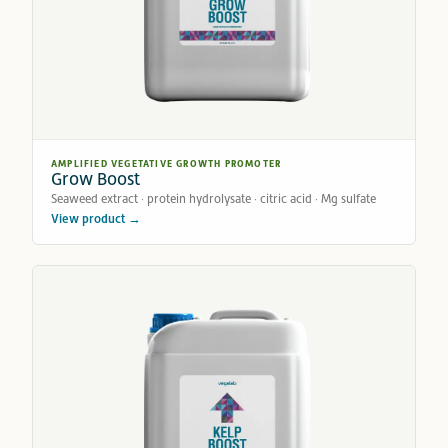
AMPLIFIED VEGETATIVE GROWTH PROMOTER
Grow Boost
Seaweed extract · protein hydrolysate · citric acid · Mg sulfate
View product →