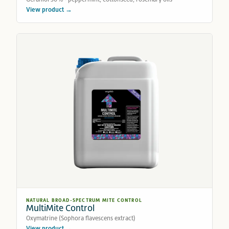
View product →
NATURAL BROAD-SPECTRUM MITE CONTROL
MultiMite Control
Oxymatrine (Sophora flavescens extract)
View product →