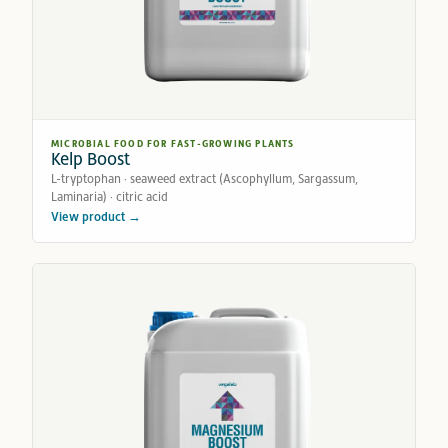
MICROBIAL FOOD FOR FAST-GROWING PLANTS
Kelp Boost
L-tryptophan · seaweed extract (Ascophyllum, Sargassum,
Laminaria) · citric acid
View product →