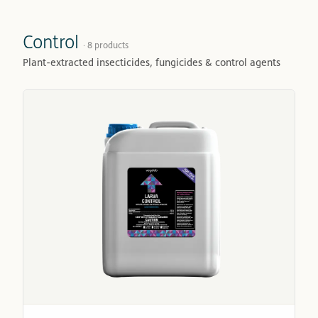
Control
· 8 products
Plant-extracted insecticides, fungicides & control agents