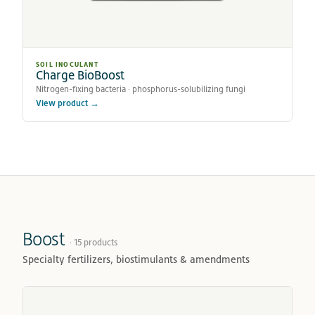
SOIL INOCULANT
Charge BioBoost
Nitrogen-fixing bacteria · phosphorus-solubilizing fungi
View product →
Boost
· 15 products
Specialty fertilizers, biostimulants & amendments