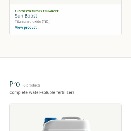
PHOTOSYNTHESIS ENHANCER
Sun Boost
Titanium dioxide (TiO₂)
View product →
Pro
· 6 products
Complete water-soluble fertilizers