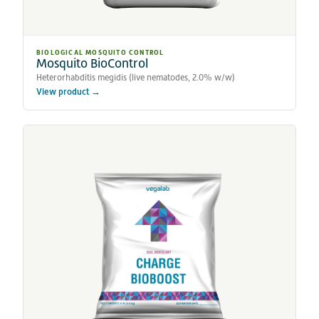
BIOLOGICAL MOSQUITO CONTROL
Mosquito BioControl
Heterorhabditis megidis (live nematodes, 2.0% w/w)
View product →