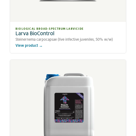
BIOLOGICAL BROAD-SPECTRUM LARVICIDE
Larva BioControl
Steinernema carpocapsae (live infective juveniles, 50% w/w)
View product →