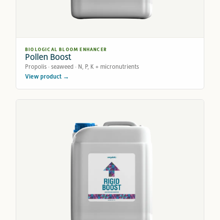
BIOLOGICAL BLOOM ENHANCER
Pollen Boost
Propolis · seaweed · N, P, K + micronutrients
View product →