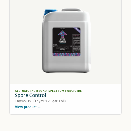
ALL-NATURAL BROAD-SPECTRUM FUNGICIDE
Spore Control
Thymol 1% (Thymus vulgaris oil)
View product →