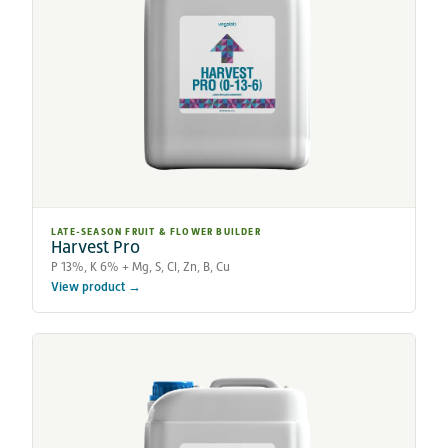
LATE-SEASON FRUIT & FLOWER BUILDER
Harvest Pro
P 13%, K 6% + Mg, S, Cl, Zn, B, Cu
View product →