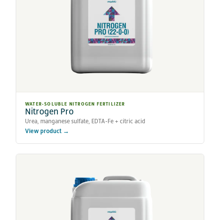
WATER-SOLUBLE NITROGEN FERTILIZER
Nitrogen Pro
Urea, manganese sulfate, EDTA-Fe + citric acid
View product →