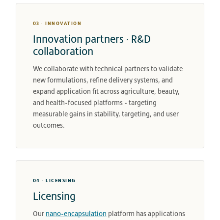
03 · INNOVATION
Innovation partners · R&D
collaboration
We collaborate with technical partners to validate
new formulations, refine delivery systems, and
expand application fit across agriculture, beauty,
and health-focused platforms - targeting
measurable gains in stability, targeting, and user
outcomes.
04 · LICENSING
Licensing
Our
nano-encapsulation
platform has applications