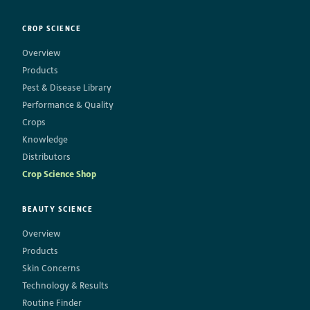
CROP SCIENCE
Overview
Products
Pest & Disease Library
Performance & Quality
Crops
Knowledge
Distributors
Crop Science Shop
BEAUTY SCIENCE
Overview
Products
Skin Concerns
Technology & Results
Routine Finder