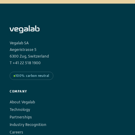
Vegalab SA
Aegeristrasse 5
6300 Zug, Switzerland
T +41 22 518 1900
100% carbon neutral
COMPANY
About Vegalab
Technology
Partnerships
Industry Recognition
Careers