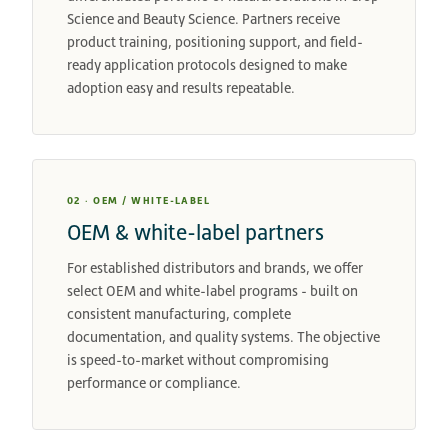
Science and Beauty Science. Partners receive
product training, positioning support, and field-
ready application protocols designed to make
adoption easy and results repeatable.
02 · OEM / WHITE-LABEL
OEM & white-label partners
For established distributors and brands, we offer
select OEM and white-label programs - built on
consistent manufacturing, complete
documentation, and quality systems. The objective
is speed-to-market without compromising
performance or compliance.