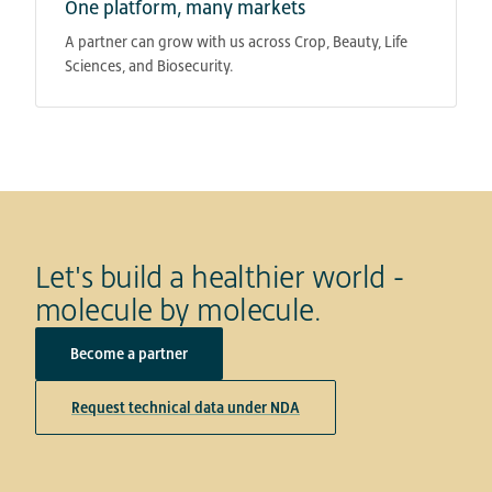
One platform, many markets
A partner can grow with us across Crop, Beauty, Life
Sciences, and Biosecurity.
Let's build a healthier world -
molecule by molecule.
Become a partner
Request technical data under NDA