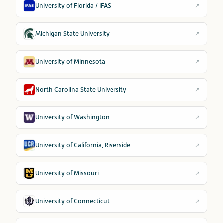
University of Florida / IFAS
↗
Michigan State University
↗
University of Minnesota
↗
North Carolina State University
↗
University of Washington
↗
University of California, Riverside
↗
University of Missouri
↗
University of Connecticut
↗