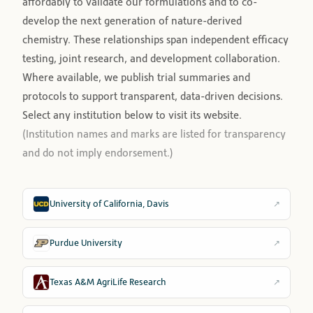
affordably to validate our formulations and to co-
develop the next generation of nature-derived
chemistry. These relationships span independent efficacy
testing, joint research, and development collaboration.
Where available, we publish trial summaries and
protocols to support transparent, data-driven decisions.
Select any institution below to visit its website.
(Institution names and marks are listed for transparency
and do not imply endorsement.)
University of California, Davis
↗
Purdue University
↗
Texas A&M AgriLife Research
↗