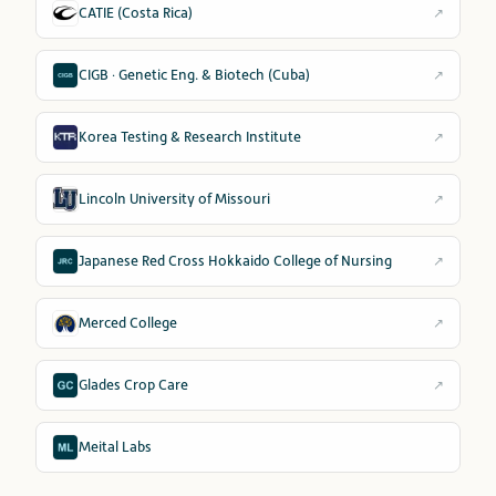
CATIE (Costa Rica)
↗
CIGB · Genetic Eng. & Biotech (Cuba)
↗
Korea Testing & Research Institute
↗
Lincoln University of Missouri
↗
Japanese Red Cross Hokkaido College of Nursing
↗
Merced College
↗
Glades Crop Care
↗
Meital Labs