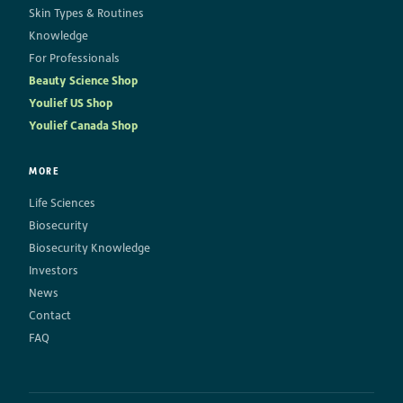
Skin Types & Routines
Knowledge
For Professionals
Beauty Science Shop
Youlief US Shop
Youlief Canada Shop
MORE
Life Sciences
Biosecurity
Biosecurity Knowledge
Investors
News
Contact
FAQ