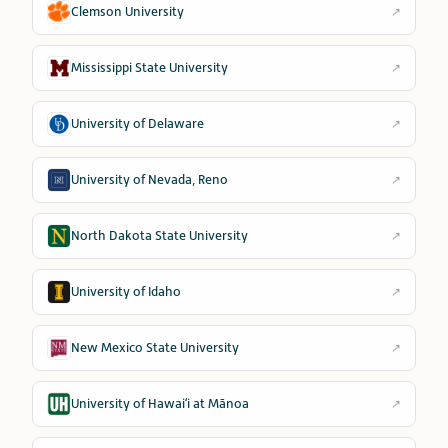
Clemson University
↗
Mississippi State University
↗
University of Delaware
↗
University of Nevada, Reno
↗
North Dakota State University
↗
University of Idaho
↗
New Mexico State University
↗
University of Hawaiʻi at Mānoa
↗