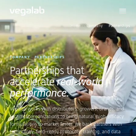
Home
Company
Partnerships
COMPANY · PARTNERSHIPS
Partnerships that
accelerate
real-world
performance.
Vegalab works with distributors, growers, brands, and
technical organizations to bring natural, high-efficacy
formulations to market faster. We back partners with
technology, field-ready protocols, training, and data