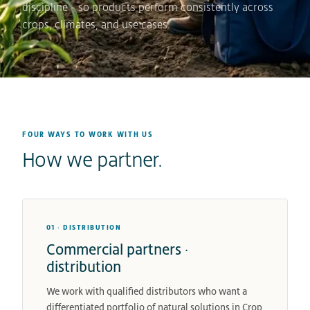
discipline - so products perform consistently across
crops, climates, and use cases.
FOUR WAYS TO WORK WITH US
How we partner.
01 · DISTRIBUTION
Commercial partners ·
distribution
We work with qualified distributors who want a
differentiated portfolio of natural solutions in Crop