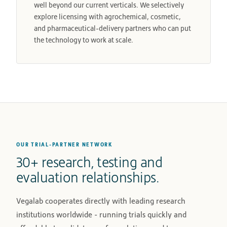
well beyond our current verticals. We selectively
explore licensing with agrochemical, cosmetic,
and pharmaceutical-delivery partners who can put
the technology to work at scale.
OUR TRIAL-PARTNER NETWORK
30+ research, testing and
evaluation relationships.
Vegalab cooperates directly with leading research
institutions worldwide - running trials quickly and