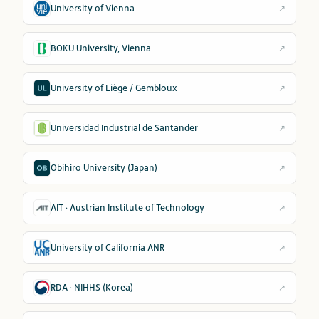
University of Vienna
↗
BOKU University, Vienna
↗
University of Liège / Gembloux
↗
Universidad Industrial de Santander
↗
Obihiro University (Japan)
↗
AIT · Austrian Institute of Technology
↗
University of California ANR
↗
RDA · NIHHS (Korea)
↗