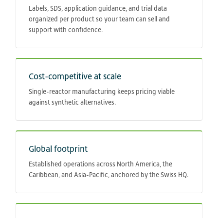
Labels, SDS, application guidance, and trial data
organized per product so your team can sell and
support with confidence.
Cost-competitive at scale
Single-reactor manufacturing keeps pricing viable
against synthetic alternatives.
Global footprint
Established operations across North America, the
Caribbean, and Asia-Pacific, anchored by the Swiss HQ.