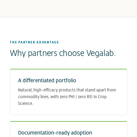
THE PARTNER ADVANTAGE
Why partners choose Vegalab.
A differentiated portfolio
Natural, high-efficacy products that stand apart from
commodity lines, with zero PHI / zero REI in Crop
Science.
Documentation-ready adoption