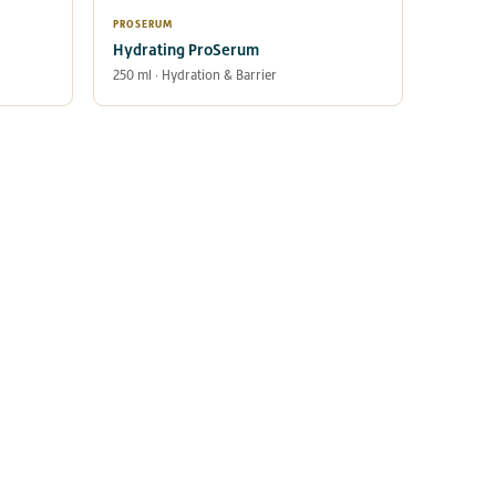
PROSERUM
Hydrating ProSerum
250 ml · Hydration & Barrier