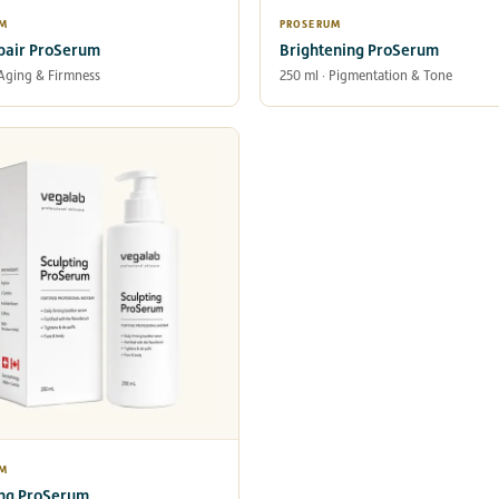
UM
PROSERUM
pair ProSerum
Brightening ProSerum
 Aging & Firmness
250 ml · Pigmentation & Tone
UM
ing ProSerum