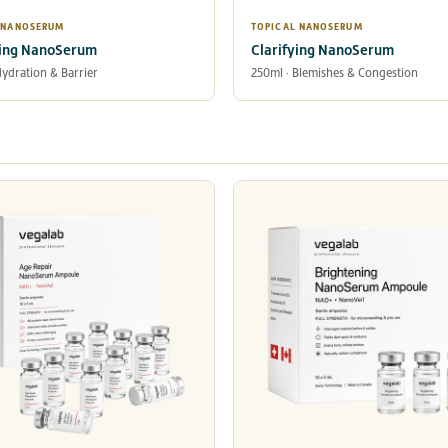
 NANOSERUM
TOPICAL NANOSERUM
ing NanoSerum
Clarifying NanoSerum
Hydration & Barrier
250ml · Blemishes & Congestion