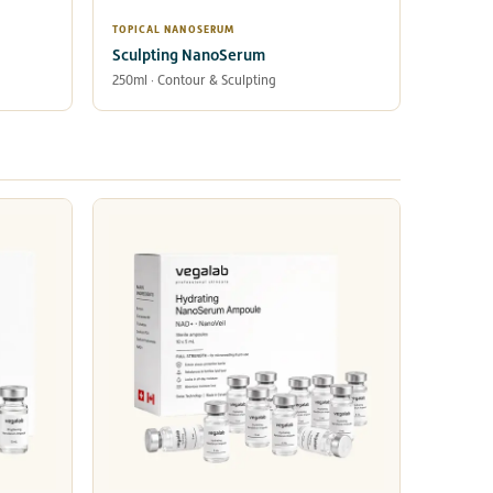
TOPICAL NANOSERUM
Sculpting NanoSerum
250ml · Contour & Sculpting