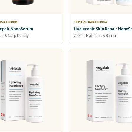
 NANOSERUM
TOPICAL NANOSERUM
Repair NanoSerum
Hyaluronic Skin Repair Nano
air & Scalp Density
250ml · Hydration & Barrier