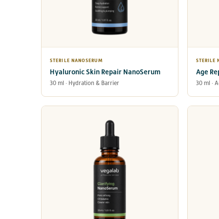
STERILE NANOSERUM
STERILE
Hyaluronic Skin Repair NanoSerum
Age Re
30 ml · Hydration & Barrier
30 ml · 