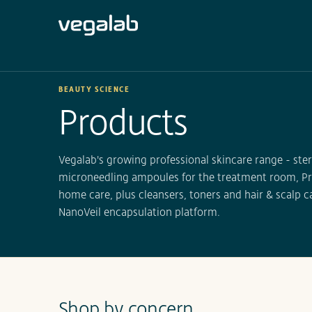
BEAUTY SCIENCE
Products
Vegalab's growing professional skincare range - st
microneedling ampoules for the treatment room, Pr
home care, plus cleansers, toners and hair & scalp ca
NanoVeil encapsulation platform.
Shop by concern