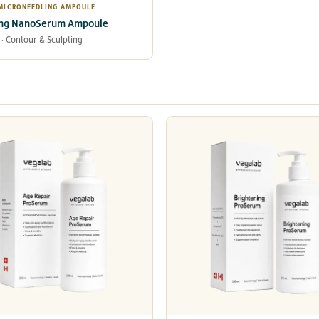
 MICRONEEDLING AMPOULE
ing NanoSerum Ampoule
 · Contour & Sculpting