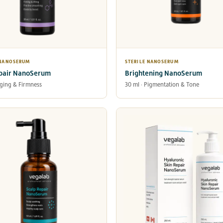
 NANOSERUM
STERILE NANOSERUM
pair NanoSerum
Brightening NanoSerum
Aging & Firmness
30 ml · Pigmentation & Tone