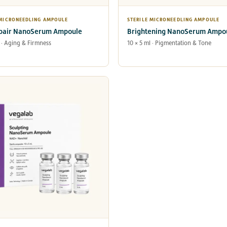
 MICRONEEDLING AMPOULE
STERILE MICRONEEDLING AMPOULE
pair NanoSerum Ampoule
Brightening NanoSerum Ampo
l · Aging & Firmness
10 × 5 ml · Pigmentation & Tone