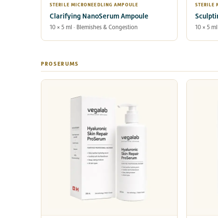
STERILE MICRONEEDLING AMPOULE
STERILE
Clarifying NanoSerum Ampoule
Sculpt
10 × 5 ml · Blemishes & Congestion
10 × 5 ml
PROSERUMS