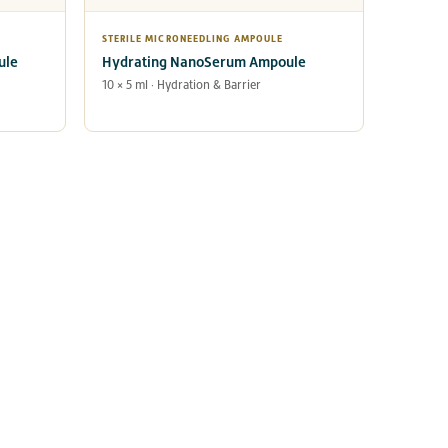
STERILE MICRONEEDLING AMPOULE
ule
Hydrating NanoSerum Ampoule
10 × 5 ml · Hydration & Barrier