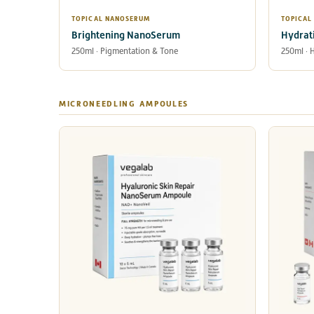
TOPICAL NANOSERUM
TOPICAL
Brightening NanoSerum
Hydrat
250ml · Pigmentation & Tone
250ml · 
MICRONEEDLING AMPOULES