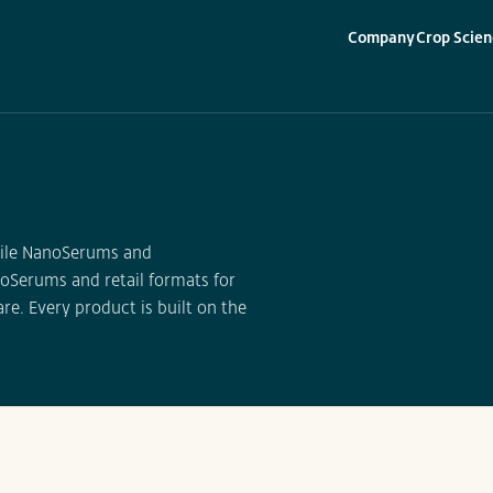
Company
Crop Scien
▾
▾
erile NanoSerums and
oSerums and retail formats for
re. Every product is built on the