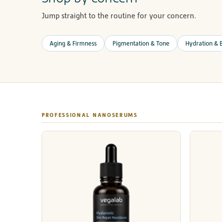
Jump straight to the routine for your concern.
Aging & Firmness
Pigmentation & Tone
Hydration & B
PROFESSIONAL NANOSERUMS