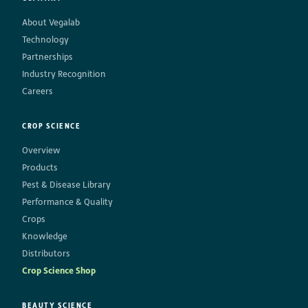
About Vegalab
Technology
Partnerships
Industry Recognition
Careers
CROP SCIENCE
Overview
Products
Pest & Disease Library
Performance & Quality
Crops
Knowledge
Distributors
Crop Science Shop
BEAUTY SCIENCE