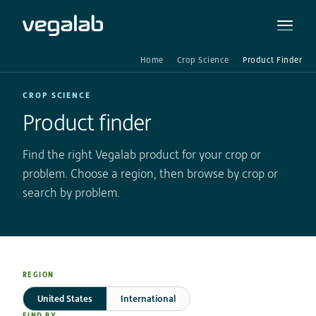
Home
Crop Science
Product Finder
CROP SCIENCE
Product finder
Find the right Vegalab product for your crop or
problem. Choose a region, then browse by crop or
search by problem.
REGION
United States
International
FIND BY