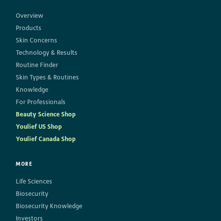
Overview
Products
Skin Concerns
Technology & Results
Routine Finder
Skin Types & Routines
Knowledge
For Professionals
Beauty Science Shop
Youlief US Shop
Youlief Canada Shop
MORE
Life Sciences
Biosecurity
Biosecurity Knowledge
Investors