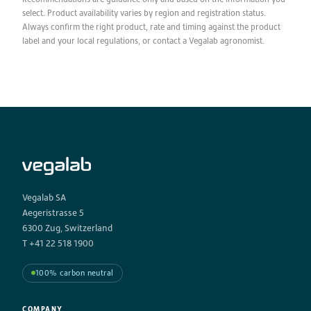
select. Product availability varies by region and registration status.
Always confirm the right product, rate and timing against the product
label and your local regulations, or contact a Vegalab agronomist.
Vegalab SA
Aegeristrasse 5
6300 Zug, Switzerland
T +41 22 518 1900
100% carbon neutral
COMPANY