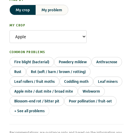
My crop
My problem
MY CROP
COMMON PROBLEMS
Fire blight (bacterial)
Powdery mildew
Anthracnose
Rust
Rot (soft / barn / brown / rotting)
Leaf rollers / fruit moths
Coddling moth
Leaf miners
Apple mite / dust mite / broad mite
Webworm
Blossom-end rot / bitter pit
Poor pollination / fruit-set
+ See all problems
Recommendations are guidance only and based on the information you