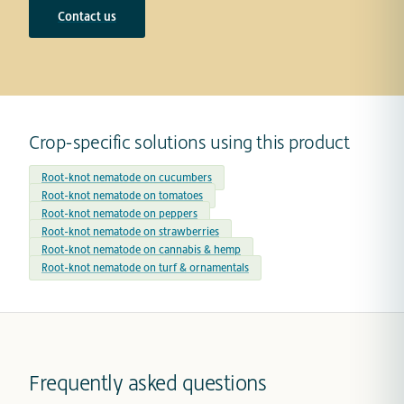
Contact us
Crop-specific solutions using this product
Root-knot nematode on cucumbers
Root-knot nematode on tomatoes
Root-knot nematode on peppers
Root-knot nematode on strawberries
Root-knot nematode on cannabis & hemp
Root-knot nematode on turf & ornamentals
Frequently asked questions