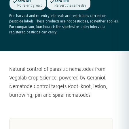
Zero REI
Zero PHI
No re-entry wait
Harvest the same day
Pre-harvest and re-entry intervals are restrictions carried on
pesticide labels. These products are not pesticides, so neither applies.
For comparison, four hours is the shortest re-entry interval a
registered pesticide can carry.
Natural control of parasitic nematodes from
Vegalab Crop Science, powered by Geraniol.
Nematode Control targets Root-knot, lesion,
burrowing, pin and spiral nematodes.