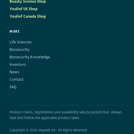
Beauty Science Shop
Youlief US Shop
Youlief Canada Shop
MORE
Life Sciences
Biosecurity
Biosecurity Knowledge
Investors
News
Contact
FAQ
Product claims, registrations and availability vary by jurisdiction. Always
read and follow the applicable product label.
Copyright © 2026 Vegalab SA · All Rights Reserved