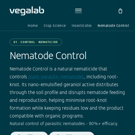
Home
Crop Science
Insecticides
Nematode Control
01 · CONTROL · NEMATICIDE
Nematode Control
Nematode Control is a natural nematicide that
controls
plant-parasitic nematodes
, including root-
knot. Its nano-emulsified geraniol active distributes
through the soil profile and disrupts nematode feeding
and reproduction, helping minimise root-knot
formation while keeping residues low and the product
compatible with organic programs.
Natural control of parasitic nematodes - 90%+ efficacy.