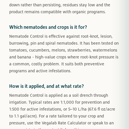
down rather than persisting, residues stay low and the
product remains compatible with organic programs.
Which nematodes and crops is it for?
Nematode Control is effective against root-knot, lesion,
burrowing, pin and spiral nematodes. It has been tested on
tomatoes, cucumbers, melons, strawberries, watermelons
and banana - high-value crops where root-knot pressure is
a common, costly problem. It suits both preventive
programs and active infestations.
How is it applied, and at what rate?
Nematode Control is applied as a soil drench through
irrigation. Typical rates are 1:1,000 for prevention and
1:500 for active infestations, or 5–10 L/ha (67.6 fl oz/acre
to 1.1 gal/acre). For a rate tailored to your crop and
pressure, use the Vegalab Rate Calculator or speak to an