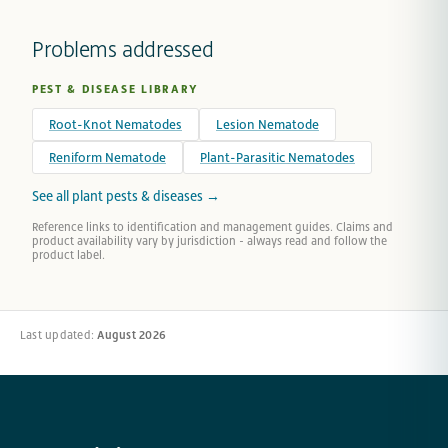
Problems addressed
PEST & DISEASE LIBRARY
Root-Knot Nematodes
Lesion Nematode
Reniform Nematode
Plant-Parasitic Nematodes
See all plant pests & diseases →
Reference links to identification and management guides. Claims and
product availability vary by jurisdiction - always read and follow the
product label.
Last updated:
August 2026