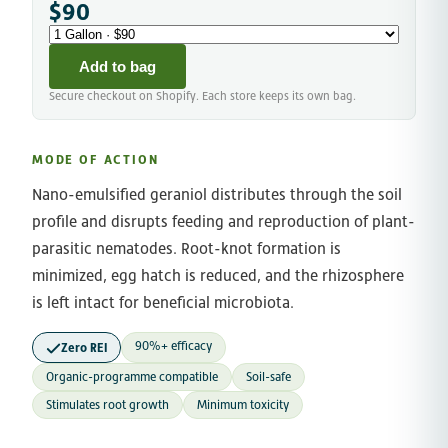
$90
Add to bag
Secure checkout on Shopify. Each store keeps its own bag.
MODE OF ACTION
Nano-emulsified geraniol distributes through the soil
profile and disrupts feeding and reproduction of plant-
parasitic nematodes. Root-knot formation is
minimized, egg hatch is reduced, and the rhizosphere
is left intact for beneficial microbiota.
90%+ efficacy
Zero REI
Organic-programme compatible
Soil-safe
Stimulates root growth
Minimum toxicity