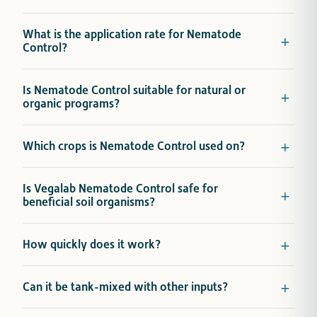
What is the application rate for Nematode
Control?
Is Nematode Control suitable for natural or
organic programs?
Which crops is Nematode Control used on?
Is Vegalab Nematode Control safe for
beneficial soil organisms?
How quickly does it work?
Can it be tank-mixed with other inputs?