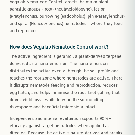
Vegalab Nematode Control targets the major plant-
parasitic groups - root-knot (Meloidogyne), lesion
(Pratylenchus), burrowing (Radopholus), pin (Paratylenchus)
and spiral (Helicotylenchus) nematodes - where they feed
and reproduce.
How does Vegalab Nematode Control work?
The active ingredient is geraniol, a plant-derived terpene,
delivered as a nano-emulsion. The nano-emulsion
distributes the active evenly through the soil profile and
reaches the root zone where nematodes are active. There
it disrupts nematode feeding and reproduction, reduces
egg hatch, and helps minimise the root-knot galling that
drives yield loss - while leaving the surrounding
rhizosphere and beneficial microbiota intact.
Independent and internal evaluation supports 90%+
efficacy against target nematodes when applied as
directed. Because the active is nature-derived and breaks