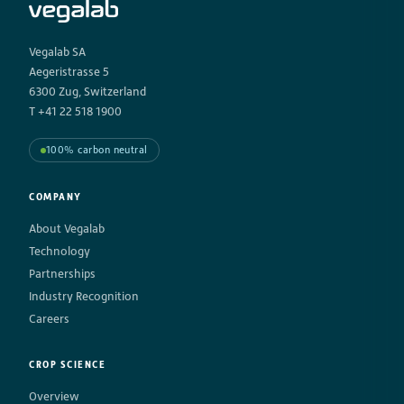
Vegalab SA
Aegeristrasse 5
6300 Zug, Switzerland
T +41 22 518 1900
100% carbon neutral
COMPANY
About Vegalab
Technology
Partnerships
Industry Recognition
Careers
CROP SCIENCE
Overview