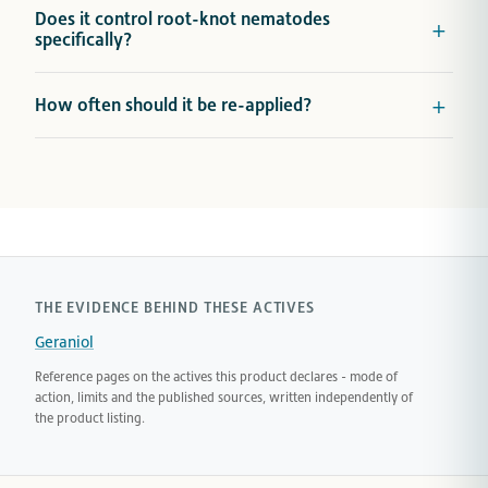
Does it control root-knot nematodes
specifically?
How often should it be re-applied?
THE EVIDENCE BEHIND THESE ACTIVES
Geraniol
Reference pages on the actives this product declares - mode of
action, limits and the published sources, written independently of
the product listing.