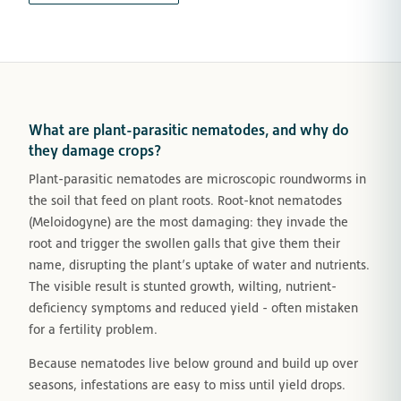
What are plant-parasitic nematodes, and why do
they damage crops?
Plant-parasitic nematodes are microscopic roundworms in
the soil that feed on plant roots. Root-knot nematodes
(Meloidogyne) are the most damaging: they invade the
root and trigger the swollen galls that give them their
name, disrupting the plant’s uptake of water and nutrients.
The visible result is stunted growth, wilting, nutrient-
deficiency symptoms and reduced yield - often mistaken
for a fertility problem.
Because nematodes live below ground and build up over
seasons, infestations are easy to miss until yield drops.