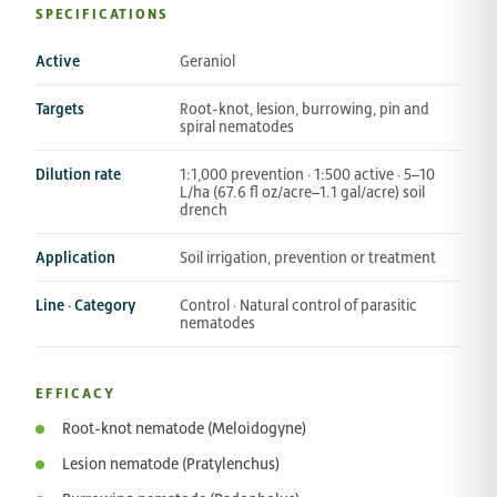
SPECIFICATIONS
Active
Geraniol
Targets
Root-knot, lesion, burrowing, pin and
spiral nematodes
Dilution rate
1:1,000 prevention · 1:500 active · 5–10
L/ha (67.6 fl oz/acre–1.1 gal/acre) soil
drench
Application
Soil irrigation, prevention or treatment
Line · Category
Control · Natural control of parasitic
nematodes
EFFICACY
Root-knot nematode (Meloidogyne)
Lesion nematode (Pratylenchus)