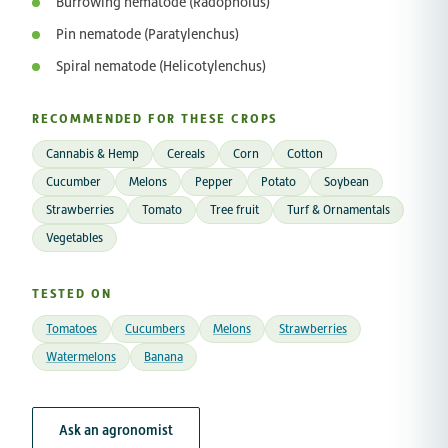
Burrowing nematode (Radopholus)
Pin nematode (Paratylenchus)
Spiral nematode (Helicotylenchus)
RECOMMENDED FOR THESE CROPS
Cannabis & Hemp
Cereals
Corn
Cotton
Cucumber
Melons
Pepper
Potato
Soybean
Strawberries
Tomato
Tree fruit
Turf & Ornamentals
Vegetables
TESTED ON
Tomatoes
Cucumbers
Melons
Strawberries
Watermelons
Banana
Ask an agronomist