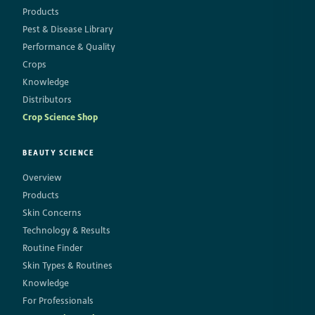
Products
Pest & Disease Library
Performance & Quality
Crops
Knowledge
Distributors
Crop Science Shop
BEAUTY SCIENCE
Overview
Products
Skin Concerns
Technology & Results
Routine Finder
Skin Types & Routines
Knowledge
For Professionals