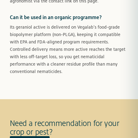
agronomist via the contact link on this page.
Can it be used in an organic programme?
Its geraniol active is delivered on Vegalab’s food-grade
biopolymer platform (non-PLGA), keeping it compatible
with EPA and FDA-aligned program requirements.
Controlled delivery means more active reaches the target
with less off-target loss, so you get nematicidal
performance with a cleaner residue profile than many
conventional nematicides.
Need a recommendation for your
crop or pest?