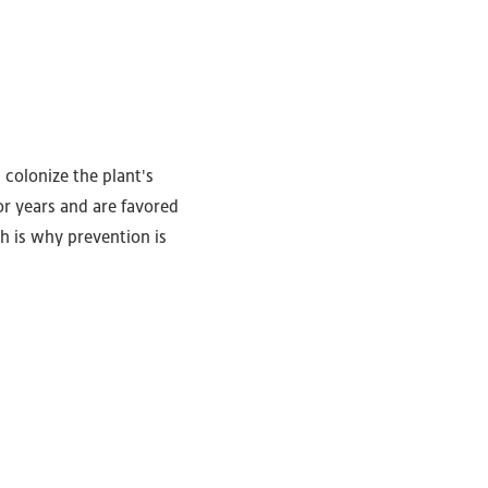
 colonize the plant's
or years and are favored
ch is why prevention is