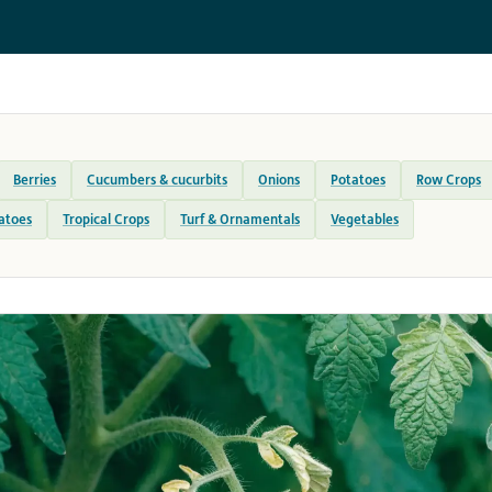
Berries
Cucumbers & cucurbits
Onions
Potatoes
Row Crops
atoes
Tropical Crops
Turf & Ornamentals
Vegetables