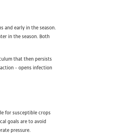
ns and early in the season.
ter in the season. Both
oculum that then persists
action - opens infection
le for susceptible crops
ical goals are to avoid
rate pressure.