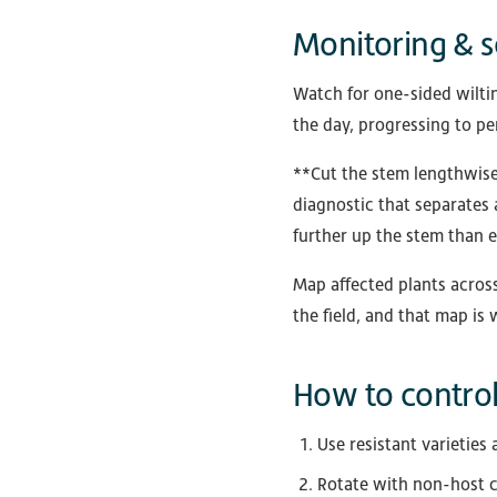
Monitoring & s
Watch for one-sided wiltin
the day, progressing to pe
**Cut the stem lengthwise 
diagnostic that separates 
further up the stem than 
Map affected plants across
the field, and that map is
How to control 
Use resistant varieties 
Rotate with non-host c