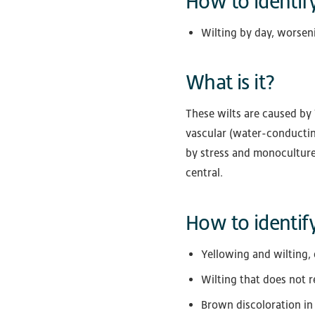
How to identify
Wilting by day, worsen
What is it?
These wilts are caused by 
vascular (water-conducting
by stress and monoculture.
central.
How to identify
Yellowing and wilting, 
Wilting that does not 
Brown discoloration in