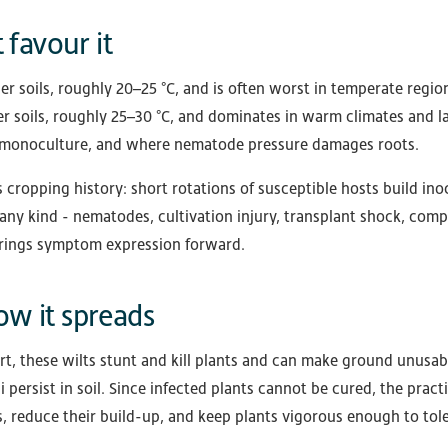
 favour it
ler soils, roughly 20–25 °C, and is often worst in temperate regio
 soils, roughly 25–30 °C, and dominates in warm climates and la
 in monoculture, and where nematode pressure damages roots.
is cropping history: short rotations of susceptible hosts build in
any kind - nematodes, cultivation injury, transplant shock, comp
brings symptom expression forward.
w it spreads
t, these wilts stunt and kill plants and can make ground unusab
 persist in soil. Since infected plants cannot be cured, the pract
, reduce their build-up, and keep plants vigorous enough to tole