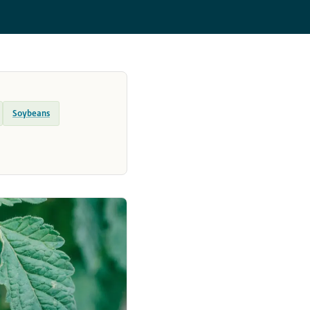
Soybeans