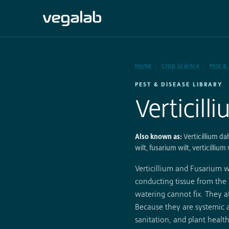
Home
Crop Science
Pest &
PEST & DISEASE LIBRARY
Verticill
Also known as:
Verticillium da
wilt, fusarium wilt, verticillium 
Verticillium and Fusarium wi
conducting tissue from the 
watering cannot fix. They af
Because they are systemic
sanitation, and plant health