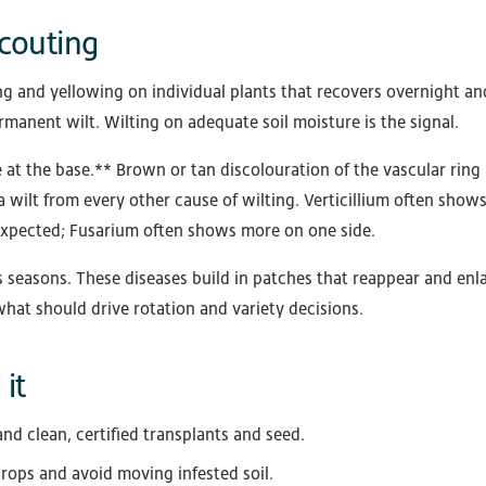
couting
g and yellowing on individual plants that recovers overnight and
rmanent wilt. Wilting on adequate soil moisture is the signal.
at the base.** Brown or tan discolouration of the vascular ring 
a wilt from every other cause of wilting. Verticillium often show
expected; Fusarium often shows more on one side.
 seasons. These diseases build in patches that reappear and enla
 what should drive rotation and variety decisions.
it
and clean, certified transplants and seed.
rops and avoid moving infested soil.