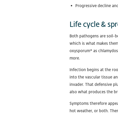
Progressive decline and
Life cycle & sp
Both pathogens are soil-b
which is what makes them w
oxysporum* as chlamydospor
more.
Infection begins at the r
into the vascular tissue a
invader. That defensive plu
also what produces the bro
Symptoms therefore appear 
hot weather, or both. Ther