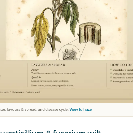
 size, favours & spread, and disease cycle.
View full size