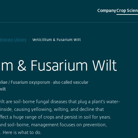
Company
Crop Scien
▾
▾
 Disease Library
Verticillium & Fusarium Wilt
ium & Fusarium Wilt
hliae / Fusarium oxysporum · also called vascular
wilt
lt are soil-borne fungal diseases that plug a plant's water-
inside, causing yellowing, wilting, and decline that
fect a huge range of crops and persist in soil for years.
 and soil-borne, management focuses on prevention,
. Here is what to do.