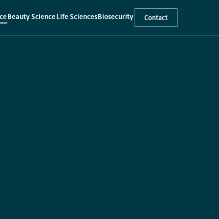
ce
Beauty Science
Life Sciences
Biosecurity
Contact
▾
▾
▾