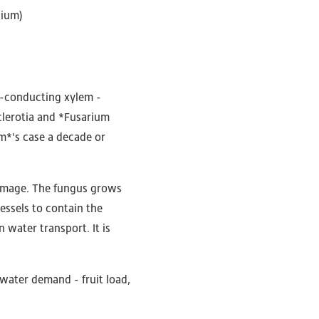
lium)
r-conducting xylem -
clerotia and *Fusarium
um*'s case a decade or
damage. The fungus grows
essels to contain the
n water transport. It is
 water demand - fruit load,