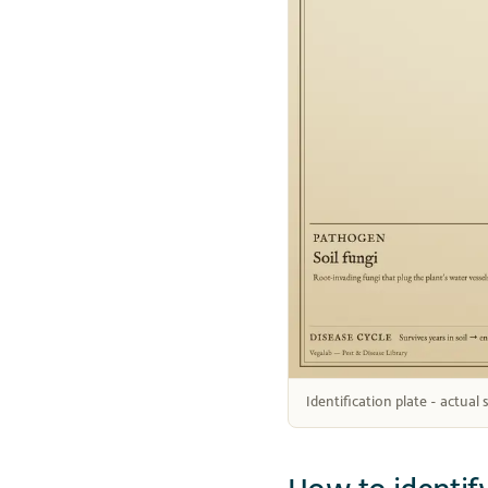
Identification plate - actual