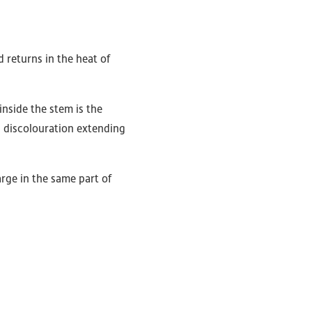
 returns in the heat of
inside the stem is the
s discolouration extending
rge in the same part of