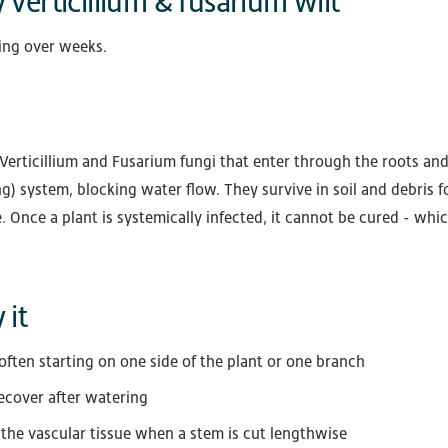
 verticillium & fusarium wilt
ing over weeks.
Verticillium and Fusarium fungi that enter through the roots and
) system, blocking water flow. They survive in soil and debris f
 Once a plant is systemically infected, it cannot be cured - whi
 it
often starting on one side of the plant or one branch
recover after watering
 the vascular tissue when a stem is cut lengthwise