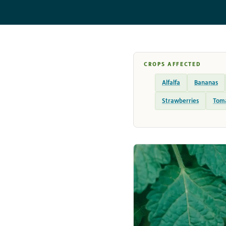
CROPS AFFECTED
Alfalfa
Bananas
Strawberries
Tom