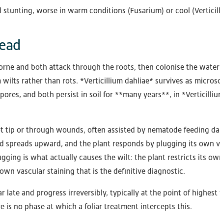
 stunting, worse in warm conditions (Fusarium) or cool (Verticil
read
orne and both attack through the roots, then colonise the wate
ilts rather than rots. *Verticillium dahliae* survives as micros
es, and both persist in soil for **many years**, in *Verticilli
oot tip or through wounds, often assisted by nematode feeding 
nd spreads upward, and the plant responds by plugging its own v
gging is what actually causes the wilt: the plant restricts its ow
wn vascular staining that is the definitive diagnostic.
late and progress irreversibly, typically at the point of highest
e is no phase at which a foliar treatment intercepts this.