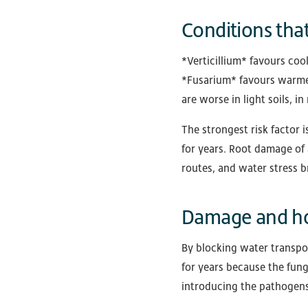
Conditions that
*Verticillium* favours coo
*Fusarium* favours warmer
are worse in light soils,
The strongest risk factor 
for years. Root damage of 
routes, and water stress 
Damage and ho
By blocking water transpor
for years because the fungi
introducing the pathogens