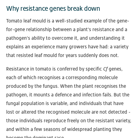
Why resistance genes break down
Tomato leaf mould is a well-studied example of the gene-
for-gene relationship between a plant's resistance and a
pathogen's ability to overcome it, and understanding it
explains an experience many growers have had: a variety
that resisted leaf mould for years suddenly does not.
Resistance in tomato is conferred by specific
Cf
genes,
each of which recognises a corresponding molecule
produced by the fungus. When the plant recognises the
pathogen, it mounts a defence and infection fails. But the
fungal population is variable, and individuals that have
lost or altered the recognised molecule are not detected -
those individuals reproduce freely on the resistant variety,
and within a few seasons of widespread planting they
become the dominant race.