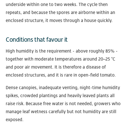
underside within one to two weeks. The cycle then
repeats, and because the spores are airborne within an
enclosed structure, it moves through a house quickly.
Conditions that favour it
High humidity is the requirement - above roughly 85% -
together with moderate temperatures around 20–25 °C
and poor air movement. It is therefore a disease of
enclosed structures, and it is rare in open-field tomato.
Dense canopies, inadequate venting, night-time humidity
spikes, crowded plantings and heavily leaved plants all
raise risk. Because free water is not needed, growers who
manage leaf wetness carefully but not humidity are still
exposed.