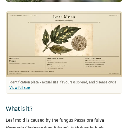
Identification plate - actual size, favours & spread, and disease cycle.
View full size
What is it?
Leaf mold is caused by the fungus Passalora fulva