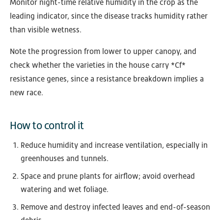
Monitor night-time relative humidity in the crop as the
leading indicator, since the disease tracks humidity rather
than visible wetness.
Note the progression from lower to upper canopy, and
check whether the varieties in the house carry *Cf*
resistance genes, since a resistance breakdown implies a
new race.
How to control it
Reduce humidity and increase ventilation, especially in
greenhouses and tunnels.
Space and prune plants for airflow; avoid overhead
watering and wet foliage.
Remove and destroy infected leaves and end-of-season