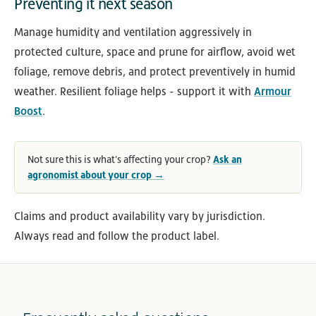
Preventing it next season
Manage humidity and ventilation aggressively in
protected culture, space and prune for airflow, avoid wet
foliage, remove debris, and protect preventively in humid
weather. Resilient foliage helps - support it with
Armour
Boost
.
Not sure this is what's affecting your crop?
Ask an
agronomist about your crop →
Claims and product availability vary by jurisdiction.
Always read and follow the product label.