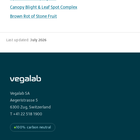
Canopy Blight & Leaf Spot Complex
Brown Rot of Stone Fruit
Last updated:
July 2026
Vegalab SA
Aegeristrasse 5
6300 Zug, Switzerland
T +41 22 518 1900
100% carbon neutral