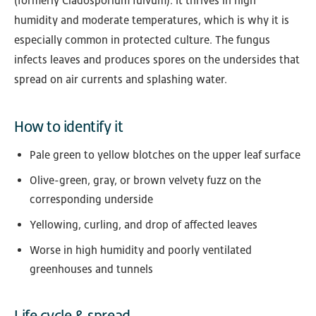
(formerly Cladosporium fulvum). It thrives in high
humidity and moderate temperatures, which is why it is
especially common in protected culture. The fungus
infects leaves and produces spores on the undersides that
spread on air currents and splashing water.
How to identify it
Pale green to yellow blotches on the upper leaf surface
Olive-green, gray, or brown velvety fuzz on the
corresponding underside
Yellowing, curling, and drop of affected leaves
Worse in high humidity and poorly ventilated
greenhouses and tunnels
Life cycle & spread