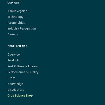
COMPANY
About Vegalab
Technology
Partnerships
Industry Recognition
Careers
CROP SCIENCE
Overview
Products
Pest & Disease Library
Performance & Quality
Crops
Knowledge
Distributors
Crop Science Shop