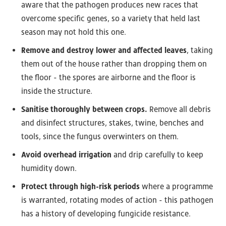
aware that the pathogen produces new races that
overcome specific genes, so a variety that held last
season may not hold this one.
Remove and destroy lower and affected leaves
, taking
them out of the house rather than dropping them on
the floor - the spores are airborne and the floor is
inside the structure.
Sanitise thoroughly between crops.
Remove all debris
and disinfect structures, stakes, twine, benches and
tools, since the fungus overwinters on them.
Avoid overhead irrigation
and drip carefully to keep
humidity down.
Protect through high-risk periods
where a programme
is warranted, rotating modes of action - this pathogen
has a history of developing fungicide resistance.