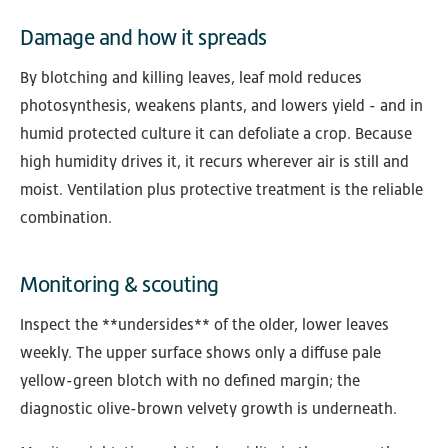
Damage and how it spreads
By blotching and killing leaves, leaf mold reduces
photosynthesis, weakens plants, and lowers yield - and in
humid protected culture it can defoliate a crop. Because
high humidity drives it, it recurs wherever air is still and
moist. Ventilation plus protective treatment is the reliable
combination.
Monitoring & scouting
Inspect the **undersides** of the older, lower leaves
weekly. The upper surface shows only a diffuse pale
yellow-green blotch with no defined margin; the
diagnostic olive-brown velvety growth is underneath.