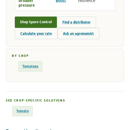
broader
Boost
resilience
pressure
Shop Spore Control
Find a distributor
Calculate your rate
Ask an agronomist
BY CROP
Tomatoes
SEE CROP-SPECIFIC SOLUTIONS
Tomato