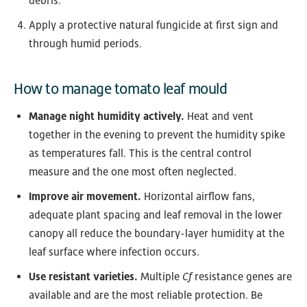
debris.
Apply a protective natural fungicide at first sign and
through humid periods.
How to manage tomato leaf mould
Manage night humidity actively.
Heat and vent
together in the evening to prevent the humidity spike
as temperatures fall. This is the central control
measure and the one most often neglected.
Improve air movement.
Horizontal airflow fans,
adequate plant spacing and leaf removal in the lower
canopy all reduce the boundary-layer humidity at the
leaf surface where infection occurs.
Use resistant varieties.
Multiple
Cf
resistance genes are
available and are the most reliable protection. Be