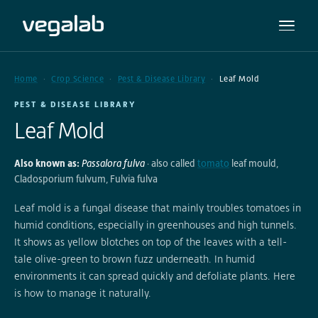
Home
Crop Science
Pest & Disease Library
Leaf Mold
PEST & DISEASE LIBRARY
Leaf Mold
Also known as:
Passalora fulva
· also called
tomato
leaf mould,
Cladosporium fulvum, Fulvia fulva
Leaf mold is a fungal disease that mainly troubles tomatoes in
humid conditions, especially in greenhouses and high tunnels.
It shows as yellow blotches on top of the leaves with a tell-
tale olive-green to brown fuzz underneath. In humid
environments it can spread quickly and defoliate plants. Here
is how to manage it naturally.