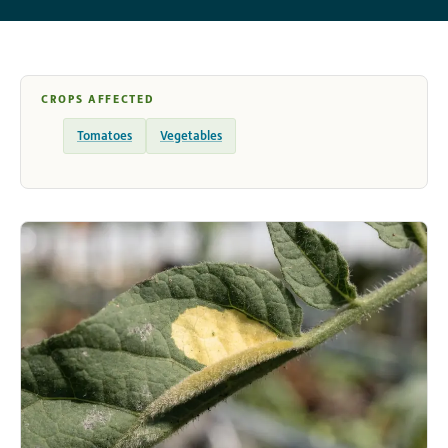
CROPS AFFECTED
Tomatoes
Vegetables