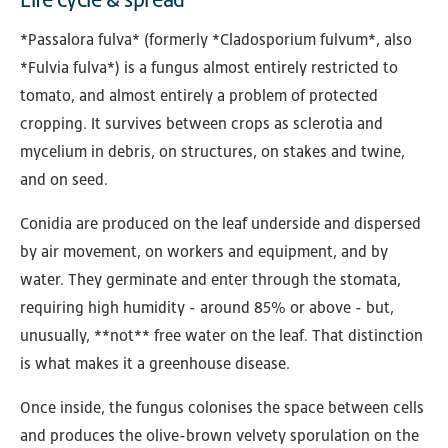
*Passalora fulva* (formerly *Cladosporium fulvum*, also
*Fulvia fulva*) is a fungus almost entirely restricted to
tomato, and almost entirely a problem of protected
cropping. It survives between crops as sclerotia and
mycelium in debris, on structures, on stakes and twine,
and on seed.
Conidia are produced on the leaf underside and dispersed
by air movement, on workers and equipment, and by
water. They germinate and enter through the stomata,
requiring high humidity - around 85% or above - but,
unusually, **not** free water on the leaf. That distinction
is what makes it a greenhouse disease.
Once inside, the fungus colonises the space between cells
and produces the olive-brown velvety sporulation on the