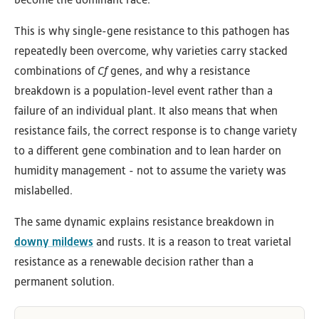
This is why single-gene resistance to this pathogen has
repeatedly been overcome, why varieties carry stacked
combinations of
Cf
genes, and why a resistance
breakdown is a population-level event rather than a
failure of an individual plant. It also means that when
resistance fails, the correct response is to change variety
to a different gene combination and to lean harder on
humidity management - not to assume the variety was
mislabelled.
The same dynamic explains resistance breakdown in
downy mildews
and rusts. It is a reason to treat varietal
resistance as a renewable decision rather than a
permanent solution.