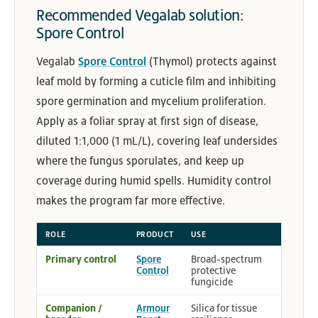
Recommended Vegalab solution:
Spore Control
Vegalab
Spore Control
(Thymol) protects against
leaf mold by forming a cuticle film and inhibiting
spore germination and mycelium proliferation.
Apply as a foliar spray at first sign of disease,
diluted 1:1,000 (1 mL/L), covering leaf undersides
where the fungus sporulates, and keep up
coverage during humid spells. Humidity control
makes the program far more effective.
ROLE
PRODUCT
USE
Primary control
Spore
Broad-spectrum
Control
protective
fungicide
Companion /
Armour
Silica for tissue