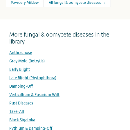
Powdery Mildew
All fungal & oomycete diseases →
More fungal & oomycete diseases in the
library
Anthracnose
Gray Mold (Botrytis)
Early Blight
Late Blight (Phytophthora)
Damping-Off
Verticillium & Fusarium Wilt
Rust Diseases
Take-All
Black Sigatoka
Pythium & Damping-Off