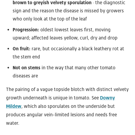
brown to greyish velvety sporulation
· the diagnostic
sign and the reason the disease is missed by growers
who only look at the top of the leaf
Progression:
oldest lowest leaves first, moving
upward; affected leaves yellow, curl, dry and drop
On fruit:
rare, but occasionally a black leathery rot at
the stem end
Not on stems
in the way that many other tomato
diseases are
The pairing of a vague topside blotch with distinct velvety
growth underneath is unique in tomato. See
Downy
Mildew
, which also sporulates on the underside but
produces angular vein-limited lesions and needs free
water.