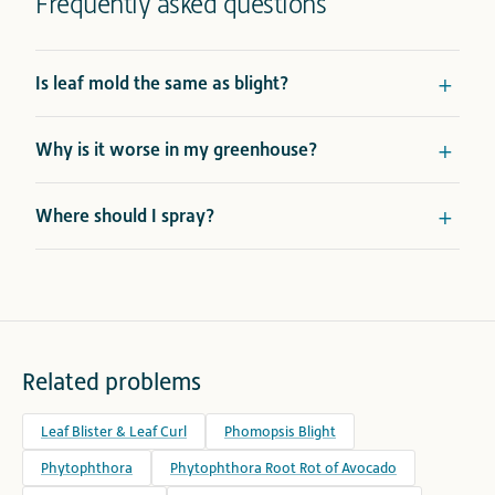
Frequently asked questions
Is leaf mold the same as blight?
Why is it worse in my greenhouse?
Where should I spray?
Related problems
Leaf Blister & Leaf Curl
Phomopsis Blight
Phytophthora
Phytophthora Root Rot of Avocado