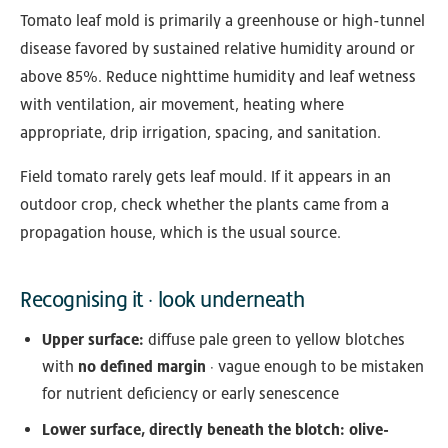
Tomato leaf mold is primarily a greenhouse or high-tunnel
disease favored by sustained relative humidity around or
above 85%. Reduce nighttime humidity and leaf wetness
with ventilation, air movement, heating where
appropriate, drip irrigation, spacing, and sanitation.
Field tomato rarely gets leaf mould. If it appears in an
outdoor crop, check whether the plants came from a
propagation house, which is the usual source.
Recognising it · look underneath
Upper surface:
diffuse pale green to yellow blotches
with
no defined margin
· vague enough to be mistaken
for nutrient deficiency or early senescence
Lower surface, directly beneath the blotch:
olive-