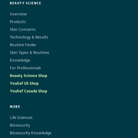
BEAUTY SCIENCE
Overview
Products
Skin Concerns
Technology & Results
Routine Finder
Skin Types & Routines
Knowledge
For Professionals
Beauty Science Shop
Youlief US Shop
Youlief Canada Shop
MORE
Life Sciences
Biosecurity
Biosecurity Knowledge