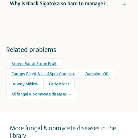
Why is Black Sigatoka so hard to manage?
Related problems
Brown Rot of Stone Fruit
Canopy Blight & Leaf Spot Complex
Damping-Off
Downy Mildew
Early Blight
All fungal & oomycete diseases →
More fungal & oomycete diseases in the
library