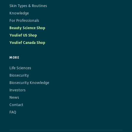
Skin Types & Routines
Knowledge
For Professionals
Beauty Science Shop
Youlief US Shop
Youlief Canada Shop
MORE
Life Sciences
Biosecurity
Biosecurity Knowledge
Investors
News
Contact
FAQ