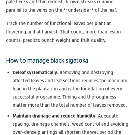
pale flecks and thin reddish-brown streaks running
parallel to the veins on the **underside** of the leaf.
Track the number of functional leaves per plant at
flowering and at harvest. That count, more than lesion
counts, predicts bunch weight and fruit quality.
How to manage black sigatoka
Deleaf systematically.
Removing and destroying
affected leaves and leaf sections reduces the inoculum
load in the plantation and is the foundation of every
successful programme. Timing and thoroughness
matter more than the total number of leaves removed.
Maintain drainage and reduce humidity.
Adequate
spacing, drainage channels, weed control and avoiding
over-dense plantings all shorten the wet period the