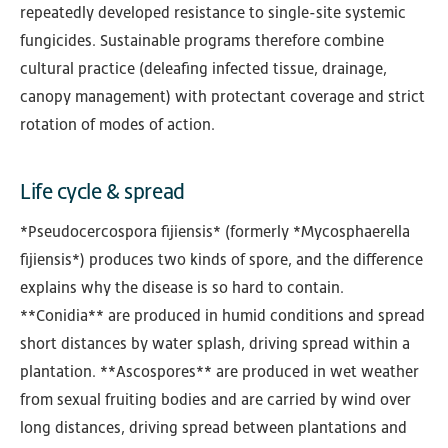
repeatedly developed resistance to single-site systemic
fungicides. Sustainable programs therefore combine
cultural practice (deleafing infected tissue, drainage,
canopy management) with protectant coverage and strict
rotation of modes of action.
Life cycle & spread
*Pseudocercospora fijiensis* (formerly *Mycosphaerella
fijiensis*) produces two kinds of spore, and the difference
explains why the disease is so hard to contain.
**Conidia** are produced in humid conditions and spread
short distances by water splash, driving spread within a
plantation. **Ascospores** are produced in wet weather
from sexual fruiting bodies and are carried by wind over
long distances, driving spread between plantations and