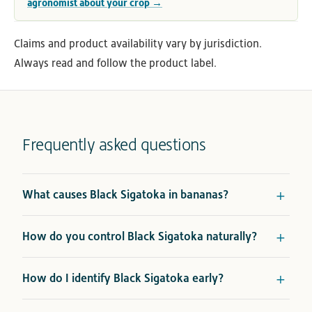
agronomist about your crop →
Claims and product availability vary by jurisdiction.
Always read and follow the product label.
Frequently asked questions
What causes Black Sigatoka in bananas?
How do you control Black Sigatoka naturally?
How do I identify Black Sigatoka early?