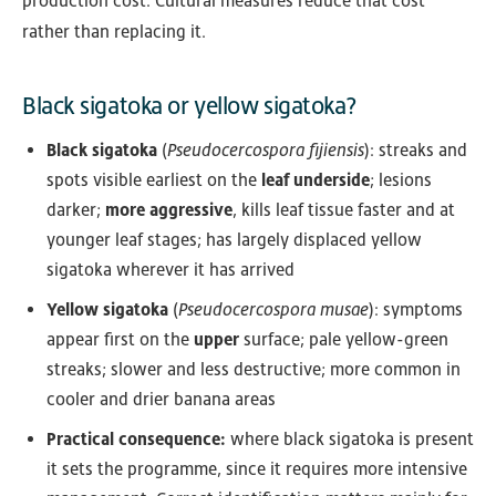
production cost. Cultural measures reduce that cost
rather than replacing it.
Black sigatoka or yellow sigatoka?
Black sigatoka
(
Pseudocercospora fijiensis
): streaks and
spots visible earliest on the
leaf underside
; lesions
darker;
more aggressive
, kills leaf tissue faster and at
younger leaf stages; has largely displaced yellow
sigatoka wherever it has arrived
Yellow sigatoka
(
Pseudocercospora musae
): symptoms
appear first on the
upper
surface; pale yellow-green
streaks; slower and less destructive; more common in
cooler and drier banana areas
Practical consequence:
where black sigatoka is present
it sets the programme, since it requires more intensive