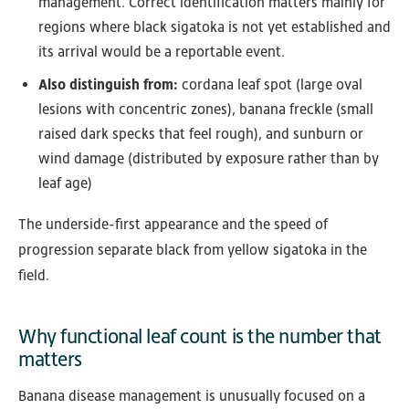
management. Correct identification matters mainly for
regions where black sigatoka is not yet established and
its arrival would be a reportable event.
Also distinguish from:
cordana leaf spot (large oval
lesions with concentric zones), banana freckle (small
raised dark specks that feel rough), and sunburn or
wind damage (distributed by exposure rather than by
leaf age)
The underside-first appearance and the speed of
progression separate black from yellow sigatoka in the
field.
Why functional leaf count is the number that
matters
Banana disease management is unusually focused on a