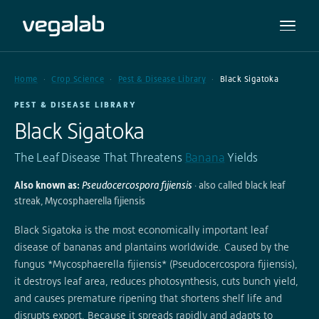
Home
Crop Science
Pest & Disease Library
Black Sigatoka
PEST & DISEASE LIBRARY
Black Sigatoka
The Leaf Disease That Threatens
Banana
Yields
Also known as:
Pseudocercospora fijiensis
· also called black leaf
streak, Mycosphaerella fijiensis
Black Sigatoka is the most economically important leaf
disease of bananas and plantains worldwide. Caused by the
fungus *Mycosphaerella fijiensis* (Pseudocercospora fijiensis),
it destroys leaf area, reduces photosynthesis, cuts bunch yield,
and causes premature ripening that shortens shelf life and
disrupts export. Because it spreads rapidly and adapts to