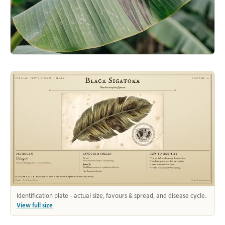
Identification plate - actual size, favours & spread, and disease cycle.
View full size