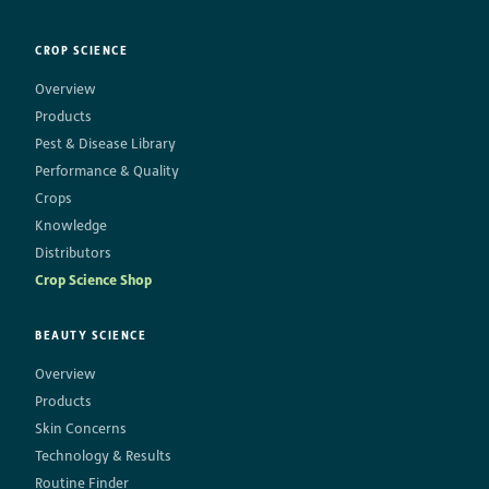
CROP SCIENCE
Overview
Products
Pest & Disease Library
Performance & Quality
Crops
Knowledge
Distributors
Crop Science Shop
BEAUTY SCIENCE
Overview
Products
Skin Concerns
Technology & Results
Routine Finder