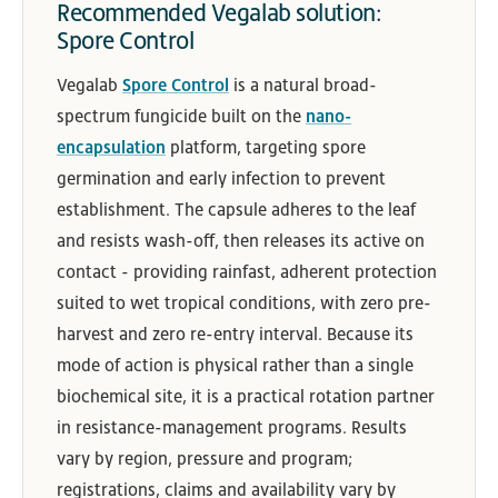
Recommended Vegalab solution:
Spore Control
Vegalab
Spore Control
is a natural broad-
spectrum fungicide built on the
nano-
encapsulation
platform, targeting spore
germination and early infection to prevent
establishment. The capsule adheres to the leaf
and resists wash-off, then releases its active on
contact - providing rainfast, adherent protection
suited to wet tropical conditions, with zero pre-
harvest and zero re-entry interval. Because its
mode of action is physical rather than a single
biochemical site, it is a practical rotation partner
in resistance-management programs. Results
vary by region, pressure and program;
registrations, claims and availability vary by