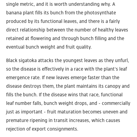
single metric, and it is worth understanding why. A
banana plant fills its bunch from the photosynthate
produced by its functional leaves, and there is a fairly
direct relationship between the number of healthy leaves
retained at flowering and through bunch filling and the
eventual bunch weight and fruit quality.
Black sigatoka attacks the youngest leaves as they unfurl,
so the disease is effectively in a race with the plant's leaf
emergence rate. If new leaves emerge faster than the
disease destroys them, the plant maintains its canopy and
fills the bunch. If the disease wins that race, functional
leaf number falls, bunch weight drops, and - commercially
just as important - fruit maturation becomes uneven and
premature ripening in transit increases, which causes
rejection of export consignments.