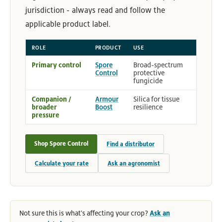
jurisdiction - always read and follow the
applicable product label.
ROLE
PRODUCT
USE
Primary control
Spore
Broad-spectrum
Control
protective
fungicide
Companion /
Armour
Silica for tissue
broader
Boost
resilience
pressure
Shop Spore Control
Find a distributor
Calculate your rate
Ask an agronomist
Not sure this is what's affecting your crop?
Ask an