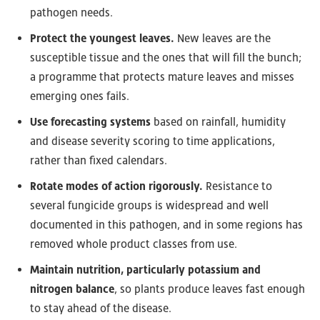
pathogen needs.
Protect the youngest leaves.
New leaves are the
susceptible tissue and the ones that will fill the bunch;
a programme that protects mature leaves and misses
emerging ones fails.
Use forecasting systems
based on rainfall, humidity
and disease severity scoring to time applications,
rather than fixed calendars.
Rotate modes of action rigorously.
Resistance to
several fungicide groups is widespread and well
documented in this pathogen, and in some regions has
removed whole product classes from use.
Maintain nutrition, particularly potassium and
nitrogen balance
, so plants produce leaves fast enough
to stay ahead of the disease.