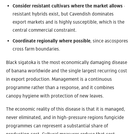
Consider resistant cultivars where the market allows
·
resistant hybrids exist, but Cavendish dominates
export markets and is highly susceptible, which is the
central commercial constraint.
Coordinate regionally where possible
, since ascospores
cross farm boundaries.
Black sigatoka is the most economically damaging disease
of banana worldwide and the single largest recurring cost
in export production. Management is a continuous
programme rather than a response, and it combines
canopy hygiene with protection of new leaves.
The economic reality of this disease is that it is managed,
never eliminated, and in high-pressure regions fungicide
programmes can represent a substantial share of