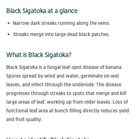
Black Sigatoka at a glance
Narrow dark streaks running along the veins.
Streaks merge into large dead black patches.
What is Black Sigatoka?
Black Sigatoka is a fungal leaf-spot disease of banana.
Spores spread by wind and water, germinate on wet
leaves, and infect through the underside. The disease
progresses through streaks to spots that merge and kill
large areas of leaf, working up from older leaves. Loss of
functional leaf area at bunch filling directly reduces yield
and fruit quality.