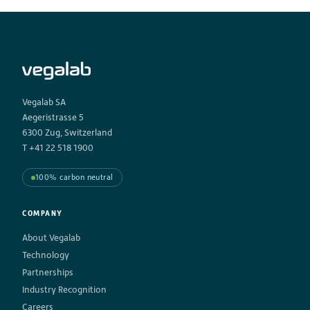
Vegalab SA
Aegeristrasse 5
6300 Zug, Switzerland
T +41 22 518 1900
100% carbon neutral
COMPANY
About Vegalab
Technology
Partnerships
Industry Recognition
Careers