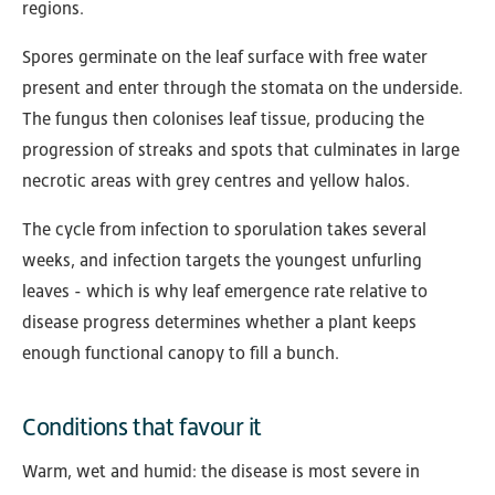
regions.
Spores germinate on the leaf surface with free water
present and enter through the stomata on the underside.
The fungus then colonises leaf tissue, producing the
progression of streaks and spots that culminates in large
necrotic areas with grey centres and yellow halos.
The cycle from infection to sporulation takes several
weeks, and infection targets the youngest unfurling
leaves - which is why leaf emergence rate relative to
disease progress determines whether a plant keeps
enough functional canopy to fill a bunch.
Conditions that favour it
Warm, wet and humid: the disease is most severe in