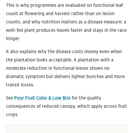
This is why programmes are evaluated on functional leaf
count at flowering and harvest rather than on lesion
counts, and why nutrition matters as a disease measure: a
well-fed plant produces leaves faster and stays in the race
longer.
It also explains why the disease costs money even when
the plantation looks acceptable. A plantation with a
moderate reduction in functional leaves shows no
dramatic symptom but delivers lighter bunches and more
transit losses.
See
Poor Fruit Color & Low Brix
for the quality
consequences of reduced canopy, which apply across fruit
crops.