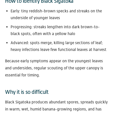
How to identify Black Sigatoka
Early: tiny reddish-brown specks and streaks on the
underside of younger leaves
Progressing: streaks lengthen into dark brown-to-
black spots, often with a yellow halo
Advanced: spots merge, killing large sections of leaf;
heavy infections leave few functional leaves at harvest
Because early symptoms appear on the youngest leaves
and undersides, regular scouting of the upper canopy is
essential for timing.
Why it is so difficult
Black Sigatoka produces abundant spores, spreads quickly
in warm, wet, humid banana-growing regions, and has