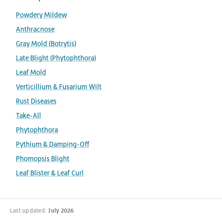
Powdery Mildew
Anthracnose
Gray Mold (Botrytis)
Late Blight (Phytophthora)
Leaf Mold
Verticillium & Fusarium Wilt
Rust Diseases
Take-All
Phytophthora
Pythium & Damping-Off
Phomopsis Blight
Leaf Blister & Leaf Curl
Last updated:
July 2026