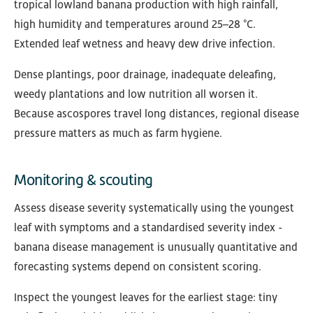
tropical lowland banana production with high rainfall,
high humidity and temperatures around 25–28 °C.
Extended leaf wetness and heavy dew drive infection.
Dense plantings, poor drainage, inadequate deleafing,
weedy plantations and low nutrition all worsen it.
Because ascospores travel long distances, regional disease
pressure matters as much as farm hygiene.
Monitoring & scouting
Assess disease severity systematically using the youngest
leaf with symptoms and a standardised severity index -
banana disease management is unusually quantitative and
forecasting systems depend on consistent scoring.
Inspect the youngest leaves for the earliest stage: tiny