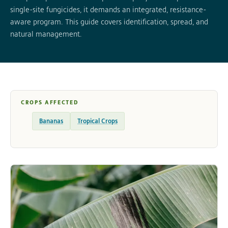
single-site fungicides, it demands an integrated, resistance-
aware program. This guide covers identification, spread, and
natural management.
CROPS AFFECTED
Bananas
Tropical Crops