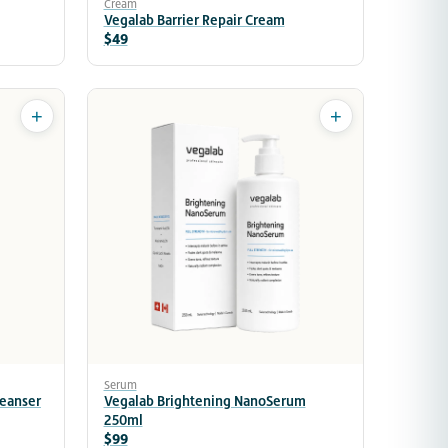
Cream
Vegalab Barrier Repair Cream
$49
+
+
Serum
leanser
Vegalab Brightening NanoSerum
250ml
$99