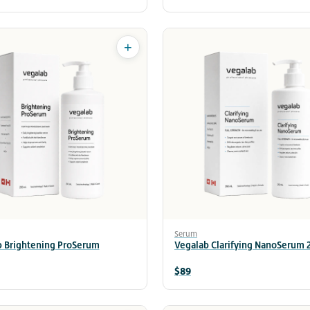
+
Serum
b Brightening ProSerum
Vegalab Clarifying NanoSerum
$89