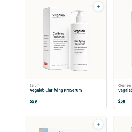
+
Serum
Cleanser
Vegalab Clarifying ProSerum
Vegalab
$59
$59
+