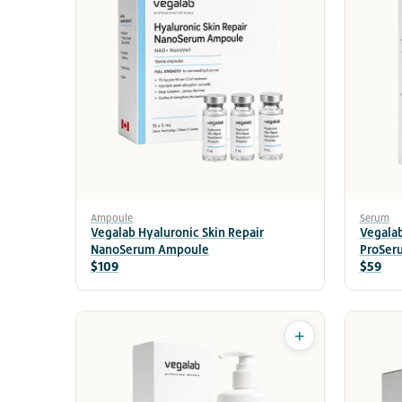
Ampoule
Serum
Vegalab Hyaluronic Skin Repair
Vegalab
NanoSerum Ampoule
ProSer
$109
$59
+