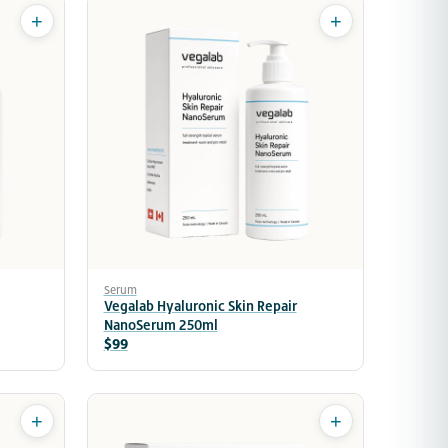
+
+
Serum
Vegalab Hyaluronic Skin Repair
NanoSerum 250ml
$99
+
+