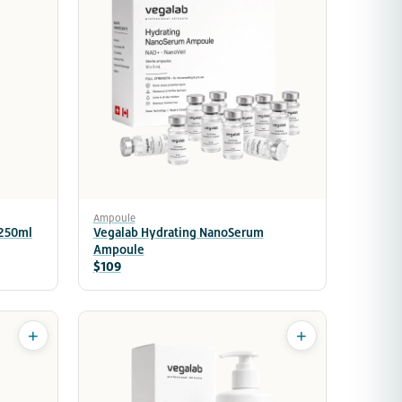
Ampoule
 250ml
Vegalab Hydrating NanoSerum
Ampoule
$109
+
+