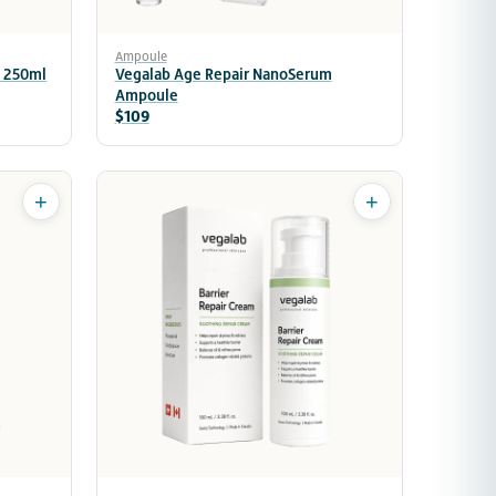
Ampoule
 250ml
Vegalab Age Repair NanoSerum
Ampoule
$109
+
+