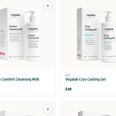
+
Gel
 Comfort Cleansing Milk
Vegalab Cryo Cooling Gel
$49
+