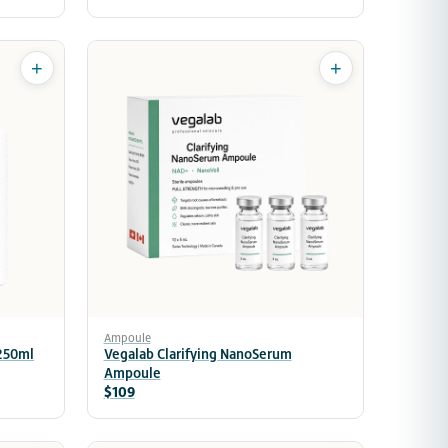
+
+
Ampoule
 250ml
Vegalab Clarifying NanoSerum
Ampoule
$109