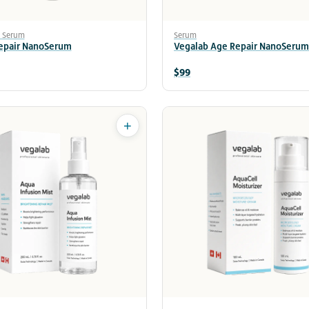
e Serum
Serum
Repair NanoSerum
Vegalab Age Repair NanoSerum
$99
+