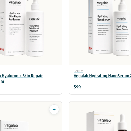
Serum
 Hyaluronic Skin Repair
Vegalab Hydrating NanoSerum
um
$99
+