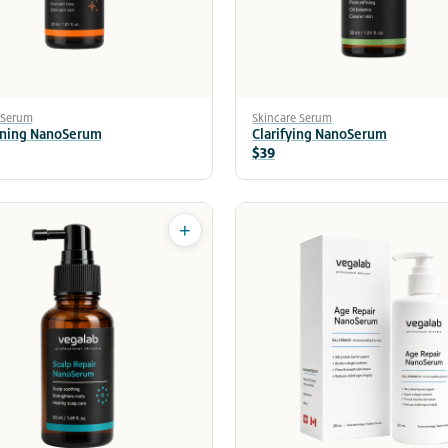
 Serum
Skincare Serum
ening NanoSerum
Clarifying NanoSerum
$39
+