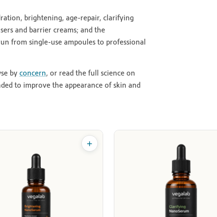
ion, brightening, age-repair, clarifying
isers and barrier creams; and the
 run from single-use ampoules to professional
wse by
concern
, or read the full science on
nded to improve the appearance of skin and
+