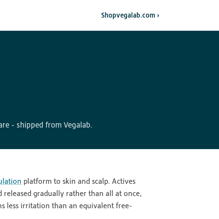
Shop
vegalab.com ›
re - shipped from Vegalab.
lation
platform to skin and scalp. Actives
released gradually rather than all at once,
 less irritation than an equivalent free-