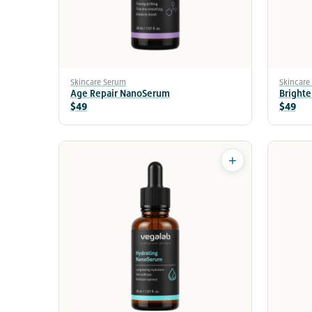
Skincare Serum
Skincare
Age Repair NanoSerum
Bright
$49
$49
+