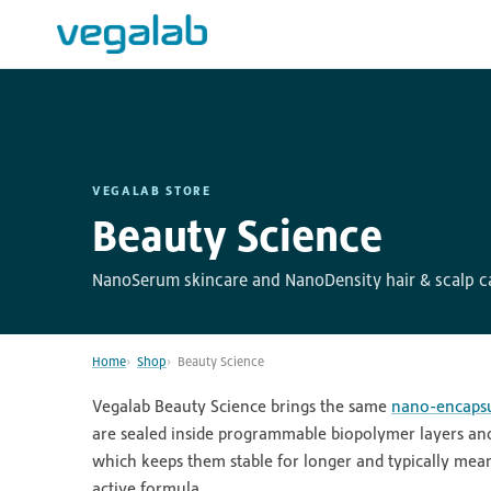
VEGALAB STORE
Beauty Science
NanoSerum skincare and NanoDensity hair & scalp ca
Home
Shop
Beauty Science
Vegalab Beauty Science brings the same
nano-encapsu
are sealed inside programmable biopolymer layers and 
which keeps them stable for longer and typically means
active formula.