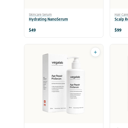
Skincare Serum
Hair Car
Hydrating NanoSerum
Scalp 
$49
$99
+