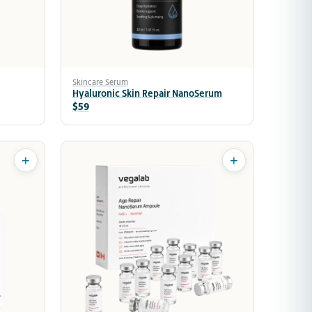
Skincare Serum
Hyaluronic Skin Repair NanoSerum
$59
+
+