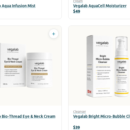
Cream
 Aqua Infusion Mist
Vegalab AquaCell Moisturizer
$49
+
Cleanser
b Bio-Thread Eye & Neck Cream
Vegalab Bright Micro-Bubble C
$39