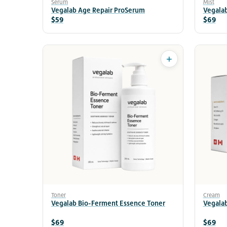
Serum
Mist
Vegalab Age Repair ProSerum
Vegalab
$59
$69
+
Toner
Cream
Vegalab Bio-Ferment Essence Toner
Vegala
$69
$69