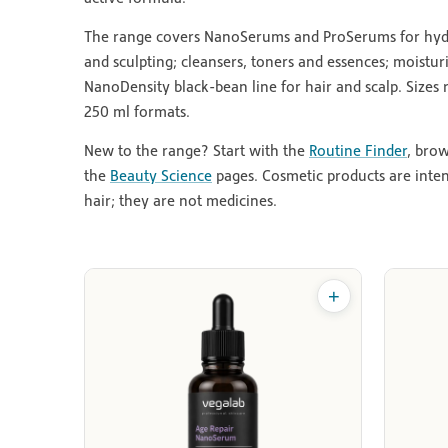
The range covers NanoSerums and ProSerums for hydrat
and sculpting; cleansers, toners and essences; moistur
NanoDensity black-bean line for hair and scalp. Sizes
250 ml formats.
New to the range? Start with the
Routine Finder
, bro
the
Beauty Science
pages. Cosmetic products are inte
hair; they are not medicines.
+