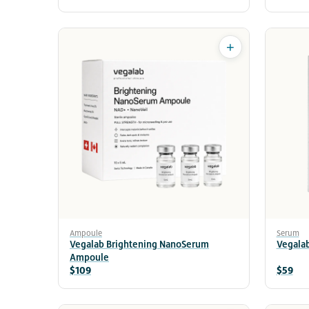
+
Ampoule
Serum
Vegalab Brightening NanoSerum
Vegala
Ampoule
$109
$59