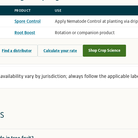
PRODUCT
USE
Spore Control
Apply Nematode Control at planting via dri
Root Boost
Rotation or companion product
Shop Crop Science
Find a distributor
Calculate your rate
availability vary by jurisdiction; always follow the applicable labe
s