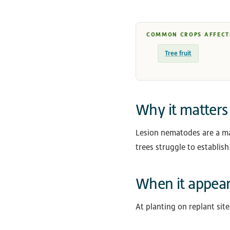
COMMON CROPS AFFECT
Tree fruit
Why it matters
Lesion nematodes are a ma
trees struggle to establish
When it appea
At planting on replant sit