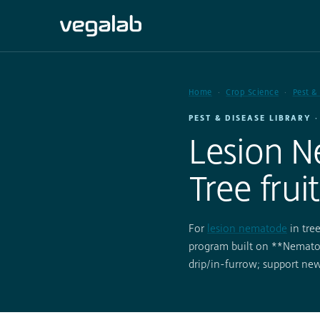
Home
Crop Science
Pest &
PEST & DISEASE LIBRARY 
Lesion N
Tree fruit
For
lesion nematode
in tre
program built on **Nematod
drip/in-furrow; support n