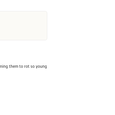
ening them to rot so young