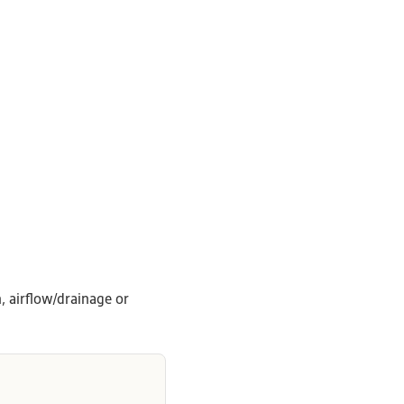
, airflow/drainage or