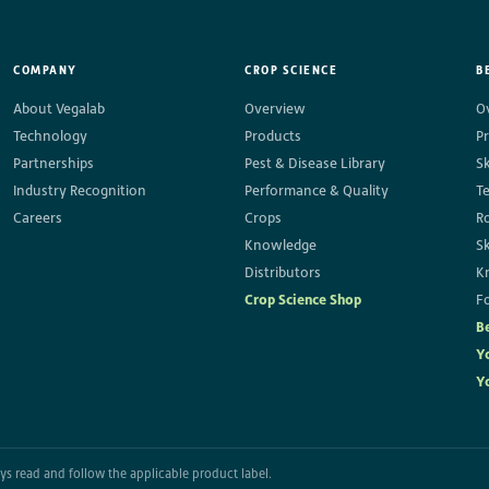
COMPANY
CROP SCIENCE
B
About Vegalab
Overview
O
Technology
Products
P
Partnerships
Pest & Disease Library
S
Industry Recognition
Performance & Quality
T
Careers
Crops
R
Knowledge
S
Distributors
K
Crop Science Shop
Fo
B
Y
Y
ways read and follow the applicable product label.