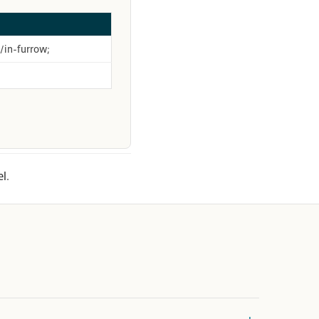
p/in-furrow;
l.