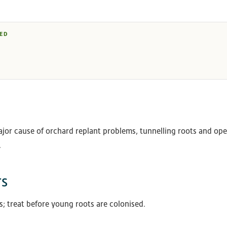
ED
jor cause of orchard replant problems, tunnelling roots and op
.
rs
es; treat before young roots are colonised.