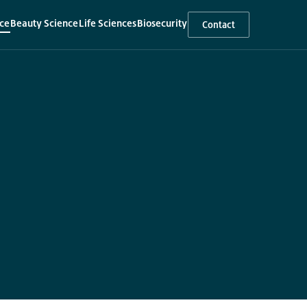
ce
Beauty Science
Life Sciences
Biosecurity
Contact
▾
▾
▾