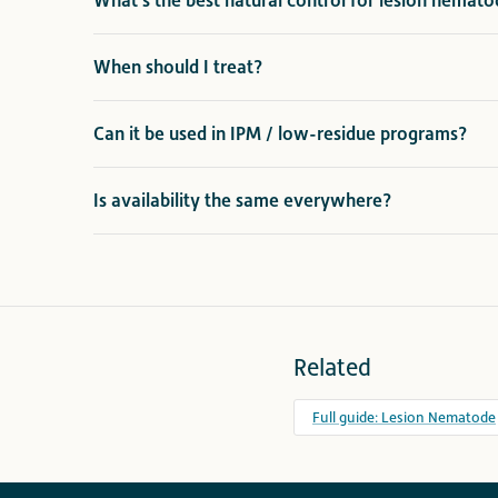
What's the best natural control for lesion nematod
When should I treat?
Can it be used in IPM / low-residue programs?
Is availability the same everywhere?
Related
Full guide: Lesion Nematode