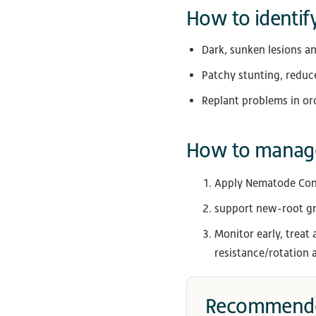
How to identify
Dark, sunken lesions an
Patchy stunting, reduce
Replant problems in or
How to manage
Apply Nematode Contr
support new-root gr
Monitor early, treat
resistance/rotation a
Recommende