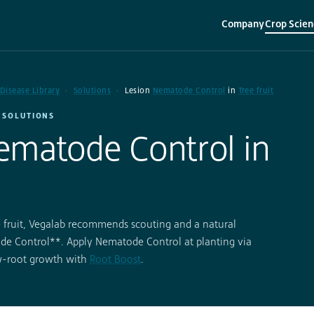
Company
Crop Scien
▾
▾
 Disease Library
Solutions
Lesion
Nematode Control
in
Tree fruit
· SOLUTIONS
ematode Control in
e fruit, Vegalab recommends scouting and a natural
e Control**. Apply Nematode Control at planting via
ew-root growth with
Root Boost
.