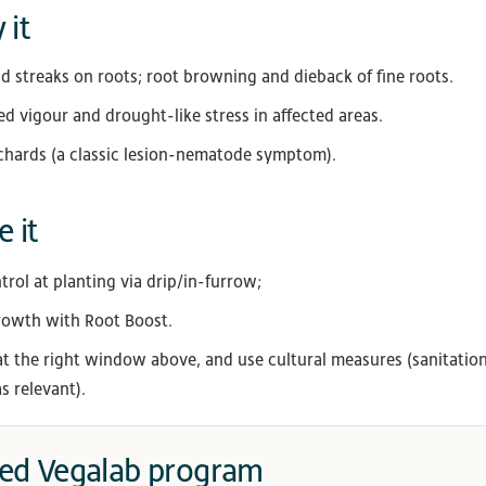
 it
d streaks on roots; root browning and dieback of fine roots.
d vigour and drought-like stress in affected areas.
chards (a classic lesion-nematode symptom).
 it
ol at planting via drip/in-furrow;
owth with Root Boost.
 at the right window above, and use cultural measures (sanitation
s relevant).
d Vegalab program