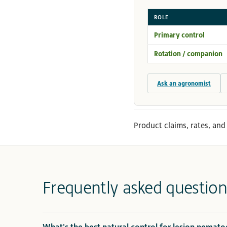
ROLE
Primary control
Rotation / companion
Ask an agronomist
Product claims, rates, and 
Frequently asked question