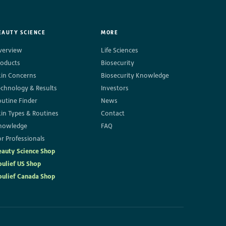
EAUTY SCIENCE
MORE
verview
Life Sciences
roducts
Biosecurity
kin Concerns
Biosecurity Knowledge
echnology & Results
Investors
outine Finder
News
kin Types & Routines
Contact
nowledge
FAQ
r Professionals
eauty Science Shop
oulief US Shop
oulief Canada Shop