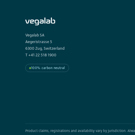
Vegalab SA
Aegeristrasse 5
6300 Zug, Switzerland
T +41 22 518 1900
100% carbon neutral
Product claims, registrations and availability vary by jurisdiction. Al