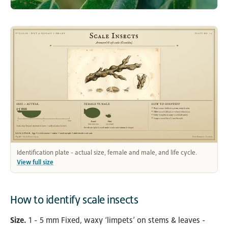
Identification plate - actual size, female and male, and life cycle.
View full size
How to identify scale insects
Size.
1 - 5 mm Fixed, waxy ‘limpets’ on stems & leaves -