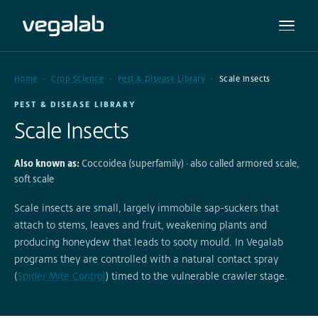
Home
Crop Science
Pest & Disease Library
Scale Insects
PEST & DISEASE LIBRARY
Scale Insects
Also known as:
Coccoidea (superfamily) · also called armored scale,
soft scale
Scale insects are small, largely immobile sap-suckers that
attach to stems, leaves and fruit, weakening plants and
producing honeydew that leads to sooty mould. In Vegalab
programs they are controlled with a natural contact spray
(
Spider Mite Control
) timed to the vulnerable crawler stage.