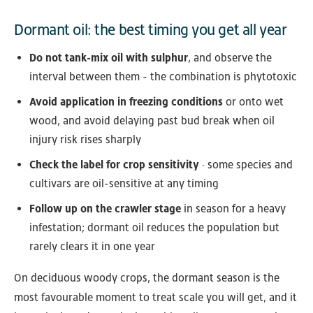
Dormant oil: the best timing you get all year
Do not tank-mix oil with sulphur
, and observe the
interval between them - the combination is phytotoxic
Avoid application in freezing conditions
or onto wet
wood, and avoid delaying past bud break when oil
injury risk rises sharply
Check the label for crop sensitivity
· some species and
cultivars are oil-sensitive at any timing
Follow up on the crawler stage
in season for a heavy
infestation; dormant oil reduces the population but
rarely clears it in one year
On deciduous woody crops, the dormant season is the
most favourable moment to treat scale you will get, and it