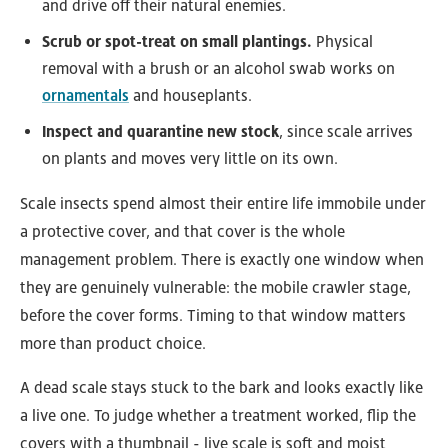
and drive off their natural enemies.
Scrub or spot-treat on small plantings.
Physical
removal with a brush or an alcohol swab works on
ornamentals
and houseplants.
Inspect and quarantine new stock
, since scale arrives
on plants and moves very little on its own.
Scale insects spend almost their entire life immobile under
a protective cover, and that cover is the whole
management problem. There is exactly one window when
they are genuinely vulnerable: the mobile crawler stage,
before the cover forms. Timing to that window matters
more than product choice.
A dead scale stays stuck to the bark and looks exactly like
a live one. To judge whether a treatment worked, flip the
covers with a thumbnail - live scale is soft and moist