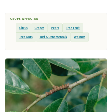
CROPS AFFECTED
Citrus
Grapes
Pears
Tree Fruit
Tree Nuts
Turf & Ornamentals
Walnuts