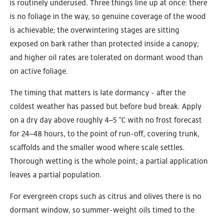
is routinely underused. Three things line up at once: there
is no foliage in the way, so genuine coverage of the wood
is achievable; the overwintering stages are sitting
exposed on bark rather than protected inside a canopy;
and higher oil rates are tolerated on dormant wood than
on active foliage.
The timing that matters is late dormancy - after the
coldest weather has passed but before bud break. Apply
on a dry day above roughly 4–5 °C with no frost forecast
for 24–48 hours, to the point of run-off, covering trunk,
scaffolds and the smaller wood where scale settles.
Thorough wetting is the whole point; a partial application
leaves a partial population.
For evergreen crops such as citrus and olives there is no
dormant window, so summer-weight oils timed to the