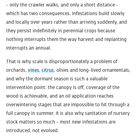
- only the crawler walks, and only a short distance -
which has two consequences. Infestations build slowly
and locally over years rather than arriving suddenly, and
they persist indefinitely in perennial crops because
nothing interrupts them the way harvest and replanting
interrupts an annual.
That is why scale is disproportionately a problem of
orchards,
vines
,
citrus
, olives and long-lived ornamentals,
and why the dormant season is such a valuable
intervention point: the canopy is off, coverage of the
wood is achievable, and an oil application reaches
overwintering stages that are impossible to hit through a
full canopy in summer. It is also why sanitation of nursery
stock matters so much - most new infestations are
introduced, not evolved.