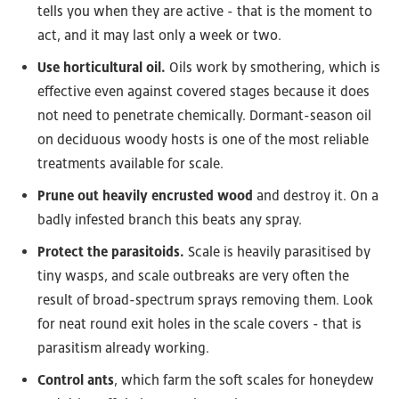
tells you when they are active - that is the moment to
act, and it may last only a week or two.
Use horticultural oil.
Oils work by smothering, which is
effective even against covered stages because it does
not need to penetrate chemically. Dormant-season oil
on deciduous woody hosts is one of the most reliable
treatments available for scale.
Prune out heavily encrusted wood
and destroy it. On a
badly infested branch this beats any spray.
Protect the parasitoids.
Scale is heavily parasitised by
tiny wasps, and scale outbreaks are very often the
result of broad-spectrum sprays removing them. Look
for neat round exit holes in the scale covers - that is
parasitism already working.
Control ants
, which farm the soft scales for honeydew