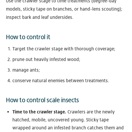
Use the crawler stage to time treatments (degree-day
models, sticky tape on branches, or hand-lens scouting);
inspect bark and leaf undersides.
How to control it
Target the crawler stage with thorough coverage;
prune out heavily infested wood;
manage ants;
conserve natural enemies between treatments.
How to control scale insects
Time to the crawler stage.
Crawlers are the newly
hatched, mobile, uncovered young. Sticky tape
wrapped around an infested branch catches them and