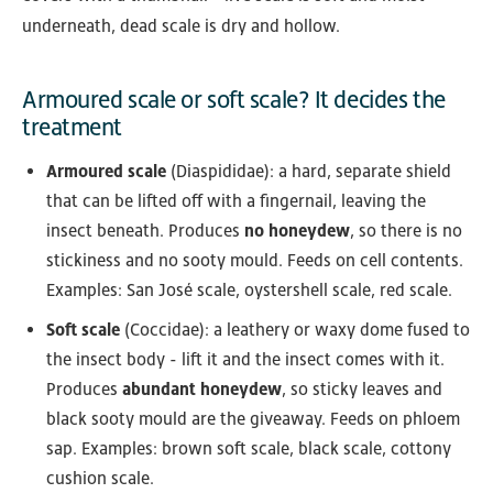
underneath, dead scale is dry and hollow.
Armoured scale or soft scale? It decides the
treatment
Armoured scale
(Diaspididae): a hard, separate shield
that can be lifted off with a fingernail, leaving the
insect beneath. Produces
no honeydew
, so there is no
stickiness and no sooty mould. Feeds on cell contents.
Examples: San José scale, oystershell scale, red scale.
Soft scale
(Coccidae): a leathery or waxy dome fused to
the insect body - lift it and the insect comes with it.
Produces
abundant honeydew
, so sticky leaves and
black sooty mould are the giveaway. Feeds on phloem
sap. Examples: brown soft scale, black scale, cottony
cushion scale.