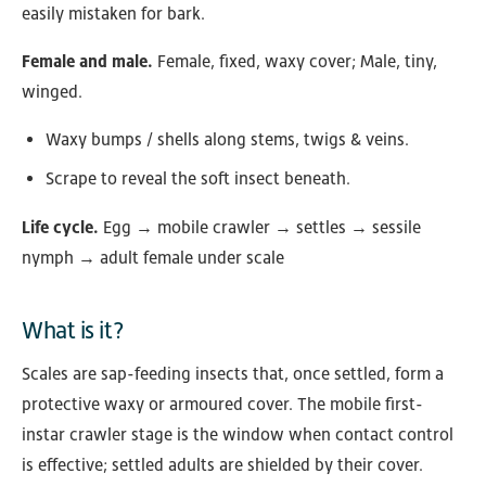
easily mistaken for bark.
Female and male.
Female, fixed, waxy cover; Male, tiny,
winged.
Waxy bumps / shells along stems, twigs & veins.
Scrape to reveal the soft insect beneath.
Life cycle.
Egg → mobile crawler → settles → sessile
nymph → adult female under scale
What is it?
Scales are sap-feeding insects that, once settled, form a
protective waxy or armoured cover. The mobile first-
instar crawler stage is the window when contact control
is effective; settled adults are shielded by their cover.