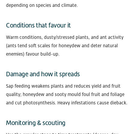
depending on species and climate.
Conditions that favour it
Warm conditions, dusty/stressed plants, and ant activity
(ants tend soft scales for honeydew and deter natural
enemies) favour build-up.
Damage and how it spreads
Sap feeding weakens plants and reduces yield and fruit
quality; honeydew and sooty mould foul fruit and foliage
and cut photosynthesis. Heavy infestations cause dieback.
Monitoring & scouting