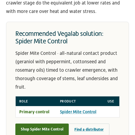
crawler stage do the equivalent job at lower rates and
with more care over heat and water stress.
Recommended Vegalab solution:
Spider Mite Control
Spider Mite Control · all-natural contact product
(geraniol with peppermint, cottonseed and
rosemary oils) timed to crawler emergence, with
thorough coverage of stems, leaf undersides and
fruit.
ROLE
PRODUCT
USE
Primary control
Spider Mite Control
Shop Spider Mite Control
Find a distributor