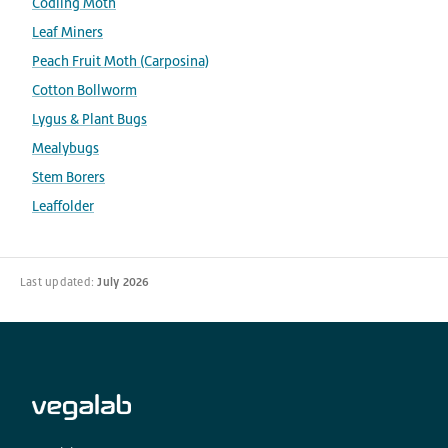
Codling Moth
Leaf Miners
Peach Fruit Moth (Carposina)
Cotton Bollworm
Lygus & Plant Bugs
Mealybugs
Stem Borers
Leaffolder
Last updated:
July 2026