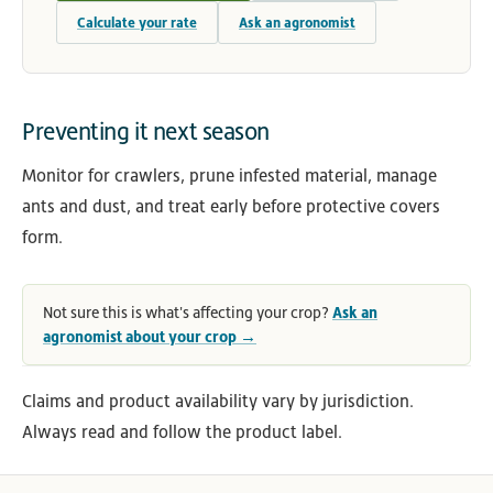
Calculate your rate
Ask an agronomist
Preventing it next season
Monitor for crawlers, prune infested material, manage
ants and dust, and treat early before protective covers
form.
Not sure this is what's affecting your crop?
Ask an
agronomist about your crop →
Claims and product availability vary by jurisdiction.
Always read and follow the product label.