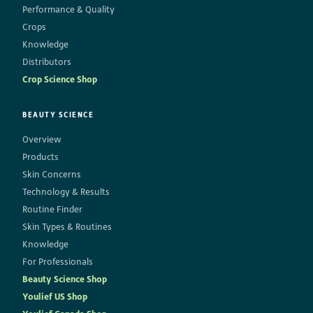
Performance & Quality
Crops
Knowledge
Distributors
Crop Science Shop
BEAUTY SCIENCE
Overview
Products
Skin Concerns
Technology & Results
Routine Finder
Skin Types & Routines
Knowledge
For Professionals
Beauty Science Shop
Youlief US Shop