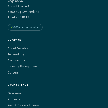
Vegalab SA
Aegeristrasse 5
6300 Zug, Switzerland
T +41 22 518 1900
100% carbon neutral
COMPANY
About Vegalab
Technology
Partnerships
Industry Recognition
Careers
CROP SCIENCE
Overview
Products
Pest & Disease Library