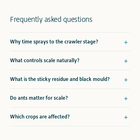
Frequently asked questions
Why time sprays to the crawler stage?
What controls scale naturally?
What is the sticky residue and black mould?
Do ants matter for scale?
Which crops are affected?