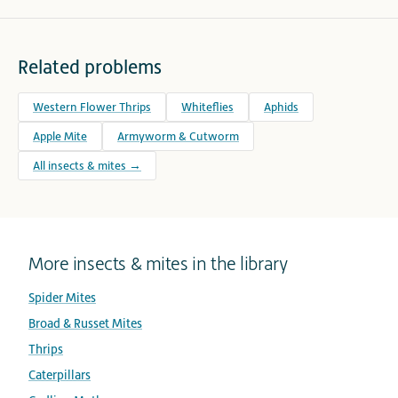
Related problems
Western Flower Thrips
Whiteflies
Aphids
Apple Mite
Armyworm & Cutworm
All insects & mites →
More insects & mites in the library
Spider Mites
Broad & Russet Mites
Thrips
Caterpillars