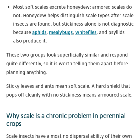
Most soft scales excrete honeydew; armored scales do
not. Honeydew helps distinguish scale types after scale
insects are found, but stickiness alone is not diagnostic
because
aphids
,
mealybugs
,
whiteflies
, and psyllids
also produce it.
These two groups look superficially similar and respond
quite differently, so it is worth telling them apart before
planning anything.
Sticky leaves and ants mean soft scale. A hard shield that
pops off cleanly with no stickiness means armoured scale.
Why scale is a chronic problem in perennial
crops
Scale insects have almost no dispersal ability of their own