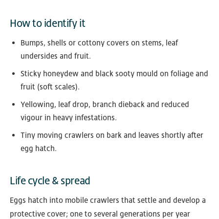
How to identify it
Bumps, shells or cottony covers on stems, leaf
undersides and fruit.
Sticky honeydew and black sooty mould on foliage and
fruit (soft scales).
Yellowing, leaf drop, branch dieback and reduced
vigour in heavy infestations.
Tiny moving crawlers on bark and leaves shortly after
egg hatch.
Life cycle & spread
Eggs hatch into mobile crawlers that settle and develop a
protective cover; one to several generations per year