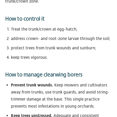
trunk/crown zone.
How to control it
Treat the trunk/crown at egg-hatch;
address crown- and root-zone larvae through the soil;
protect trees from trunk wounds and sunburn;
keep trees vigorous.
How to manage clearwing borers
Prevent trunk wounds.
Keep mowers and cultivators
away from trunks, use trunk guards, and avoid string-
trimmer damage at the base. This single practice
prevents most infestations in young orchards.
Keep trees unstressed.
Adequate and consistent