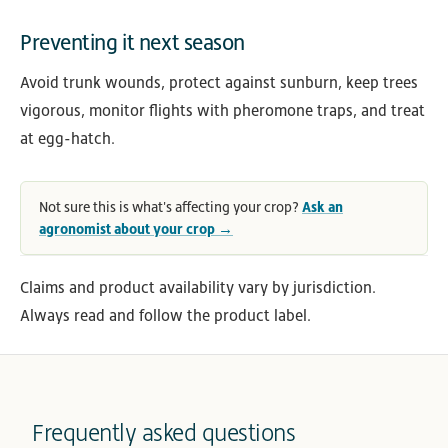
Preventing it next season
Avoid trunk wounds, protect against sunburn, keep trees
vigorous, monitor flights with pheromone traps, and treat
at egg-hatch.
Not sure this is what's affecting your crop?
Ask an
agronomist about your crop →
Claims and product availability vary by jurisdiction.
Always read and follow the product label.
Frequently asked questions