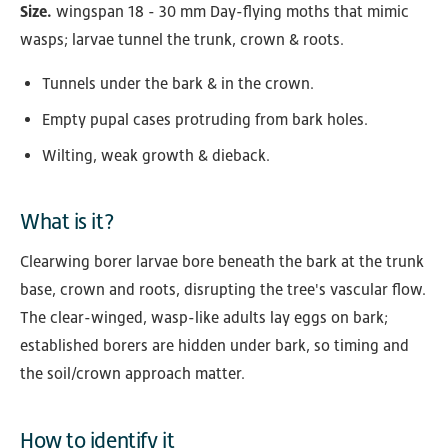
Size.
wingspan 18 - 30 mm Day-flying moths that mimic
wasps; larvae tunnel the trunk, crown & roots.
Tunnels under the bark & in the crown.
Empty pupal cases protruding from bark holes.
Wilting, weak growth & dieback.
What is it?
Clearwing borer larvae bore beneath the bark at the trunk
base, crown and roots, disrupting the tree's vascular flow.
The clear-winged, wasp-like adults lay eggs on bark;
established borers are hidden under bark, so timing and
the soil/crown approach matter.
How to identify it