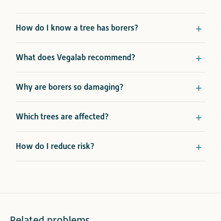
How do I know a tree has borers?
What does Vegalab recommend?
Why are borers so damaging?
Which trees are affected?
How do I reduce risk?
Related problems