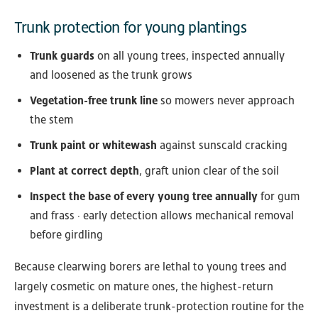
Trunk protection for young plantings
Trunk guards
on all young trees, inspected annually
and loosened as the trunk grows
Vegetation-free trunk line
so mowers never approach
the stem
Trunk paint or whitewash
against sunscald cracking
Plant at correct depth
, graft union clear of the soil
Inspect the base of every young tree annually
for gum
and frass · early detection allows mechanical removal
before girdling
Because clearwing borers are lethal to young trees and
largely cosmetic on mature ones, the highest-return
investment is a deliberate trunk-protection routine for the