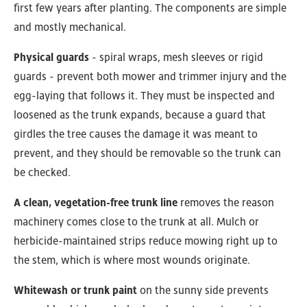
first few years after planting. The components are simple
and mostly mechanical.
Physical guards
- spiral wraps, mesh sleeves or rigid
guards - prevent both mower and trimmer injury and the
egg-laying that follows it. They must be inspected and
loosened as the trunk expands, because a guard that
girdles the tree causes the damage it was meant to
prevent, and they should be removable so the trunk can
be checked.
A clean, vegetation-free trunk line
removes the reason
machinery comes close to the trunk at all. Mulch or
herbicide-maintained strips reduce mowing right up to
the stem, which is where most wounds originate.
Whitewash or trunk paint
on the sunny side prevents