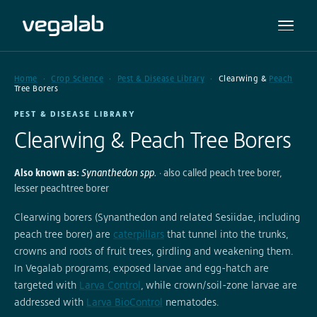
Home
Crop Science
Pest & Disease Library
Clearwing &
Peach
Tree Borers
PEST & DISEASE LIBRARY
Clearwing & Peach Tree Borers
Also known as:
Synanthedon spp.
· also called peach tree borer,
lesser peachtree borer
Clearwing borers (Synanthedon and related Sesiidae, including
peach tree borer) are
caterpillars
that tunnel into the trunks,
crowns and roots of fruit trees, girdling and weakening them.
In Vegalab programs, exposed larvae and egg-hatch are
targeted with
Larva Control
, while crown/soil-zone larvae are
addressed with
Larva BioControl
nematodes.