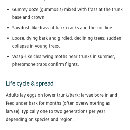
Gummy ooze (gummosis) mixed with frass at the trunk
base and crown.
Sawdust-like frass at bark cracks and the soil line.
Loose, dying bark and girdled, declining trees; sudden
collapse in young trees.
Wasp-like clearwing moths near trunks in summer;
pheromone traps confirm flights.
Life cycle & spread
Adults lay eggs on lower trunk/bark; larvae bore in and
feed under bark for months (often overwintering as
larvae); typically one to two generations per year
depending on species and region.