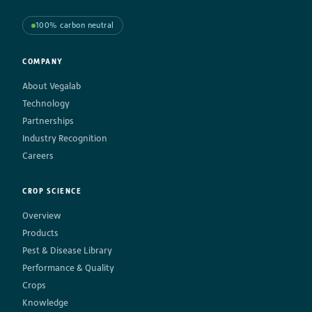
100% carbon neutral
COMPANY
About Vegalab
Technology
Partnerships
Industry Recognition
Careers
CROP SCIENCE
Overview
Products
Pest & Disease Library
Performance & Quality
Crops
Knowledge