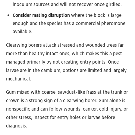
inoculum sources and will not recover once girdled.
Consider mating disruption
where the block is large
enough and the species has a commercial pheromone
available.
Clearwing borers attack stressed and wounded trees far
more than healthy intact ones, which makes this a pest
managed primarily by not creating entry points. Once
larvae are in the cambium, options are limited and largely
mechanical.
Gum mixed with coarse, sawdust-like frass at the trunk or
crown is a strong sign of a clearwing borer. Gum alone is
nonspecific and can follow wounds, canker, cold injury, or
other stress; inspect for entry holes or larvae before
diagnosis.