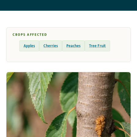
CROPS AFFECTED
Apples
Cherries
Peaches
Tree Fruit