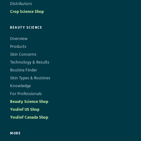
Distributors
Crop Science Shop
BEAUTY SCIENCE
Overview
Products
Skin Concerns
Technology & Results
Routine Finder
Skin Types & Routines
Knowledge
For Professionals
Beauty Science Shop
Youlief US Shop
Youlief Canada Shop
MORE