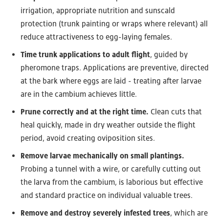
irrigation, appropriate nutrition and sunscald
protection (trunk painting or wraps where relevant) all
reduce attractiveness to egg-laying females.
Time trunk applications to adult flight
, guided by
pheromone traps. Applications are preventive, directed
at the bark where eggs are laid - treating after larvae
are in the cambium achieves little.
Prune correctly and at the right time.
Clean cuts that
heal quickly, made in dry weather outside the flight
period, avoid creating oviposition sites.
Remove larvae mechanically on small plantings.
Probing a tunnel with a wire, or carefully cutting out
the larva from the cambium, is laborious but effective
and standard practice on individual valuable trees.
Remove and destroy severely infested trees
, which are