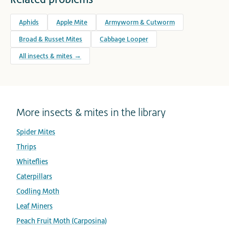
Aphids
Apple Mite
Armyworm & Cutworm
Broad & Russet Mites
Cabbage Looper
All insects & mites →
More insects & mites in the library
Spider Mites
Thrips
Whiteflies
Caterpillars
Codling Moth
Leaf Miners
Peach Fruit Moth (Carposina)