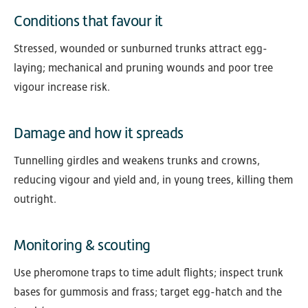
Conditions that favour it
Stressed, wounded or sunburned trunks attract egg-
laying; mechanical and pruning wounds and poor tree
vigour increase risk.
Damage and how it spreads
Tunnelling girdles and weakens trunks and crowns,
reducing vigour and yield and, in young trees, killing them
outright.
Monitoring & scouting
Use pheromone traps to time adult flights; inspect trunk
bases for gummosis and frass; target egg-hatch and the