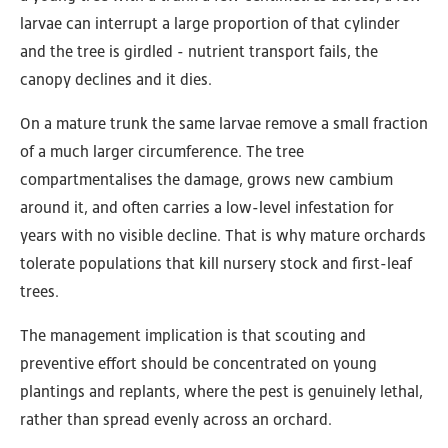
larvae can interrupt a large proportion of that cylinder
and the tree is girdled - nutrient transport fails, the
canopy declines and it dies.
On a mature trunk the same larvae remove a small fraction
of a much larger circumference. The tree
compartmentalises the damage, grows new cambium
around it, and often carries a low-level infestation for
years with no visible decline. That is why mature orchards
tolerate populations that kill nursery stock and first-leaf
trees.
The management implication is that scouting and
preventive effort should be concentrated on young
plantings and replants, where the pest is genuinely lethal,
rather than spread evenly across an orchard.