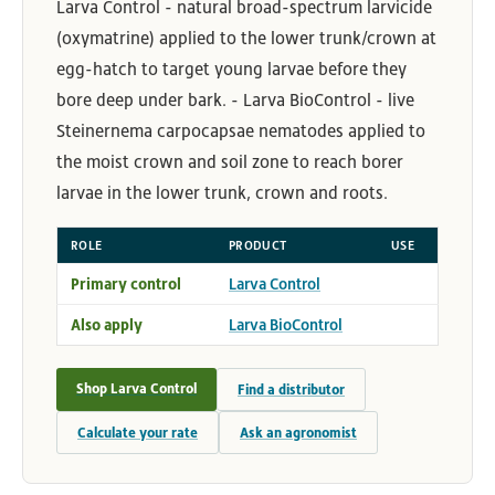
Larva Control - natural broad-spectrum larvicide
(oxymatrine) applied to the lower trunk/crown at
egg-hatch to target young larvae before they
bore deep under bark. - Larva BioControl - live
Steinernema carpocapsae nematodes applied to
the moist crown and soil zone to reach borer
larvae in the lower trunk, crown and roots.
ROLE
PRODUCT
USE
Primary control
Larva Control
Also apply
Larva BioControl
Shop Larva Control
Find a distributor
Calculate your rate
Ask an agronomist