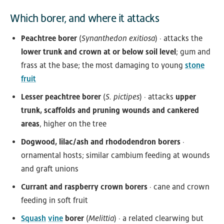
Which borer, and where it attacks
Peachtree borer
(
Synanthedon exitiosa
) · attacks the
lower trunk and crown at or below soil level
; gum and
frass at the base; the most damaging to young
stone
fruit
Lesser peachtree borer
(
S. pictipes
) · attacks
upper
trunk, scaffolds and pruning wounds and cankered
areas
, higher on the tree
Dogwood, lilac/ash and rhododendron borers
·
ornamental hosts; similar cambium feeding at wounds
and graft unions
Currant and raspberry crown borers
· cane and crown
feeding in soft fruit
Squash
vine
borer
(
Melittia
) · a related clearwing but