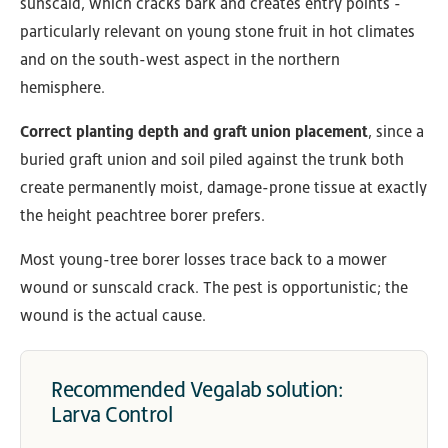
sunscald, which cracks bark and creates entry points -
particularly relevant on young stone fruit in hot climates
and on the south-west aspect in the northern
hemisphere.
Correct planting depth and graft union placement
, since a
buried graft union and soil piled against the trunk both
create permanently moist, damage-prone tissue at exactly
the height peachtree borer prefers.
Most young-tree borer losses trace back to a mower
wound or sunscald crack. The pest is opportunistic; the
wound is the actual cause.
Recommended Vegalab solution:
Larva Control