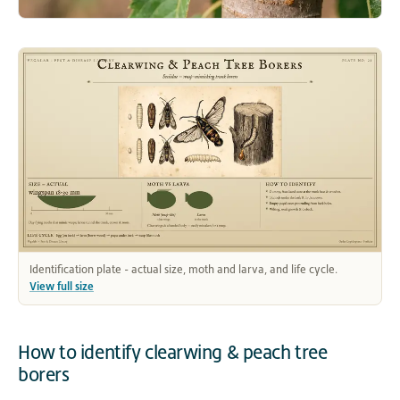
Identification plate - actual size, moth and larva, and life cycle.
View full size
How to identify clearwing & peach tree
borers