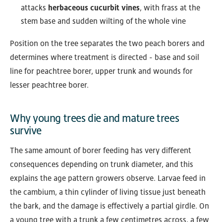
attacks
herbaceous cucurbit vines
, with frass at the
stem base and sudden wilting of the whole vine
Position on the tree separates the two peach borers and
determines where treatment is directed - base and soil
line for peachtree borer, upper trunk and wounds for
lesser peachtree borer.
Why young trees die and mature trees
survive
The same amount of borer feeding has very different
consequences depending on trunk diameter, and this
explains the age pattern growers observe. Larvae feed in
the cambium, a thin cylinder of living tissue just beneath
the bark, and the damage is effectively a partial girdle. On
a young tree with a trunk a few centimetres across, a few