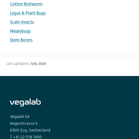
Cotton Bollworm
Lygus & Plant Bugs
Scale Insects
Mealybugs
Stem Borers
Last updated:
July 2026
Vegalab SA
Aegeristrasse 5
6300 Zug, Switzerland
T +41 22 518 1900