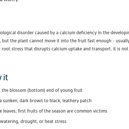
ological disorder caused by a calcium deficiency in the developing
, but the plant cannot move it into the fruit fast enough - usual
 root stress that disrupts calcium uptake and transport. It is no
 it
 the blossom (bottom) end of young fruit
 a sunken, dark brown to black, leathery patch
he leaves; first fruits of the season are common victims
 watering, drought, or heat stress