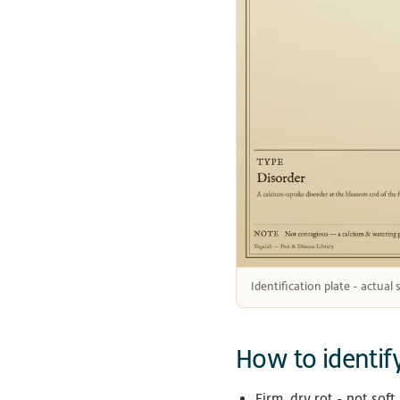
Identification plate - actual
How to identif
Firm, dry rot - not soft