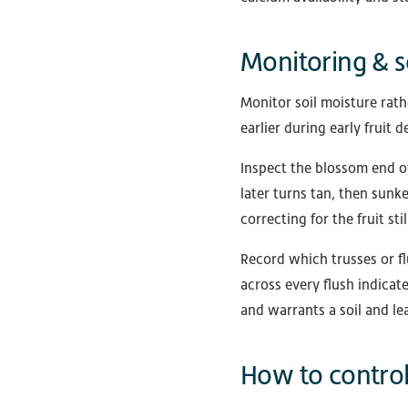
Monitoring & s
Monitor soil moisture rat
earlier during early fruit
Inspect the blossom end of 
later turns tan, then sunke
correcting for the fruit stil
Record which trusses or fl
across every flush indicat
and warrants a soil and lea
How to control 