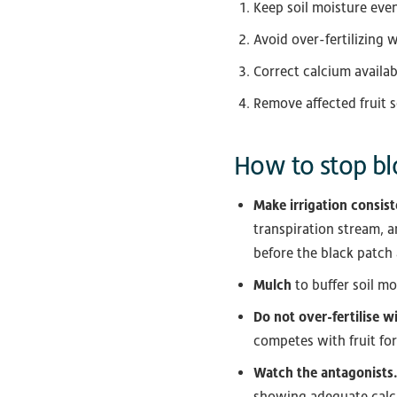
Keep soil moisture eve
Avoid over-fertilizing 
Correct calcium availab
Remove affected fruit s
How to stop bl
Make irrigation consist
transpiration stream, a
before the black patch
Mulch
to buffer soil m
Do not over-fertilise w
competes with fruit fo
Watch the antagonists
showing adequate calci