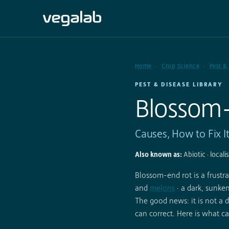
Home
Crop Science
Pest &
PEST & DISEASE LIBRARY
Blossom
Causes, How to Fix I
Also known as:
Abiotic · locali
Blossom-end rot is a frus
and
melons
· a dark, sunken
The good news: it is not a d
can correct. Here is what ca