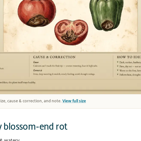
 size, cause & correction, and note.
View full size
y blossom-end rot
 & watery.