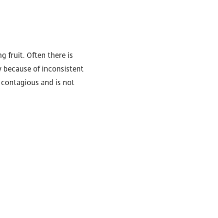
 fruit. Often there is
ly because of inconsistent
t contagious and is not