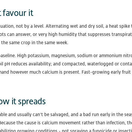
 favour it
tuation, not by a level. Alternating wet and dry soil, a heat spike 
ts can answer, or very high humidity that suppresses transpirati
 the same crop in the same week.
e baseline. High potassium, magnesium, sodium or ammonium nitr
oil pH reduces availability; and compacted, waterlogged or conta
mand however much calcium is present. Fast-growing early fruit 
w it spreads
able and usually can't be salvaged, and a bad run early in the se
. Because the cause is calcium movement rather than infection, the
abilizing growing conditions - not spraying a fungicide or insecti