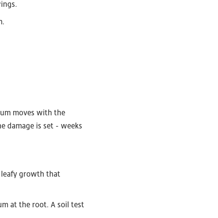
ings.
m.
cium moves with the
the damage is set - weeks
 leafy growth that
at the root. A soil test