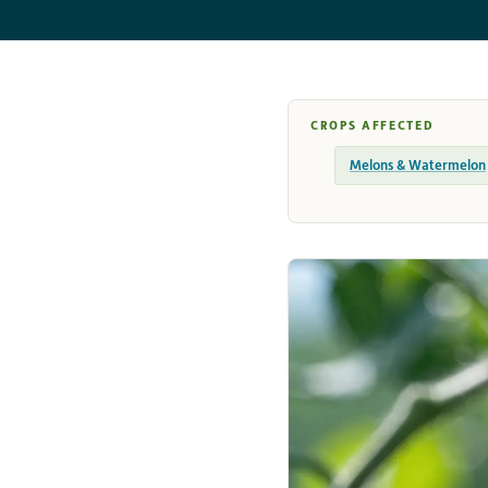
CROPS AFFECTED
Melons & Watermelon