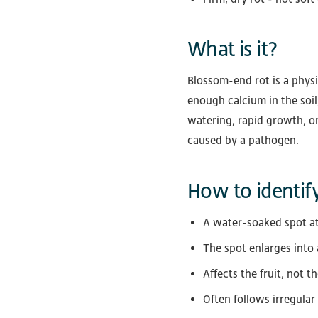
What is it?
Blossom-end rot is a physi
enough calcium in the soil
watering, rapid growth, or
caused by a pathogen.
How to identify
A water-soaked spot at
The spot enlarges into
Affects the fruit, not t
Often follows irregular