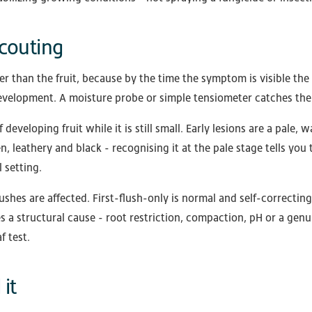
couting
her than the fruit, because by the time the symptom is visible 
 development. A moisture probe or simple tensiometer catches the 
developing fruit while it is still small. Early lesions are a pale,
n, leathery and black - recognising it at the pale stage tells you 
l setting.
ushes are affected. First-flush-only is normal and self-correcti
es a structural cause - root restriction, compaction, pH or a gen
f test.
it