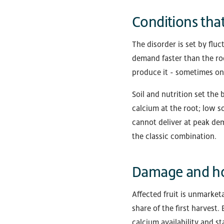
Conditions that
The disorder is set by fluc
demand faster than the roo
produce it - sometimes on
Soil and nutrition set th
calcium at the root; low s
cannot deliver at peak de
the classic combination.
Damage and ho
Affected fruit is unmarket
share of the first harvest
calcium availability and st