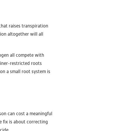
that raises transpiration
on altogether will all
ogen all compete with
iner-restricted roots
on a small root system is
ason can cost a meaningful
 fix is about correcting
cide.