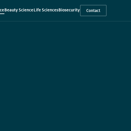
ce
Beauty Science
Life Sciences
Biosecurity
Contact
▾
▾
▾