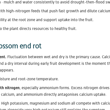
n · mulch and water consistently to avoid drought-then-flood sw
with high-nitrogen feeds that push fast growth and dilute calciu
ility at the root zone and support uptake into the fruit.
o the plant directs resources to healthy fruit.
ossom end rot
ent.
Fluctuation between wet and dry is the primary cause. Cal
nd a dry interval during early fruit development is the moment 
 appears.
oisture and root-zone temperature.
ith nitrogen
, especially ammonium forms. Excess nitrogen drives
r calcium, and ammonium directly antagonises calcium uptake.
.
High potassium, magnesium and sodium all compete with calcium 
um alongside very high potassium still explains the symptom.