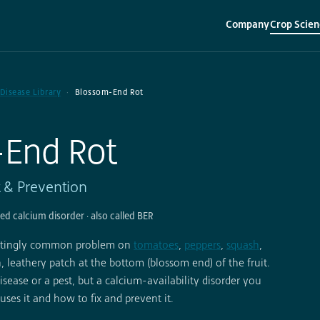
Company
Crop Scien
▾
▾
 Disease Library
Blossom-End Rot
-End Rot
t & Prevention
sed calcium disorder · also called BER
tratingly common problem on
tomatoes
,
peppers
,
squash
,
, leathery patch at the bottom (blossom end) of the fruit.
isease or a pest, but a calcium-availability disorder you
uses it and how to fix and prevent it.