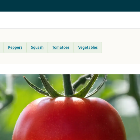
Peppers
Squash
Tomatoes
Vegetables