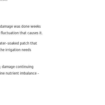
the damage was done weeks
fluctuation that causes it.
 water-soaked patch that
the irrigation needs
ng; damage continuing
uine nutrient imbalance -