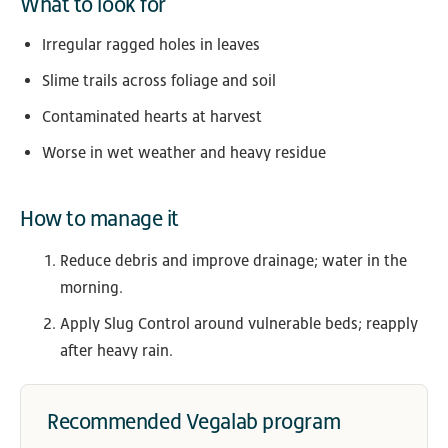
What to look for
Irregular ragged holes in leaves
Slime trails across foliage and soil
Contaminated hearts at harvest
Worse in wet weather and heavy residue
How to manage it
Reduce debris and improve drainage; water in the
morning.
Apply Slug Control around vulnerable beds; reapply
after heavy rain.
Recommended Vegalab program