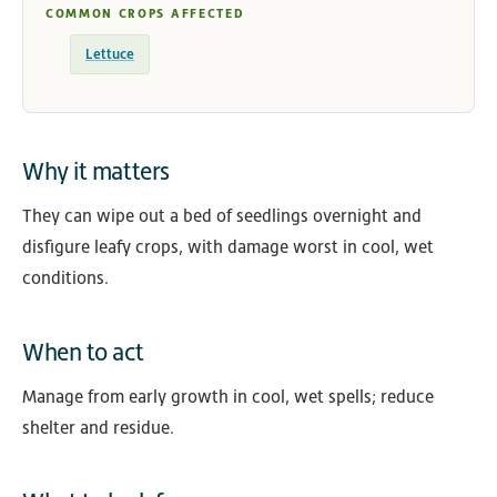
COMMON CROPS AFFECTED
Lettuce
Why it matters
They can wipe out a bed of seedlings overnight and
disfigure leafy crops, with damage worst in cool, wet
conditions.
When to act
Manage from early growth in cool, wet spells; reduce
shelter and residue.