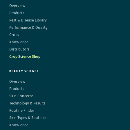
Overview
Products
Pest & Disease Library
Performance & Quality
Crops
Knowledge
Distributors
Crop Science Shop
BEAUTY SCIENCE
Overview
Products
Skin Concerns
Technology & Results
Routine Finder
Skin Types & Routines
Knowledge