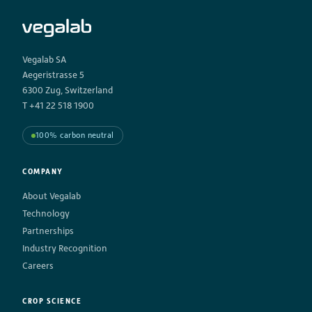
Vegalab SA
Aegeristrasse 5
6300 Zug, Switzerland
T +41 22 518 1900
100% carbon neutral
COMPANY
About Vegalab
Technology
Partnerships
Industry Recognition
Careers
CROP SCIENCE