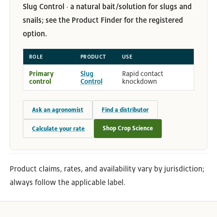
Slug Control · a natural bait/solution for slugs and
snails; see the Product Finder for the registered
option.
ROLE
PRODUCT
USE
Primary
Slug
Rapid contact
control
Control
knockdown
Ask an agronomist
Find a distributor
Shop Crop Science
Calculate your rate
Product claims, rates, and availability vary by jurisdiction;
always follow the applicable label.