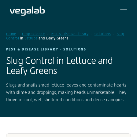
Home
Crop Science
Pest & Disease Library
Solutions
Slug
Control
in
Lettuce
and Leafy Greens
PEST & DISEASE LIBRARY · SOLUTIONS
Slug Control in Lettuce and
Leafy Greens
Slugs and snails shred lettuce leaves and contaminate hearts
with slime and droppings, making heads unmarketable. They
thrive in cool, wet, sheltered conditions and dense canopies.