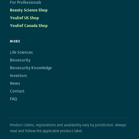
For Professionals
Beauty Science Shop
Youlief US Shop
Youlief Canada Shop
MORE
Life Sciences
Biosecurity
Biosecurity Knowledge
Investors
News
Contact
FAQ
Product claims, registrations and availability vary by jurisdiction. Always
read and follow the applicable product label.