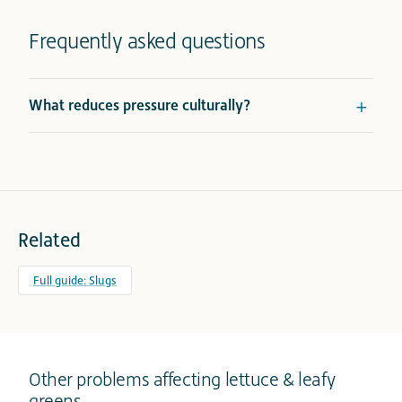
Frequently asked questions
What reduces pressure culturally?
Related
Full guide: Slugs
Other problems affecting lettuce & leafy
greens