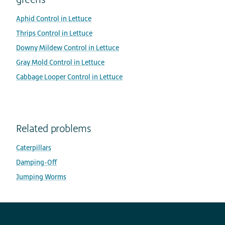
Aphid Control in Lettuce
Thrips Control in Lettuce
Downy Mildew Control in Lettuce
Gray Mold Control in Lettuce
Cabbage Looper Control in Lettuce
Related problems
Caterpillars
Damping-Off
Jumping Worms