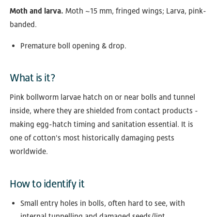
Moth and larva.
Moth ~15 mm, fringed wings; Larva, pink-
banded.
Premature boll opening & drop.
What is it?
Pink bollworm larvae hatch on or near bolls and tunnel
inside, where they are shielded from contact products -
making egg-hatch timing and sanitation essential. It is
one of cotton's most historically damaging pests
worldwide.
How to identify it
Small entry holes in bolls, often hard to see, with
internal tunnelling and damaged seeds/lint.