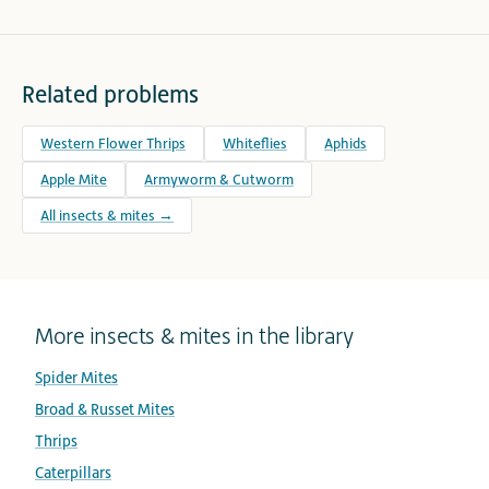
Related problems
Western Flower Thrips
Whiteflies
Aphids
Apple Mite
Armyworm & Cutworm
All insects & mites →
More insects & mites in the library
Spider Mites
Broad & Russet Mites
Thrips
Caterpillars