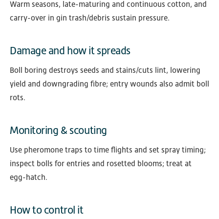
Warm seasons, late-maturing and continuous cotton, and
carry-over in gin trash/debris sustain pressure.
Damage and how it spreads
Boll boring destroys seeds and stains/cuts lint, lowering
yield and downgrading fibre; entry wounds also admit boll
rots.
Monitoring & scouting
Use pheromone traps to time flights and set spray timing;
inspect bolls for entries and rosetted blooms; treat at
egg-hatch.
How to control it