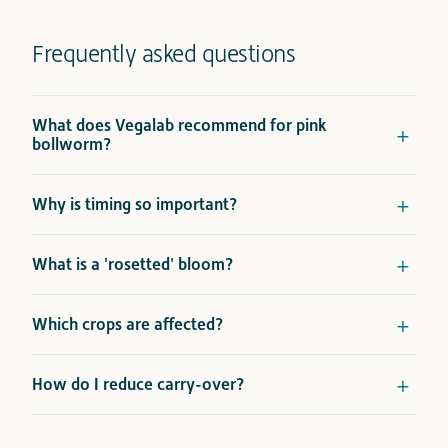
Frequently asked questions
What does Vegalab recommend for pink
bollworm?
Why is timing so important?
What is a 'rosetted' bloom?
Which crops are affected?
How do I reduce carry-over?