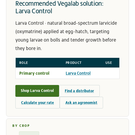
Recommended Vegalab solution:
Larva Control
Larva Control · natural broad-spectrum larvicide
(oxymatrine) applied at egg-hatch, targeting
young larvae on bolls and tender growth before
they bore in.
ROLE
PRODUCT
USE
Primary control
Larva Control
Shop Larva Control
Find a distributor
Calculate your rate
Ask an agronomist
BY CROP