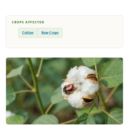
CROPS AFFECTED
Cotton
Row Crops