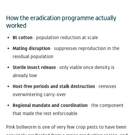
How the eradication programme actually
worked
Bt cotton
· population reduction at scale
Mating disruption
· suppresses reproduction in the
residual population
Sterile insect release
· only viable once density is
already low
Host-free periods and stalk destruction
· removes
overwintering carry-over
Regional mandate and coordination
· the component
that made the rest enforceable
Pink bollworm is one of very few crop pests to have been