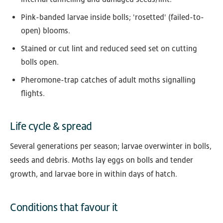
Pink-banded larvae inside bolls; 'rosetted' (failed-to-
open) blooms.
Stained or cut lint and reduced seed set on cutting
bolls open.
Pheromone-trap catches of adult moths signalling
flights.
Life cycle & spread
Several generations per season; larvae overwinter in bolls,
seeds and debris. Moths lay eggs on bolls and tender
growth, and larvae bore in within days of hatch.
Conditions that favour it