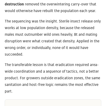
destruction
removed the overwintering carry-over that
would otherwise have rebuilt the population each year.
The sequencing was the insight. Sterile insect release only
works at low population density, because the released
males must outnumber wild ones heavily; Bt and mating
disruption were what created that density. Applied in the
wrong order, or individually, none of it would have
succeeded.
The transferable lesson is that eradication required area-
wide coordination and a
sequence
of tactics, not a better
product. For growers outside eradication zones, the same
sanitation and host-free logic remains the most effective
part.