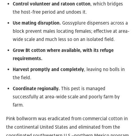
Control volunteer and ratoon cotton
, which bridges
the host-free period and undoes it.
Use mating disruption.
Gossyplure dispensers across a
block prevent males locating females; effective at area-
wide scale and much less so on an isolated field.
Grow Bt cotton where available, with its refuge
requirements.
Harvest promptly and completely
, leaving no bolls in
the field.
Coordinate regionally.
This pest is managed
successfully at area-wide scale and poorly farm by
farm.
Pink bollworm was eradicated from commercial cotton in
the continental United States and eliminated from the
coordinated southwestern U.S.–northern Mexico program