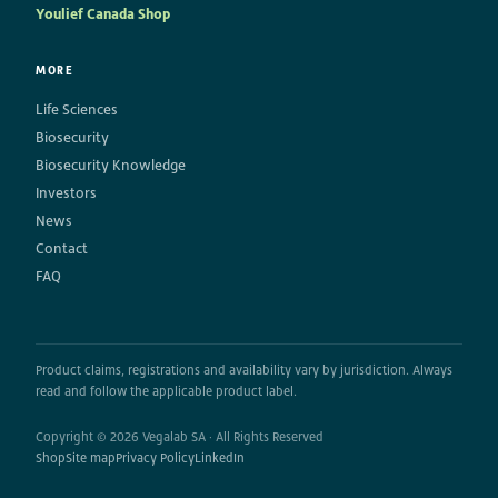
Youlief Canada Shop
MORE
Life Sciences
Biosecurity
Biosecurity Knowledge
Investors
News
Contact
FAQ
Product claims, registrations and availability vary by jurisdiction. Always
read and follow the applicable product label.
Copyright © 2026 Vegalab SA · All Rights Reserved
Shop
Site map
Privacy Policy
LinkedIn