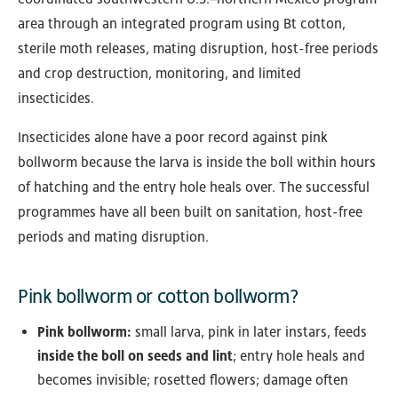
area through an integrated program using Bt cotton,
sterile moth releases, mating disruption, host-free periods
and crop destruction, monitoring, and limited
insecticides.
Insecticides alone have a poor record against pink
bollworm because the larva is inside the boll within hours
of hatching and the entry hole heals over. The successful
programmes have all been built on sanitation, host-free
periods and mating disruption.
Pink bollworm or cotton bollworm?
Pink bollworm:
small larva, pink in later instars, feeds
inside the boll on seeds and lint
; entry hole heals and
becomes invisible; rosetted flowers; damage often