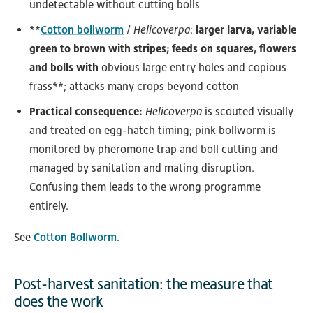
undetectable without cutting bolls
**
Cotton bollworm
/
Helicoverpa
:
larger larva, variable
green to brown with stripes; feeds on squares, flowers
and bolls with
obvious large entry holes and copious
frass**; attacks many crops beyond cotton
Practical consequence:
Helicoverpa
is scouted visually
and treated on egg-hatch timing; pink bollworm is
monitored by pheromone trap and boll cutting and
managed by sanitation and mating disruption.
Confusing them leads to the wrong programme
entirely.
See
Cotton Bollworm
.
Post-harvest sanitation: the measure that
does the work