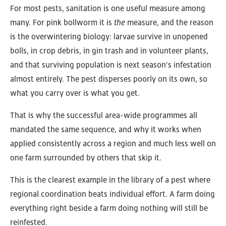
For most pests, sanitation is one useful measure among
many. For pink bollworm it is
the
measure, and the reason
is the overwintering biology: larvae survive in unopened
bolls, in crop debris, in gin trash and in volunteer plants,
and that surviving population is next season's infestation
almost entirely. The pest disperses poorly on its own, so
what you carry over is what you get.
That is why the successful area-wide programmes all
mandated the same sequence, and why it works when
applied consistently across a region and much less well on
one farm surrounded by others that skip it.
This is the clearest example in the library of a pest where
regional coordination beats individual effort. A farm doing
everything right beside a farm doing nothing will still be
reinfested.