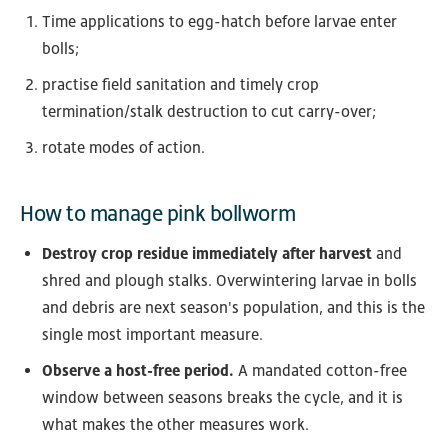
Time applications to egg-hatch before larvae enter
bolls;
practise field sanitation and timely crop
termination/stalk destruction to cut carry-over;
rotate modes of action.
How to manage pink bollworm
Destroy crop residue immediately after harvest
and
shred and plough stalks. Overwintering larvae in bolls
and debris are next season's population, and this is the
single most important measure.
Observe a host-free period.
A mandated cotton-free
window between seasons breaks the cycle, and it is
what makes the other measures work.