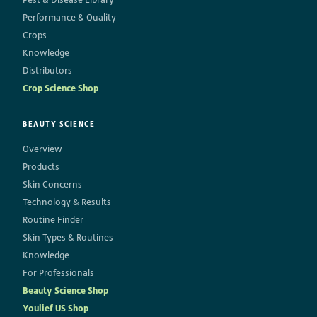
Performance & Quality
Crops
Knowledge
Distributors
Crop Science Shop
BEAUTY SCIENCE
Overview
Products
Skin Concerns
Technology & Results
Routine Finder
Skin Types & Routines
Knowledge
For Professionals
Beauty Science Shop
Youlief US Shop