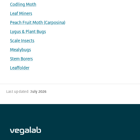
Codling Moth
Leaf Miners
Peach Fruit Moth (Carposina)
Lygus & Plant Bugs
Scale Insects
Mealybugs
Stem Borers
Leaffolder
Last updated:
July 2026