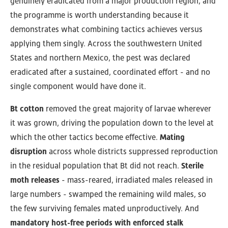
genuinely eradicated from a major production region, and
the programme is worth understanding because it
demonstrates what combining tactics achieves versus
applying them singly. Across the southwestern United
States and northern Mexico, the pest was declared
eradicated after a sustained, coordinated effort - and no
single component would have done it.
Bt cotton
removed the great majority of larvae wherever
it was grown, driving the population down to the level at
which the other tactics become effective.
Mating
disruption
across whole districts suppressed reproduction
in the residual population that Bt did not reach.
Sterile
moth releases
- mass-reared, irradiated males released in
large numbers - swamped the remaining wild males, so
the few surviving females mated unproductively. And
mandatory host-free periods with enforced stalk