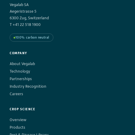
Vegalab SA
Aegeristrasse 5
6300 Zug, Switzerland
T +41 22 518 1900
100% carbon neutral
COMPANY
About Vegalab
Technology
Partnerships
Industry Recognition
Careers
CROP SCIENCE
Overview
Products
Pest & Disease Library