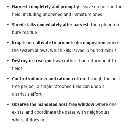
Harvest completely and promptly
· leave no bolls in the
field, including unopened and immature ones
Shred stalks immediately after harvest
, then plough to
bury residue
Irrigate or cultivate to promote decomposition
where
the system allows, which kills larvae in buried debris
Destroy or treat gin trash
rather than returning it to
fields
Control volunteer and ratoon cotton
through the host-
free period · a single ratooned field can undo a
district's effort
Observe the mandated host-free window
where one
exists, and coordinate the dates with neighbours
where it does not