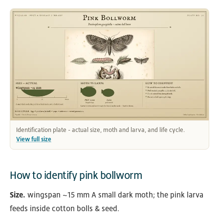
Identification plate - actual size, moth and larva, and life cycle.
View full size
How to identify pink bollworm
Size.
wingspan ~15 mm A small dark moth; the pink larva
feeds inside cotton bolls & seed.