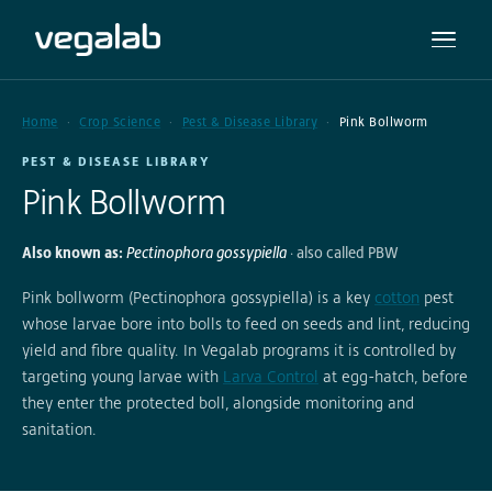
Home
Crop Science
Pest & Disease Library
Pink Bollworm
PEST & DISEASE LIBRARY
Pink Bollworm
Also known as:
Pectinophora gossypiella
· also called PBW
Pink bollworm (Pectinophora gossypiella) is a key
cotton
pest
whose larvae bore into bolls to feed on seeds and lint, reducing
yield and fibre quality. In Vegalab programs it is controlled by
targeting young larvae with
Larva Control
at egg-hatch, before
they enter the protected boll, alongside monitoring and
sanitation.