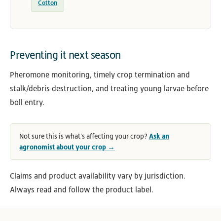
Cotton
Preventing it next season
Pheromone monitoring, timely crop termination and
stalk/debris destruction, and treating young larvae before
boll entry.
Not sure this is what's affecting your crop?
Ask an
agronomist about your crop →
Claims and product availability vary by jurisdiction.
Always read and follow the product label.