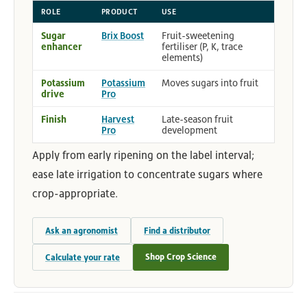
ROLE
PRODUCT
USE
Sugar
Brix Boost
Fruit-sweetening
enhancer
fertiliser (P, K, trace
elements)
Potassium
Potassium
Moves sugars into fruit
drive
Pro
Finish
Harvest
Late-season fruit
Pro
development
Apply from early ripening on the label interval;
ease late irrigation to concentrate sugars where
crop-appropriate.
Ask an agronomist
Find a distributor
Shop Crop Science
Calculate your rate