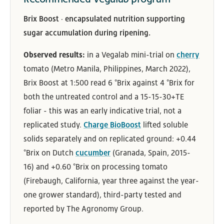
Brix Boost · encapsulated nutrition supporting
sugar accumulation during ripening.
Observed results:
in a Vegalab mini-trial on
cherry
tomato (Metro Manila, Philippines, March 2022),
Brix Boost at 1:500 read 6 °Brix against 4 °Brix for
both the untreated control and a 15-15-30+TE
foliar - this was an early indicative trial, not a
replicated study.
Charge BioBoost
lifted soluble
solids separately and on replicated ground: +0.44
°Brix on Dutch
cucumber
(Granada, Spain, 2015-
16) and +0.60 °Brix on processing tomato
(Firebaugh, California, year three against the year-
one grower standard), third-party tested and
reported by The Agronomy Group.