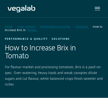
Home
Crop Science
Performance & Quality
Solutions
How to
Increase Brix in
Tomato
PERFORMANCE & QUALITY · SOLUTIONS
How to Increase Brix in
Tomato
For flavour-market and processing tomatoes, Brix is a paid-on
spec. Over-watering, heavy loads and weak canopies dilute
sugars and cut flavour, while balanced crops finish sweeter and
richer.