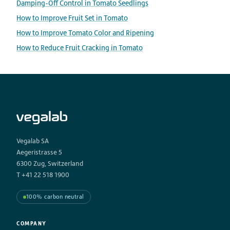
Damping-Off Control in Tomato Seedlings
How to Improve Fruit Set in Tomato
How to Improve Tomato Color and Ripening
How to Reduce Fruit Cracking in Tomato
Vegalab SA
Aegeristrasse 5
6300 Zug, Switzerland
T +41 22 518 1900
100% carbon neutral
COMPANY