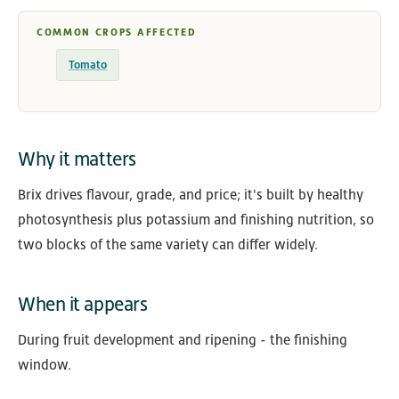
COMMON CROPS AFFECTED
Tomato
Why it matters
Brix drives flavour, grade, and price; it's built by healthy
photosynthesis plus potassium and finishing nutrition, so
two blocks of the same variety can differ widely.
When it appears
During fruit development and ripening - the finishing
window.