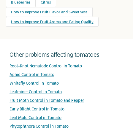
Blueberries
Citrus
How to Improve Fruit Flavor and Sweetness
How to Improve Fruit Aroma and Eating Quality
Other problems affecting tomatoes
Root-Knot Nematode Control in Tomato
Aphid Control in Tomato
Whitefly Control in Tomato
Leafminer Control in Tomato
Fruit Moth Control in Tomato and Pepper
Early Blight Control in Tomato
Leaf Mold Control in Tomato
Phytophthora Control in Tomato