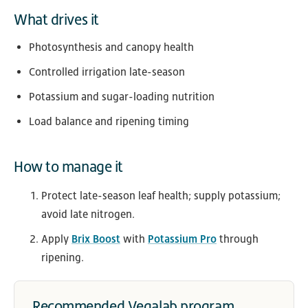
What drives it
Photosynthesis and canopy health
Controlled irrigation late-season
Potassium and sugar-loading nutrition
Load balance and ripening timing
How to manage it
Protect late-season leaf health; supply potassium;
avoid late nitrogen.
Apply
Brix Boost
with
Potassium Pro
through
ripening.
Recommended Vegalab program