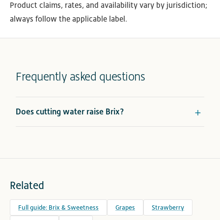
Product claims, rates, and availability vary by jurisdiction;
always follow the applicable label.
Frequently asked questions
Does cutting water raise Brix?
Related
Full guide: Brix & Sweetness
Grapes
Strawberry