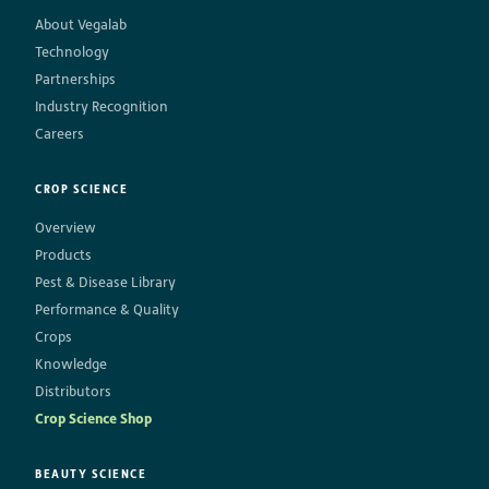
About Vegalab
Technology
Partnerships
Industry Recognition
Careers
CROP SCIENCE
Overview
Products
Pest & Disease Library
Performance & Quality
Crops
Knowledge
Distributors
Crop Science Shop
BEAUTY SCIENCE