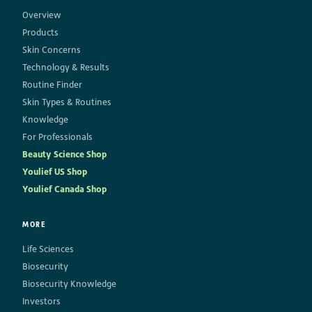
Overview
Products
Skin Concerns
Technology & Results
Routine Finder
Skin Types & Routines
Knowledge
For Professionals
Beauty Science Shop
Youlief US Shop
Youlief Canada Shop
MORE
Life Sciences
Biosecurity
Biosecurity Knowledge
Investors