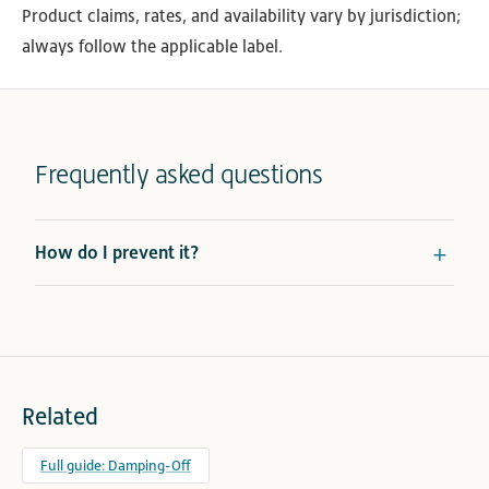
Product claims, rates, and availability vary by jurisdiction;
always follow the applicable label.
Frequently asked questions
How do I prevent it?
Related
Full guide: Damping-Off