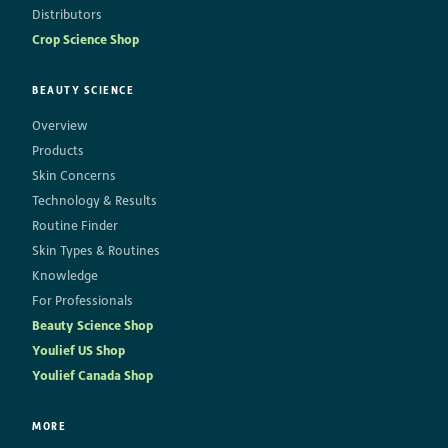
Distributors
Crop Science Shop
BEAUTY SCIENCE
Overview
Products
Skin Concerns
Technology & Results
Routine Finder
Skin Types & Routines
Knowledge
For Professionals
Beauty Science Shop
Youlief US Shop
Youlief Canada Shop
MORE