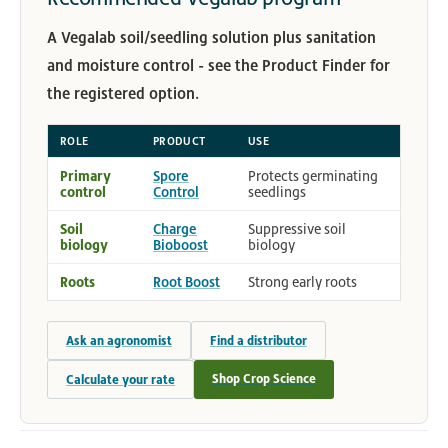
A Vegalab soil/seedling solution plus sanitation
and moisture control - see the Product Finder for
the registered option.
ROLE
PRODUCT
USE
Primary
Spore
Protects germinating
control
Control
seedlings
Soil
Charge
Suppressive soil
biology
Bioboost
biology
Roots
Root Boost
Strong early roots
Ask an agronomist
Find a distributor
Shop Crop Science
Calculate your rate