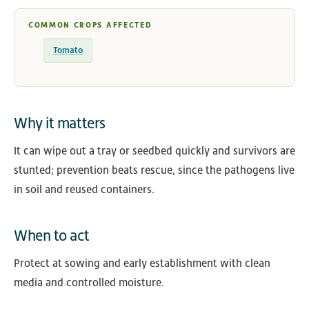
COMMON CROPS AFFECTED
Tomato
Why it matters
It can wipe out a tray or seedbed quickly and survivors are
stunted; prevention beats rescue, since the pathogens live
in soil and reused containers.
When to act
Protect at sowing and early establishment with clean
media and controlled moisture.