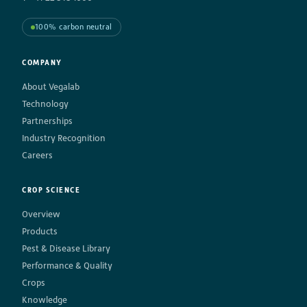
100% carbon neutral
COMPANY
About Vegalab
Technology
Partnerships
Industry Recognition
Careers
CROP SCIENCE
Overview
Products
Pest & Disease Library
Performance & Quality
Crops
Knowledge