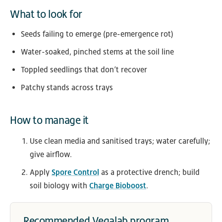
What to look for
Seeds failing to emerge (pre-emergence rot)
Water-soaked, pinched stems at the soil line
Toppled seedlings that don’t recover
Patchy stands across trays
How to manage it
Use clean media and sanitised trays; water carefully;
give airflow.
Apply
Spore Control
as a protective drench; build
soil biology with
Charge Bioboost
.
Recommended Vegalab program