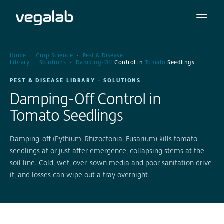
Home
Crop Science
Pest & Disease
Library
Solutions
Damping-Off
Control in
Tomato
Seedlings
PEST & DISEASE LIBRARY · SOLUTIONS
Damping-Off Control in
Tomato Seedlings
Damping-off (Pythium, Rhizoctonia, Fusarium) kills tomato
seedlings at or just after emergence, collapsing stems at the
soil line. Cold, wet, over-sown media and poor sanitation drive
it, and losses can wipe out a tray overnight.