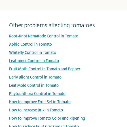
Other problems affecting tomatoes
Root-Knot Nematode Control in Tomato
Aphid Control in Tomato
Whitefly Control in Tomato
Leafminer Control in Tomato
Fruit Moth Control in Tomato and Pepper
Early Blight Control in Tomato
Leaf Mold Control in Tomato
Phytophthora Control in Tomato
How to Improve Fruit Set in Tomato
How to Increase Brix in Tomato
How to Improve Tomato Color and Ripening
How to Reduce Fruit Cracking in Tomato