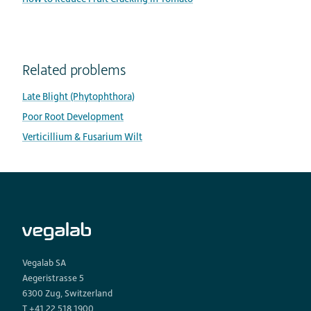
Related problems
Late Blight (Phytophthora)
Poor Root Development
Verticillium & Fusarium Wilt
Vegalab SA
Aegeristrasse 5
6300 Zug, Switzerland
T +41 22 518 1900