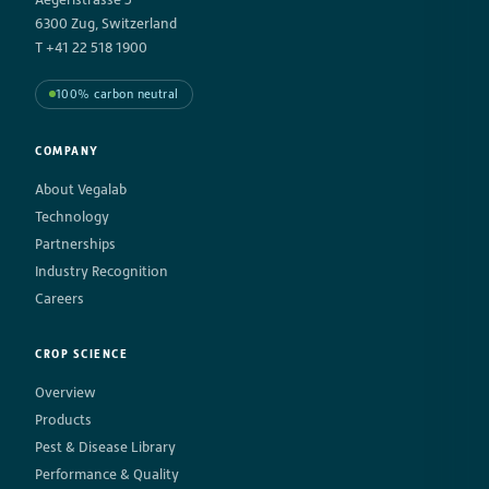
6300 Zug, Switzerland
T +41 22 518 1900
100% carbon neutral
COMPANY
About Vegalab
Technology
Partnerships
Industry Recognition
Careers
CROP SCIENCE
Overview
Products
Pest & Disease Library
Performance & Quality