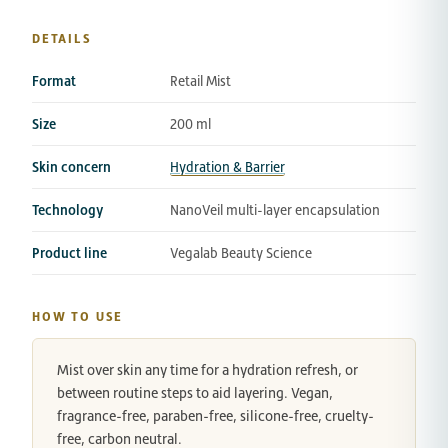
DETAILS
Format
Retail Mist
Size
200 ml
Skin concern
Hydration & Barrier
Technology
NanoVeil multi-layer encapsulation
Product line
Vegalab Beauty Science
HOW TO USE
Mist over skin any time for a hydration refresh, or
between routine steps to aid layering. Vegan,
fragrance-free, paraben-free, silicone-free, cruelty-
free, carbon neutral.