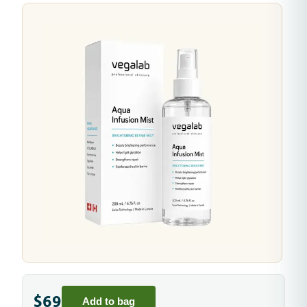
$69
Add to bag