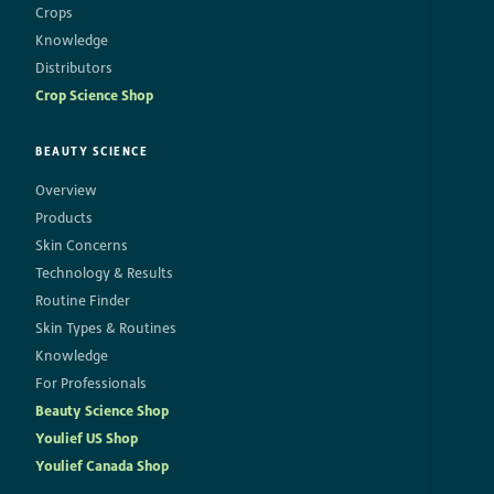
Crops
Knowledge
Distributors
Crop Science Shop
BEAUTY SCIENCE
Overview
Products
Skin Concerns
Technology & Results
Routine Finder
Skin Types & Routines
Knowledge
For Professionals
Beauty Science Shop
Youlief US Shop
Youlief Canada Shop