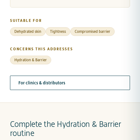
SUITABLE FOR
Dehydrated skin
Tightness
Compromised barrier
CONCERNS THIS ADDRESSES
Hydration & Barrier
For clinics & distributors
Complete the Hydration & Barrier
routine