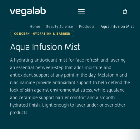
Home
Beauty Science
Products
Aqua Infusion Mist
CONCERN · HYDRATION & BARRIER
Aqua Infusion Mist
A hydrating antioxidant mist for face refresh and layering -
an essential between-step that adds moisture and
antioxidant support at any point in the day. Melatonin and
niacinamide provide antioxidant support to help defend the
look of skin against environmental stress, while squalane
and ceramide support barrier comfort and a smooth,
hydrated finish. Light enough to layer under or over other
products.