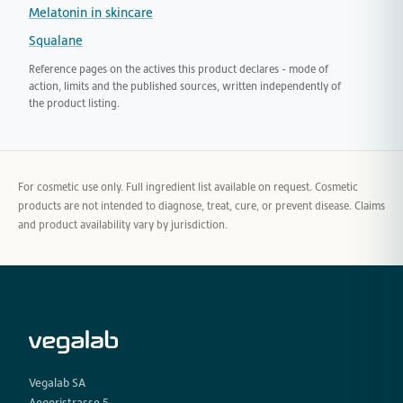
Melatonin in skincare
Squalane
Reference pages on the actives this product declares - mode of
action, limits and the published sources, written independently of
the product listing.
For cosmetic use only. Full ingredient list available on request. Cosmetic
products are not intended to diagnose, treat, cure, or prevent disease. Claims
and product availability vary by jurisdiction.
Vegalab SA
Aegeristrasse 5