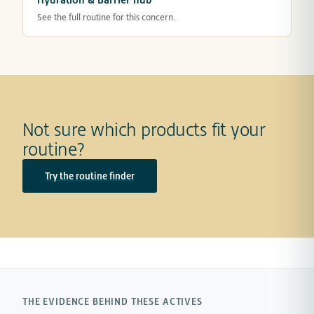
See the full routine for this concern.
Not sure which products fit your
routine?
Try the routine finder
THE EVIDENCE BEHIND THESE ACTIVES