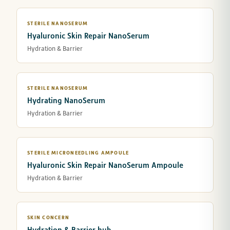
STERILE NANOSERUM
Hyaluronic Skin Repair NanoSerum
Hydration & Barrier
STERILE NANOSERUM
Hydrating NanoSerum
Hydration & Barrier
STERILE MICRONEEDLING AMPOULE
Hyaluronic Skin Repair NanoSerum Ampoule
Hydration & Barrier
SKIN CONCERN
Hydration & Barrier hub