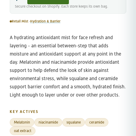
Secure checkout on Shopify. Each store keeps its own bag.
Retail Mist ·
Hydration & Barrier
A hydrating antioxidant mist for face refresh and
layering - an essential between-step that adds
moisture and antioxidant support at any point in the
day. Melatonin and niacinamide provide antioxidant
support to help defend the look of skin against
environmental stress, while squalane and ceramide
support barrier comfort and a smooth, hydrated finish.
Light enough to layer under or over other products.
KEY ACTIVES
Melatonin
niacinamide
squalane
ceramide
oat extract