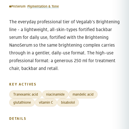
ProSerum ·
Pigmentation & Tone
The everyday professional tier of Vegalab's Brightening
line - a lightweight, all-skin-types fortified backbar
serum for daily use, fortified with the Brightening
NanoSerum so the same brightening complex carries
through in a gentler, daily-use format. The high-use
professional format: a generous 250 ml for treatment
chair, backbar and retail.
KEY ACTIVES
Tranexamic acid
niacinamide
mandelic acid
glutathione
vitamin C
bisabolol
DETAILS