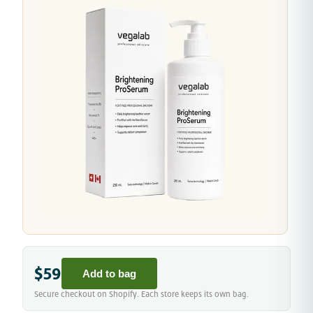
$59
Add to bag
Secure checkout on Shopify. Each store keeps its own bag.