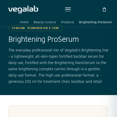
Home
Beauty Science
Products
Brightening ProSerum
CONCERN · PIGMENTATION & TONE
Brightening ProSerum
The everyday professional tier of Vegalab's Brightening line
- a lightweight, all-skin-types fortified backbar serum for
daily use, fortified with the Brightening NanoSerum so the
same brightening complex carries through in a gentler,
daily-use format. The high-use professional format: a
generous 250 ml for treatment chair, backbar and retail.