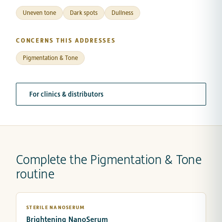
Uneven tone
Dark spots
Dullness
CONCERNS THIS ADDRESSES
Pigmentation & Tone
For clinics & distributors
Complete the Pigmentation & Tone
routine
STERILE NANOSERUM
Brightening NanoSerum