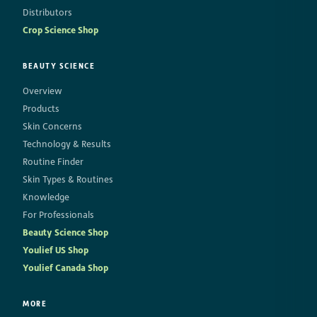
Distributors
Crop Science Shop
BEAUTY SCIENCE
Overview
Products
Skin Concerns
Technology & Results
Routine Finder
Skin Types & Routines
Knowledge
For Professionals
Beauty Science Shop
Youlief US Shop
Youlief Canada Shop
MORE