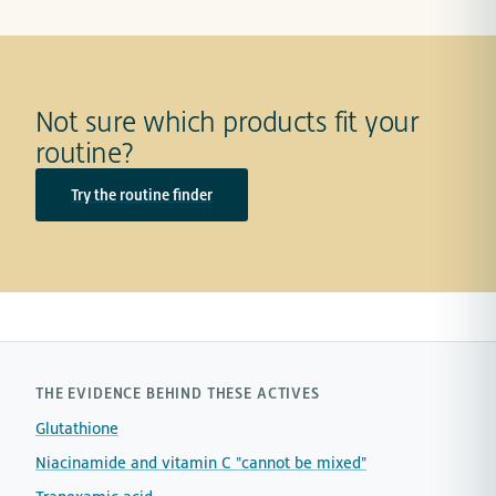
Not sure which products fit your
routine?
Try the routine finder
THE EVIDENCE BEHIND THESE ACTIVES
Glutathione
Niacinamide and vitamin C "cannot be mixed"