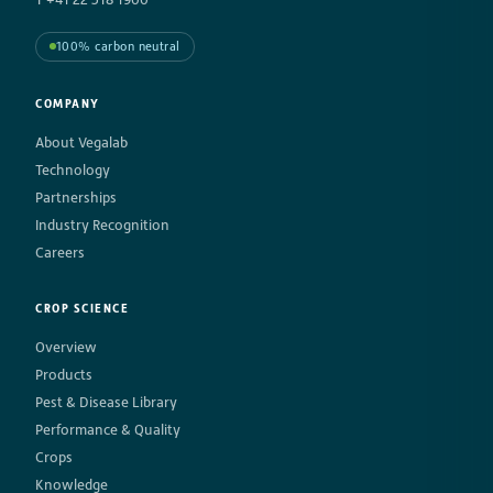
100% carbon neutral
COMPANY
About Vegalab
Technology
Partnerships
Industry Recognition
Careers
CROP SCIENCE
Overview
Products
Pest & Disease Library
Performance & Quality
Crops
Knowledge