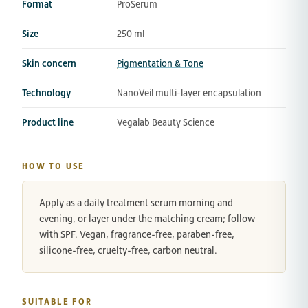
Format
ProSerum
Size
250 ml
Skin concern
Pigmentation & Tone
Technology
NanoVeil multi-layer encapsulation
Product line
Vegalab Beauty Science
HOW TO USE
Apply as a daily treatment serum morning and
evening, or layer under the matching cream; follow
with SPF. Vegan, fragrance-free, paraben-free,
silicone-free, cruelty-free, carbon neutral.
SUITABLE FOR