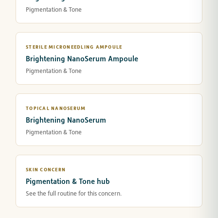
Pigmentation & Tone
STERILE MICRONEEDLING AMPOULE
Brightening NanoSerum Ampoule
Pigmentation & Tone
TOPICAL NANOSERUM
Brightening NanoSerum
Pigmentation & Tone
SKIN CONCERN
Pigmentation & Tone hub
See the full routine for this concern.