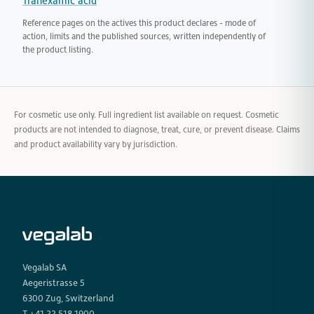
Tranexamic acid
Reference pages on the actives this product declares - mode of
action, limits and the published sources, written independently of
the product listing.
For cosmetic use only. Full ingredient list available on request. Cosmetic
products are not intended to diagnose, treat, cure, or prevent disease. Claims
and product availability vary by jurisdiction.
Vegalab SA
Aegeristrasse 5
6300 Zug, Switzerland
T +41 22 518 1900