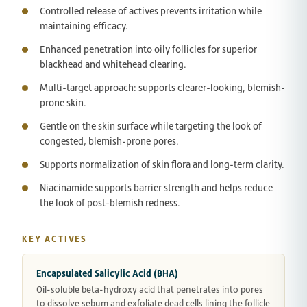
Controlled release of actives prevents irritation while
maintaining efficacy.
Enhanced penetration into oily follicles for superior
blackhead and whitehead clearing.
Multi-target approach: supports clearer-looking, blemish-
prone skin.
Gentle on the skin surface while targeting the look of
congested, blemish-prone pores.
Supports normalization of skin flora and long-term clarity.
Niacinamide supports barrier strength and helps reduce
the look of post-blemish redness.
KEY ACTIVES
Encapsulated Salicylic Acid (BHA)
Oil-soluble beta-hydroxy acid that penetrates into pores
to dissolve sebum and exfoliate dead cells lining the follicle