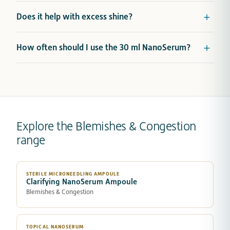
Does it help with excess shine?
How often should I use the 30 ml NanoSerum?
Explore the Blemishes & Congestion
range
STERILE MICRONEEDLING AMPOULE
Clarifying NanoSerum Ampoule
Blemishes & Congestion
TOPICAL NANOSERUM