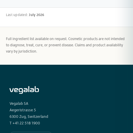
Last updated:
July 2026
Full ingredient list available on request. Cosmetic products are not intended
to diagnose, treat, cure, or prevent disease. Claims and product availability
vary by jurisdiction.
Vegalab SA
Aegeristrasse 5
6300 Zug, Switzerland
T +41 22 518 1900