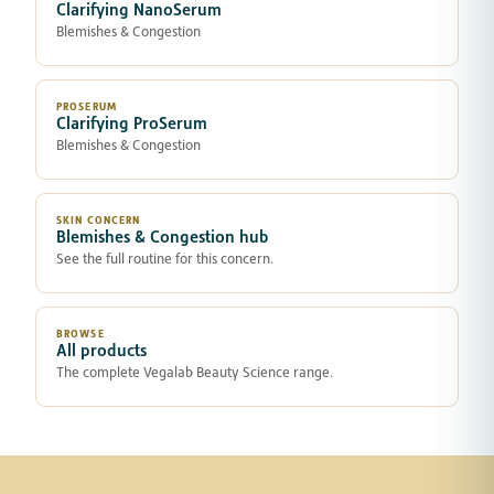
Clarifying NanoSerum
Blemishes & Congestion
PROSERUM
Clarifying ProSerum
Blemishes & Congestion
SKIN CONCERN
Blemishes & Congestion hub
See the full routine for this concern.
BROWSE
All products
The complete Vegalab Beauty Science range.