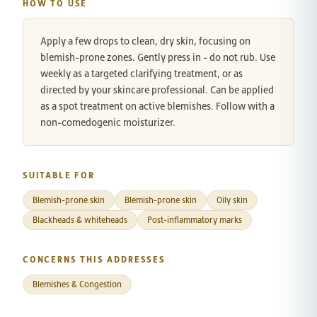
HOW TO USE
Apply a few drops to clean, dry skin, focusing on
blemish-prone zones. Gently press in - do not rub. Use
weekly as a targeted clarifying treatment, or as
directed by your skincare professional. Can be applied
as a spot treatment on active blemishes. Follow with a
non-comedogenic moisturizer.
SUITABLE FOR
Blemish-prone skin
Blemish-prone skin
Oily skin
Blackheads & whiteheads
Post-inflammatory marks
CONCERNS THIS ADDRESSES
Blemishes & Congestion