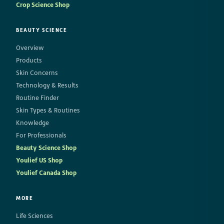
Crop Science Shop
BEAUTY SCIENCE
Overview
Products
Skin Concerns
Technology & Results
Routine Finder
Skin Types & Routines
Knowledge
For Professionals
Beauty Science Shop
Youlief US Shop
Youlief Canada Shop
MORE
Life Sciences