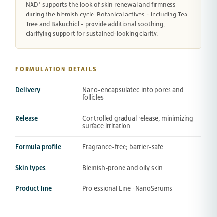
NAD⁺ supports the look of skin renewal and firmness
during the blemish cycle. Botanical actives - including Tea
Tree and Bakuchiol - provide additional soothing,
clarifying support for sustained-looking clarity.
FORMULATION DETAILS
Delivery
Nano-encapsulated into pores and
follicles
Release
Controlled gradual release, minimizing
surface irritation
Formula profile
Fragrance-free; barrier-safe
Skin types
Blemish-prone and oily skin
Product line
Professional Line · NanoSerums