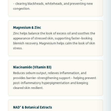
- clearing blackheads, whiteheads, and preventing new
congestion.
Magnesium & Zinc
Zinc helps balance the look of excess oil and soothes the
appearance of stressed skin, supporting faster-looking
blemish recovery. Magnesium helps calm the look of skin
stress.
Niacinamide (Vitamin B3)
Reduces sebum output, relieves inflammation, and
provides barrier-strengthening support - helping prevent
post-inflammatory hyperpigmentation and keeping
cleared skin resilient.
NAD⁺ & Botanical Extracts