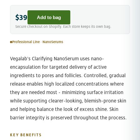
$39
Add to bag
Secure checkout on Shopify. Each store keeps its own bag.
Professional Line · NanoSerums
Vegalab's Clarifying NanoSerum uses nano-
encapsulation for targeted delivery of active
ingredients to pores and follicles. Controlled, gradual
release enables high localized concentrations where
they are needed most - minimizing surface irritation
while supporting clearer-looking, blemish-prone skin
and helping balance the look of excess shine. Skin
barrier integrity is preserved throughout the process.
KEY BENEFITS