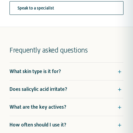
Speak to a specialist
Frequently asked questions
What skin type is it for?
Does salicylic acid irritate?
What are the key actives?
How often should I use it?