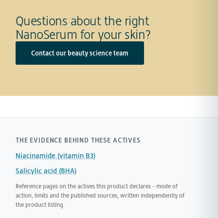
Questions about the right
NanoSerum for your skin?
Contact our beauty science team
THE EVIDENCE BEHIND THESE ACTIVES
Niacinamide (vitamin B3)
Salicylic acid (BHA)
Reference pages on the actives this product declares - mode of
action, limits and the published sources, written independently of
the product listing.