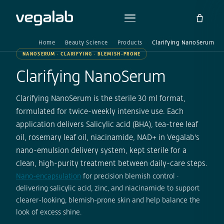
Home
Beauty Science
Products
Clarifying NanoSerum
NANOSERUM · CLARIFYING · BLEMISH-PRONE
Clarifying NanoSerum
Clarifying NanoSerum is the sterile 30 ml format,
formulated for twice-weekly intensive use. Each
application delivers Salicylic acid (BHA), tea-tree leaf
oil, rosemary leaf oil, niacinamide, NAD+ in Vegalab's
nano-emulsion delivery system, kept sterile for a
clean, high-purity treatment between daily-care steps.
Nano-encapsulation
for precision blemish control ·
delivering salicylic acid, zinc, and niacinamide to support
clearer-looking, blemish-prone skin and help balance the
look of excess shine.