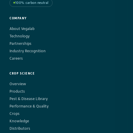
100% carbon neutral
COMPANY
About Vegalab
Technology
Partnerships
Industry Recognition
Careers
CROP SCIENCE
Overview
Products
Pest & Disease Library
Performance & Quality
Crops
Knowledge
Distributors