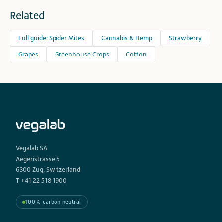
Related
Full guide: Spider Mites
Cannabis & Hemp
Strawberry
Grapes
Greenhouse Crops
Cotton
Vegalab SA
Aegeristrasse 5
6300 Zug, Switzerland
T +41 22 518 1900
100% carbon neutral