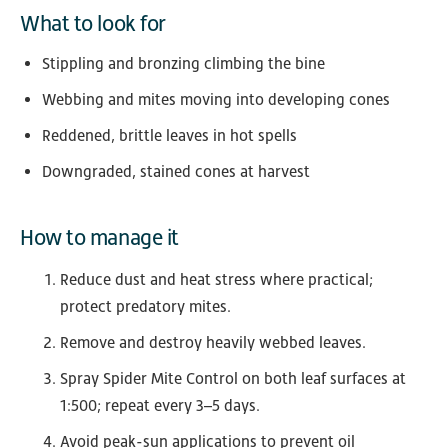
What to look for
Stippling and bronzing climbing the bine
Webbing and mites moving into developing cones
Reddened, brittle leaves in hot spells
Downgraded, stained cones at harvest
How to manage it
Reduce dust and heat stress where practical;
protect predatory mites.
Remove and destroy heavily webbed leaves.
Spray Spider Mite Control on both leaf surfaces at
1:500; repeat every 3–5 days.
Avoid peak-sun applications to prevent oil