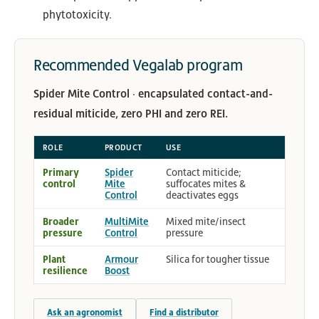
phytotoxicity.
Recommended Vegalab program
Spider Mite Control · encapsulated contact-and-
residual miticide, zero PHI and zero REI.
ROLE
PRODUCT
USE
Primary
Spider
Contact miticide;
control
Mite
suffocates mites &
Control
deactivates eggs
Broader
MultiMite
Mixed mite/insect
pressure
Control
pressure
Plant
Armour
Silica for tougher tissue
resilience
Boost
Ask an agronomist
Find a distributor