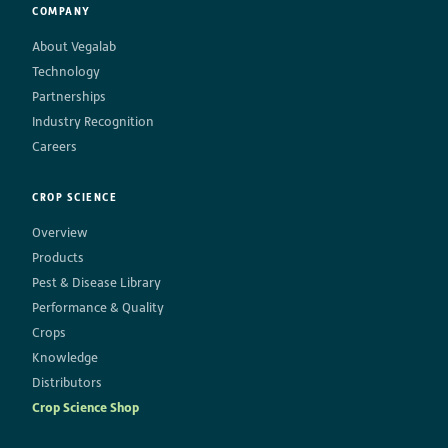
COMPANY
About Vegalab
Technology
Partnerships
Industry Recognition
Careers
CROP SCIENCE
Overview
Products
Pest & Disease Library
Performance & Quality
Crops
Knowledge
Distributors
Crop Science Shop