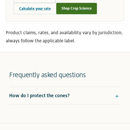
Shop Crop Science
Calculate your rate
Product claims, rates, and availability vary by jurisdiction;
always follow the applicable label.
Frequently asked questions
How do I protect the cones?