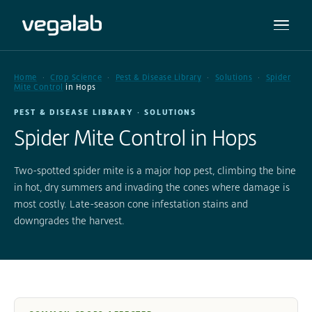
Home
Crop Science
Pest & Disease Library
Solutions
Spider
Mite Control
in Hops
PEST & DISEASE LIBRARY · SOLUTIONS
Spider Mite Control in Hops
Two-spotted spider mite is a major hop pest, climbing the bine
in hot, dry summers and invading the cones where damage is
most costly. Late-season cone infestation stains and
downgrades the harvest.