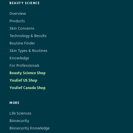
BEAUTY SCIENCE
Overview
Products
Skin Concerns
Technology & Results
Routine Finder
Skin Types & Routines
Knowledge
For Professionals
Beauty Science Shop
Youlief US Shop
Youlief Canada Shop
MORE
Life Sciences
Biosecurity
Biosecurity Knowledge