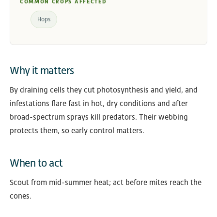
COMMON CROPS AFFECTED
Hops
Why it matters
By draining cells they cut photosynthesis and yield, and
infestations flare fast in hot, dry conditions and after
broad-spectrum sprays kill predators. Their webbing
protects them, so early control matters.
When to act
Scout from mid-summer heat; act before mites reach the
cones.