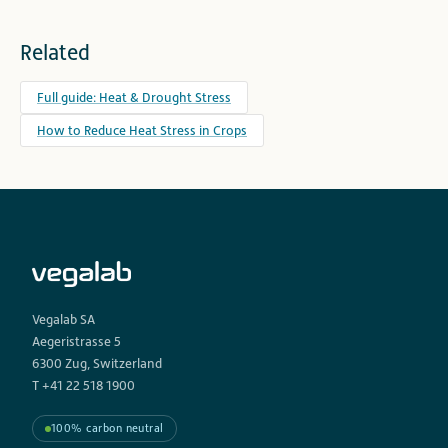
Related
Full guide: Heat & Drought Stress
How to Reduce Heat Stress in Crops
Vegalab SA
Aegeristrasse 5
6300 Zug, Switzerland
T +41 22 518 1900
100% carbon neutral