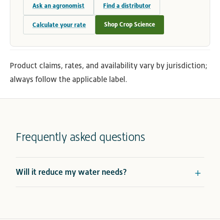
Ask an agronomist
Find a distributor
Shop Crop Science
Calculate your rate
Product claims, rates, and availability vary by jurisdiction;
always follow the applicable label.
Frequently asked questions
Will it reduce my water needs?