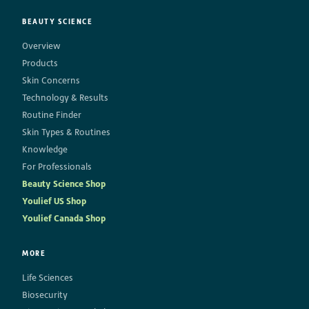
BEAUTY SCIENCE
Overview
Products
Skin Concerns
Technology & Results
Routine Finder
Skin Types & Routines
Knowledge
For Professionals
Beauty Science Shop
Youlief US Shop
Youlief Canada Shop
MORE
Life Sciences
Biosecurity