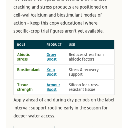
cracking and stress products are positioned on
cell-wall/calcium and biostimulant modes of
action - keep this copy educational where
specific-crop trial figures aren't yet available.
ROLE
PRODUCT
USE
Abiotic
Grow
Reduces stress from
stress
Boost
abiotic factors
Biostimulant
Kelp
Stress & recovery
Boost
support
Tissue
Armour
Silicon for stress-
strength
Boost
resistant tissue
Apply ahead of and during dry periods on the label
interval; support rooting early in the season for
deeper water access.