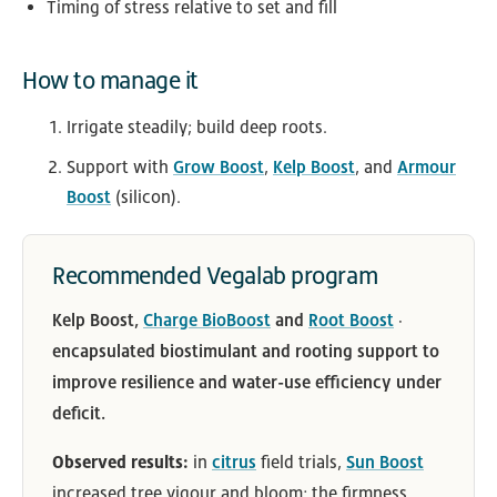
Timing of stress relative to set and fill
How to manage it
Irrigate steadily; build deep roots.
Support with
Grow Boost
,
Kelp Boost
, and
Armour
Boost
(silicon).
Recommended Vegalab program
Kelp Boost,
Charge BioBoost
and
Root Boost
·
encapsulated biostimulant and rooting support to
improve resilience and water-use efficiency under
deficit.
Observed results:
in
citrus
field trials,
Sun Boost
increased tree vigour and bloom; the firmness,