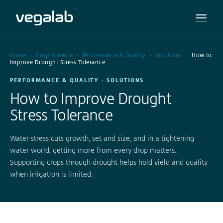
Home
Crop Science
Performance & Quality
Solutions
How to
Improve Drought Stress Tolerance
PERFORMANCE & QUALITY · SOLUTIONS
How to Improve Drought
Stress Tolerance
Water stress cuts growth, set and size, and in a tightening
water world, getting more from every drop matters.
Supporting crops through drought helps hold yield and quality
when irrigation is limited.