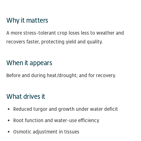
Why it matters
A more stress-tolerant crop loses less to weather and
recovers faster, protecting yield and quality.
When it appears
Before and during heat/drought; and for recovery.
What drives it
Reduced turgor and growth under water deficit
Root function and water-use efficiency
Osmotic adjustment in tissues