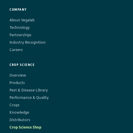
COMPANY
About Vegalab
Technology
Partnerships
Industry Recognition
Careers
CROP SCIENCE
Overview
Products
Pest & Disease Library
Performance & Quality
Crops
Knowledge
Distributors
Crop Science Shop