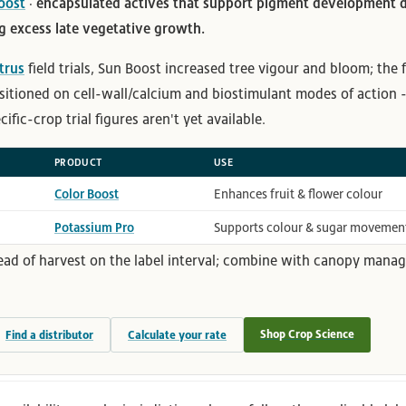
oost
· encapsulated actives that support pigment development d
 excess late vegetative growth.
itrus
field trials, Sun Boost increased tree vigour and bloom; the
sitioned on cell-wall/calcium and biostimulant modes of action 
fic-crop trial figures aren't yet available.
PRODUCT
USE
Color Boost
Enhances fruit & flower colour
Potassium Pro
Supports colour & sugar movemen
ead of harvest on the label interval; combine with canopy manag
Shop Crop Science
Find a distributor
Calculate your rate