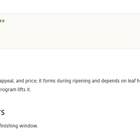
ED
appeal, and price; it forms during ripening and depends on leaf he
rogram lifts it.
rs
 finishing window.