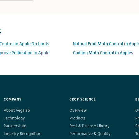
s
 Control in Apple Orchards
Natural Fruit Moth Control in Appl
rove Pollination in Apple
Codling Moth Control in Apples
COMPANY
CROP SCIENCE
B
About Vegalab
Overview
O
Technology
Products
P
Partnerships
Pest & Disease Library
S
Industry Recognition
Performance & Quality
T