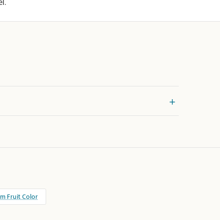
l.
m Fruit Color