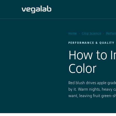
Home
Crop Science
Perfor
PERFORMANCE & QUALITY 
How to I
Color
Red blush drives apple grade
by it. Warm nights, heavy ca
want, leaving fruit green-