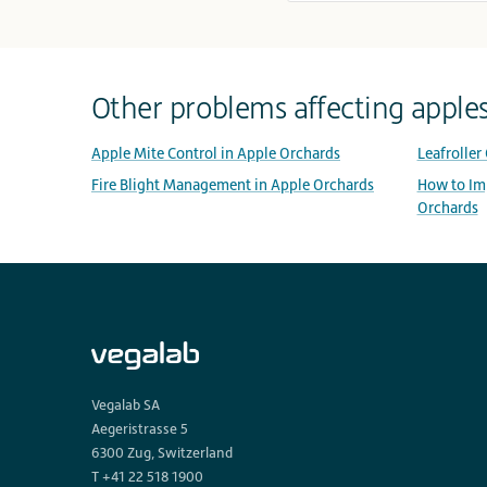
Other problems affecting apple
Apple Mite Control in Apple Orchards
Leafroller
Fire Blight Management in Apple Orchards
How to Imp
Orchards
Vegalab SA
Aegeristrasse 5
6300 Zug, Switzerland
T +41 22 518 1900