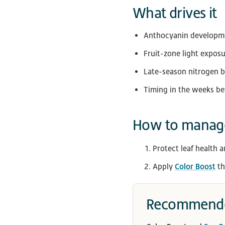
What drives it
Anthocyanin developmen
Fruit-zone light expos
Late-season nitrogen 
Timing in the weeks be
How to manage
Protect leaf health a
Apply
Color Boost
th
Recommende