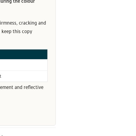
uring the colour
 firmness, cracking and
- keep this copy
t
ement and reflective