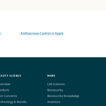
e
Anthracnose Control in Apple
EAUTY SCIENCE
MORE
verview
Life Sciences
roducts
Biosecurity
kin Concerns
Biosecurity Knowledge
echnology & Results
Investors