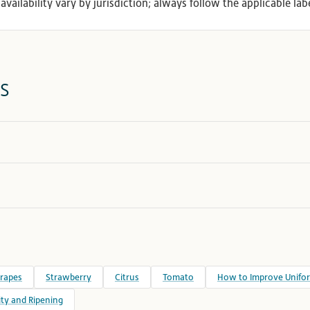
availability vary by jurisdiction; always follow the applicable labe
s
rapes
Strawberry
Citrus
Tomato
How to Improve Unifor
ty and Ripening