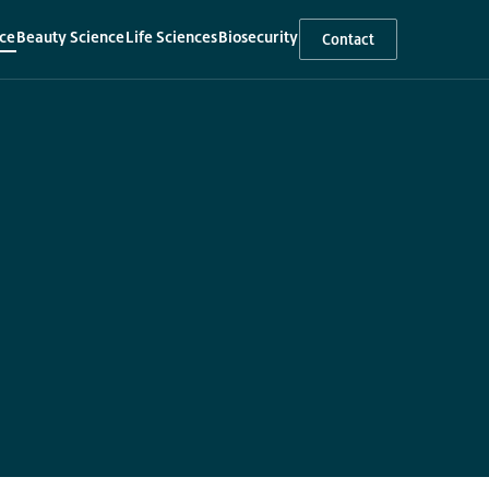
ce
Beauty Science
Life Sciences
Biosecurity
Contact
▾
▾
▾