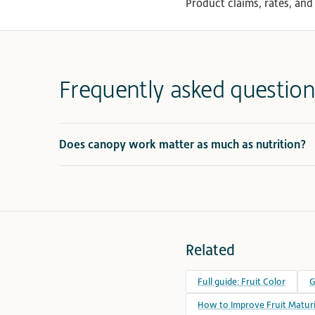
Product claims, rates, and 
Frequently asked question
Does canopy work matter as much as nutrition?
Related
Full guide: Fruit Color
G
How to Improve Fruit Maturi