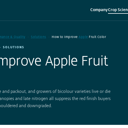
Company
Crop Scien
▾
▾
mance & Quality
Solutions
How to Improve
Apple
Fruit Color
· SOLUTIONS
mprove Apple Fruit
 and packout, and growers of bicolour varieties live or die
nopies and late nitrogen all suppress the red finish buyers
shouldered and downgraded.