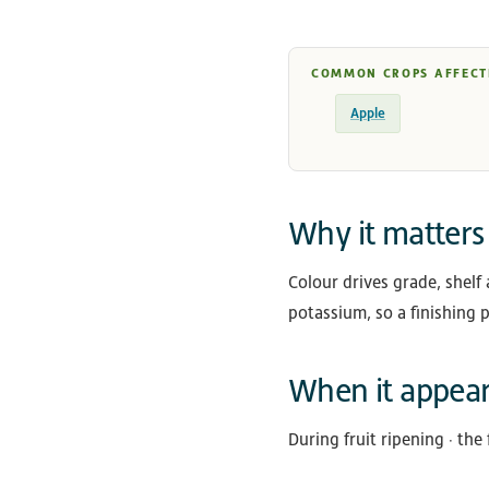
COMMON CROPS AFFECT
Apple
Why it matters
Colour drives grade, shelf 
potassium, so a finishing p
When it appea
During fruit ripening · the