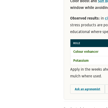
Color Boost and
Sun B
window while avoiding
Observed results:
in
c
stress products are po
educational where speci
ROLE
Colour enhancer
Potassium
Apply in the weeks ah
mulch where used.
Ask an agronomist