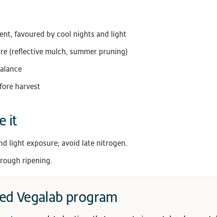
t, favoured by cool nights and light
ure (reflective mulch, summer pruning)
balance
fore harvest
 it
nd light exposure; avoid late nitrogen.
rough ripening.
d Vegalab program