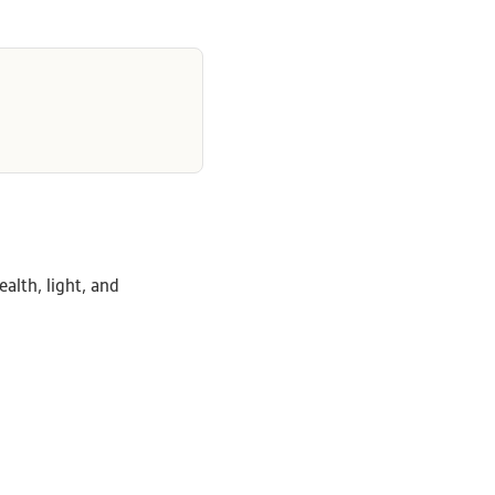
alth, light, and