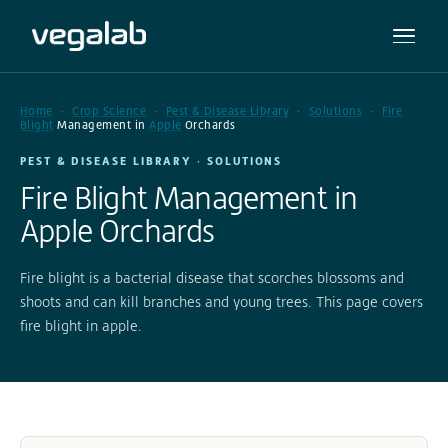
Home
Crop Science
Pest & Disease Library
Solutions
Fire
Blight
Management in
Apple
Orchards
PEST & DISEASE LIBRARY · SOLUTIONS
Fire Blight Management in
Apple Orchards
Fire blight is a bacterial disease that scorches blossoms and
shoots and can kill branches and young trees. This page covers
fire blight in apple.