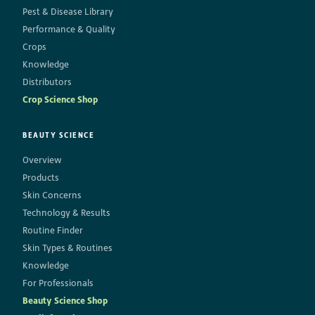
Pest & Disease Library
Performance & Quality
Crops
Knowledge
Distributors
Crop Science Shop
BEAUTY SCIENCE
Overview
Products
Skin Concerns
Technology & Results
Routine Finder
Skin Types & Routines
Knowledge
For Professionals
Beauty Science Shop