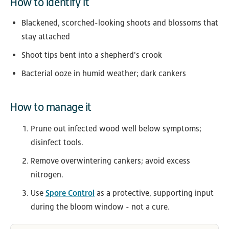
How to identify it
Blackened, scorched-looking shoots and blossoms that
stay attached
Shoot tips bent into a shepherd's crook
Bacterial ooze in humid weather; dark cankers
How to manage it
Prune out infected wood well below symptoms;
disinfect tools.
Remove overwintering cankers; avoid excess
nitrogen.
Use
Spore Control
as a protective, supporting input
during the bloom window - not a cure.