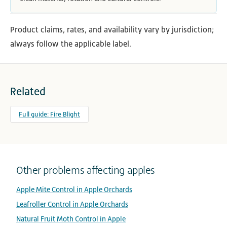
Product claims, rates, and availability vary by jurisdiction;
always follow the applicable label.
Related
Full guide: Fire Blight
Other problems affecting apples
Apple Mite Control in Apple Orchards
Leafroller Control in Apple Orchards
Natural Fruit Moth Control in Apple