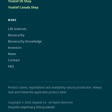
Youlief US Shop
Youlief Canada Shop
MORE
Life Sciences
Biosecurity
Biosecurity Knowledge
Investors
News
Contact
FAQ
Product claims, registrations and availability vary by jurisdiction. Always
read and follow the applicable product label.
Copyright © 2026 Vegalab SA · All Rights Reserved
Shop
Site map
Privacy Policy
LinkedIn