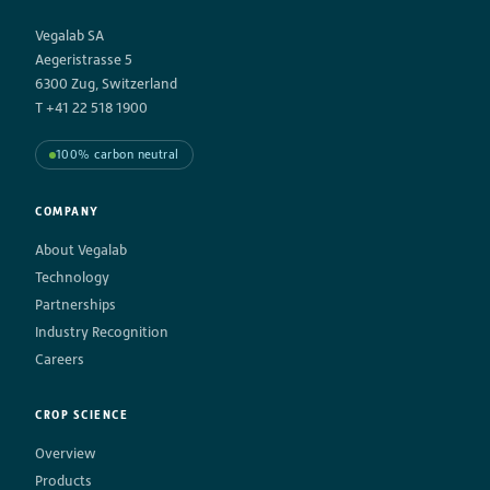
Vegalab SA
Aegeristrasse 5
6300 Zug, Switzerland
T +41 22 518 1900
100% carbon neutral
COMPANY
About Vegalab
Technology
Partnerships
Industry Recognition
Careers
CROP SCIENCE
Overview
Products