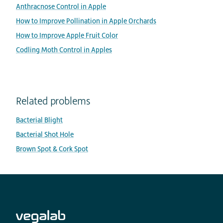
Anthracnose Control in Apple
How to Improve Pollination in Apple Orchards
How to Improve Apple Fruit Color
Codling Moth Control in Apples
Related problems
Bacterial Blight
Bacterial Shot Hole
Brown Spot & Cork Spot