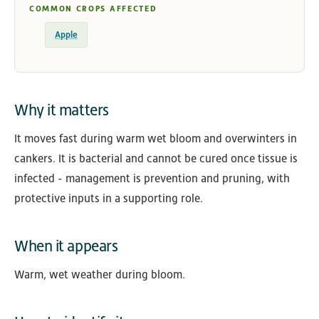
COMMON CROPS AFFECTED
Apple
Why it matters
It moves fast during warm wet bloom and overwinters in
cankers. It is bacterial and cannot be cured once tissue is
infected - management is prevention and pruning, with
protective inputs in a supporting role.
When it appears
Warm, wet weather during bloom.