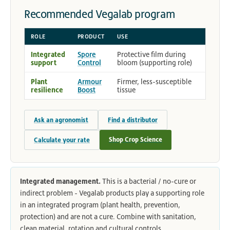
Recommended Vegalab program
ROLE
PRODUCT
USE
Integrated
Spore
Protective film during
support
Control
bloom (supporting role)
Plant
Armour
Firmer, less-susceptible
resilience
Boost
tissue
Ask an agronomist
Find a distributor
Shop Crop Science
Calculate your rate
Integrated management.
This is a bacterial / no-cure or
indirect problem - Vegalab products play a supporting role
in an integrated program (plant health, prevention,
protection) and are not a cure. Combine with sanitation,
clean material, rotation and cultural controls.