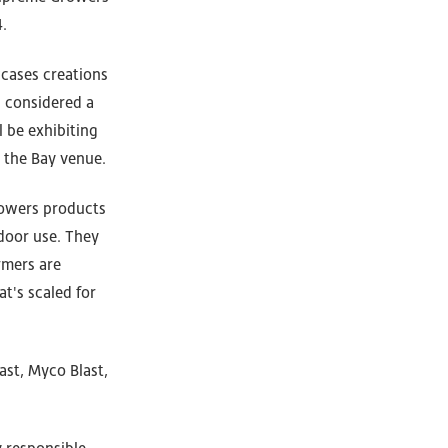
.
wcases creations
s considered a
 be exhibiting
 the Bay venue.
rowers products
tdoor use. They
rmers are
t's scaled for
ast, Myco Blast,