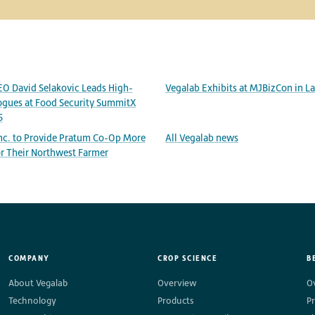
EO David Selakovic Leads High-
Vegalab Exhibits at MJBizCon in L
ogues at Food Security SummitX
5
Inc. to Provide Pratum Co-Op More
All Vegalab news
r Their Northwest Farmer
COMPANY
CROP SCIENCE
B
About Vegalab
Overview
O
Technology
Products
P