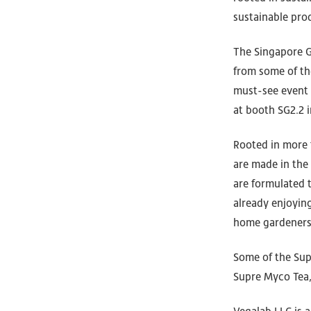
sustainable pro
The Singapore G
from some of th
must-see event o
at booth SG2.2 
Rooted in more
are made in the
are formulated t
already enjoying
home gardeners,
Some of the Sup
Supre Myco Tea,