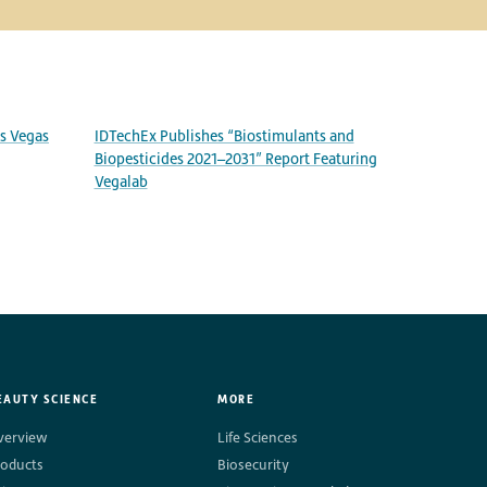
as Vegas
IDTechEx Publishes “Biostimulants and
Biopesticides 2021–2031” Report Featuring
Vegalab
EAUTY SCIENCE
MORE
verview
Life Sciences
roducts
Biosecurity