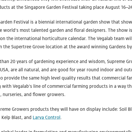
ducts at the Singapore Garden Festival taking place August 16–24
arden Festival is a biennial international garden show that sho
e world's most talented garden and floral designers. The show i
n the international horticulture calendar. The Vegalab team will
in the Supertree Grove location at the award winning Gardens by
 than 20 years of gardening experience and wisdom, Supreme G
 USA, are all natural, and are good for year round indoor and ou
o provide the same high level quality results that commercial fa
 with Vegalab's line of commercial farming products in a way tha
 nurseries, and flower growers.
reme Growers products they will have on display include: Soil Bl
 Kelp Blast, and
Larva Control
.