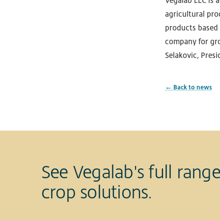
Vegalab LLC is 
agricultural pro
products based 
company for gro
Selakovic, Presi
← Back to news
See Vegalab's full range
crop solutions.