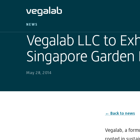
NEWS
Vegalab LLC to Exhi
Singapore Garden F
May 28, 2014
← Back to news
Vegalab, a form
rooted in sustai