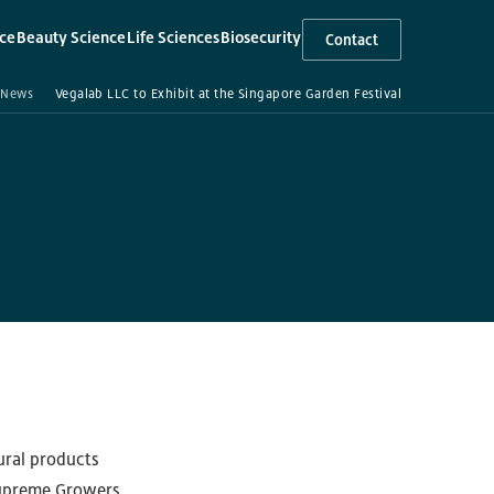
ce
Beauty Science
Life Sciences
Biosecurity
Contact
▾
▾
▾
News
Vegalab LLC to Exhibit at the Singapore Garden Festival
ural products
 Supreme Growers