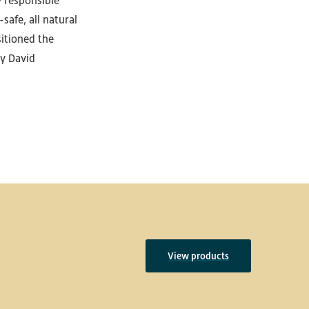
y responsible
safe, all natural
itioned the
y David
View products