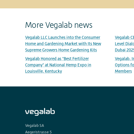
More Vegalab news
Vegalab LLC Launches into the Consumer
Vegalab C
Home and Gardening Market with Its New
Level Dial
Supreme Growers Home Gardening Kits
Dubai 202
Vegalab Honored as "Best Fertilizer
Vegalab, 
Company" at National Hemp Expo in
Options fo
Louisville, Kentucky
Members
Vegalab SA
Aegeristrasse 5