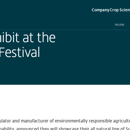
Company
Crop Scien
▾
▾
Home
bit at the
estival
ulator and manufacturer of environmentally responsible agricult
nability, announced they will showcase their all natural line of