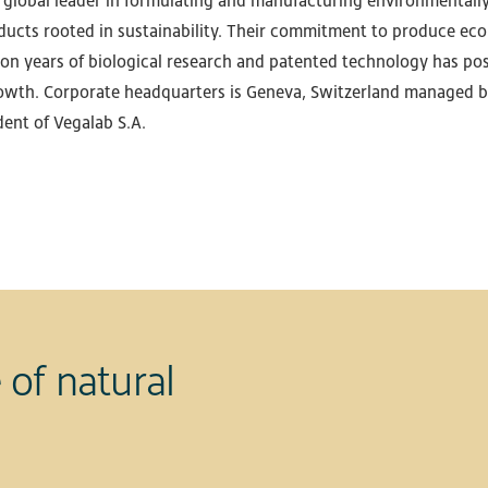
a global leader in formulating and manufacturing environmentall
ducts rooted in sustainability. Their commitment to produce eco-
on years of biological research and patented technology has pos
wth. Corporate headquarters is Geneva, Switzerland managed b
dent of Vegalab S.A.
 of natural