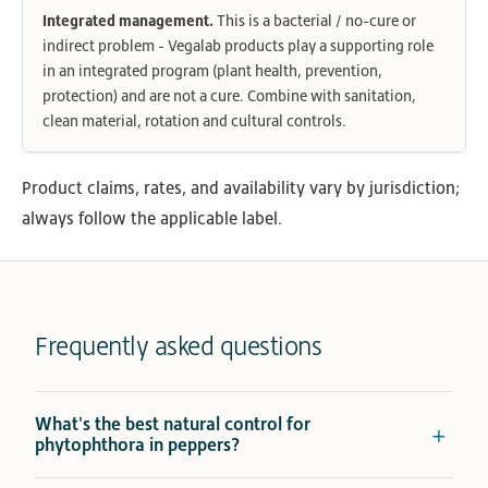
Integrated management.
This is a bacterial / no-cure or
indirect problem - Vegalab products play a supporting role
in an integrated program (plant health, prevention,
protection) and are not a cure. Combine with sanitation,
clean material, rotation and cultural controls.
Product claims, rates, and availability vary by jurisdiction;
always follow the applicable label.
Frequently asked questions
What's the best natural control for
phytophthora in peppers?