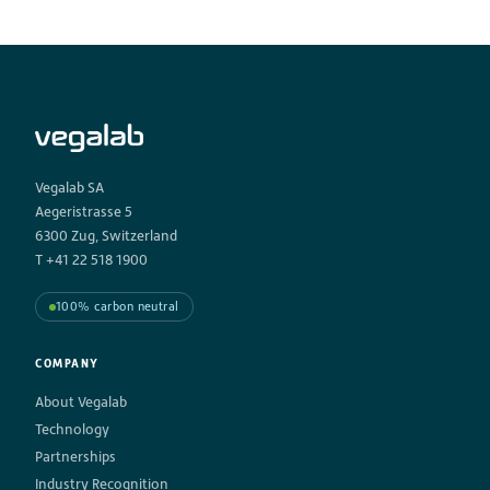
Vegalab SA
Aegeristrasse 5
6300 Zug, Switzerland
T +41 22 518 1900
100% carbon neutral
COMPANY
About Vegalab
Technology
Partnerships
Industry Recognition