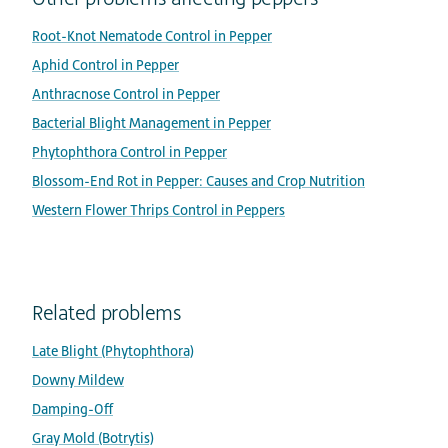
Root-Knot Nematode Control in Pepper
Aphid Control in Pepper
Anthracnose Control in Pepper
Bacterial Blight Management in Pepper
Phytophthora Control in Pepper
Blossom-End Rot in Pepper: Causes and Crop Nutrition
Western Flower Thrips Control in Peppers
Related problems
Late Blight (Phytophthora)
Downy Mildew
Damping-Off
Gray Mold (Botrytis)