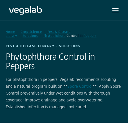
Home
Crop Science
Pest & Disease
Library
Solutions
Phytophthora
Control in
Peppers
PEST & DISEASE LIBRARY · SOLUTIONS
Phytophthora Control in
Peppers
For phytophthora in peppers, Vegalab recommends scouting
and a natural program built on **
Spore Control
**. Apply Spore
Control preventively under wet conditions with thorough
coverage; improve drainage and avoid overwatering.
Established infection is managed, not cured.