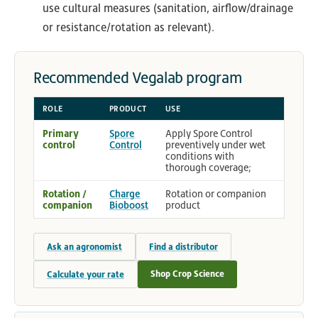
use cultural measures (sanitation, airflow/drainage
or resistance/rotation as relevant).
Recommended Vegalab program
ROLE
PRODUCT
USE
Primary
Spore
Apply Spore Control
control
Control
preventively under wet
conditions with
thorough coverage;
Rotation /
Charge
Rotation or companion
companion
Bioboost
product
Ask an agronomist
Find a distributor
Shop Crop Science
Calculate your rate