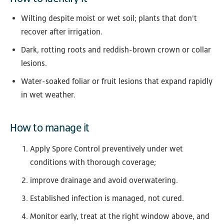
Wilting despite moist or wet soil; plants that don't
recover after irrigation.
Dark, rotting roots and reddish-brown crown or collar
lesions.
Water-soaked foliar or fruit lesions that expand rapidly
in wet weather.
How to manage it
Apply Spore Control preventively under wet
conditions with thorough coverage;
improve drainage and avoid overwatering.
Established infection is managed, not cured.
Monitor early, treat at the right window above, and