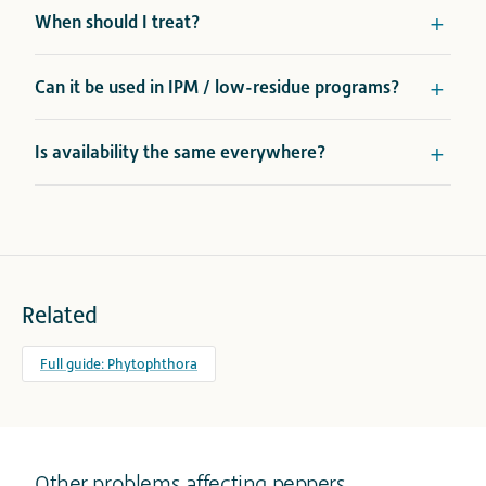
When should I treat?
Can it be used in IPM / low-residue programs?
Is availability the same everywhere?
Related
Full guide: Phytophthora
Other problems affecting peppers