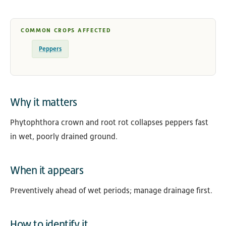
COMMON CROPS AFFECTED
Peppers
Why it matters
Phytophthora crown and root rot collapses peppers fast
in wet, poorly drained ground.
When it appears
Preventively ahead of wet periods; manage drainage first.
How to identify it