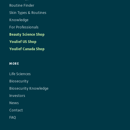
Routine Finder
Skin Types & Routines
Knowledge
For Professionals
Beauty Science Shop
Youlief US Shop
Youlief Canada Shop
MORE
Life Sciences
Biosecurity
Biosecurity Knowledge
Investors
News
Contact
FAQ