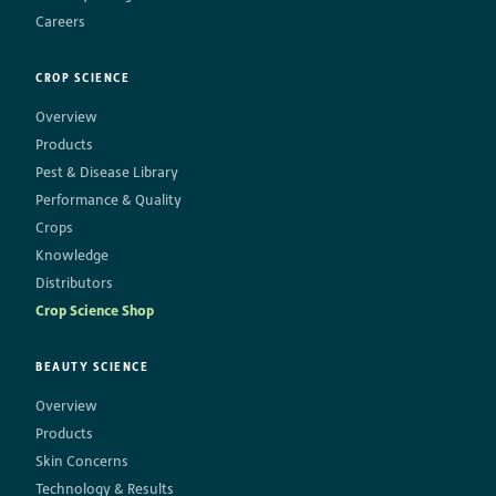
Careers
CROP SCIENCE
Overview
Products
Pest & Disease Library
Performance & Quality
Crops
Knowledge
Distributors
Crop Science Shop
BEAUTY SCIENCE
Overview
Products
Skin Concerns
Technology & Results