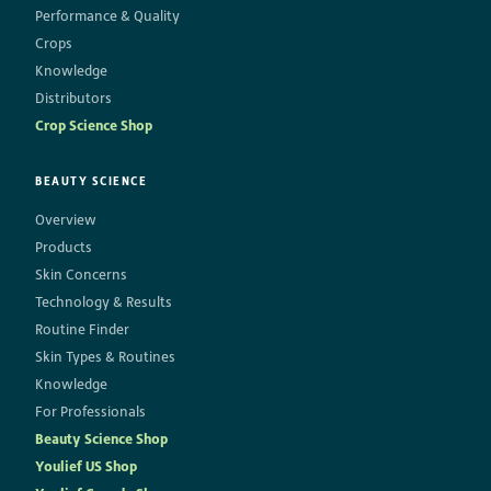
Performance & Quality
Crops
Knowledge
Distributors
Crop Science Shop
BEAUTY SCIENCE
Overview
Products
Skin Concerns
Technology & Results
Routine Finder
Skin Types & Routines
Knowledge
For Professionals
Beauty Science Shop
Youlief US Shop