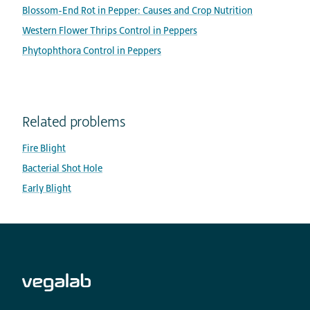
Blossom-End Rot in Pepper: Causes and Crop Nutrition
Western Flower Thrips Control in Peppers
Phytophthora Control in Peppers
Related problems
Fire Blight
Bacterial Shot Hole
Early Blight