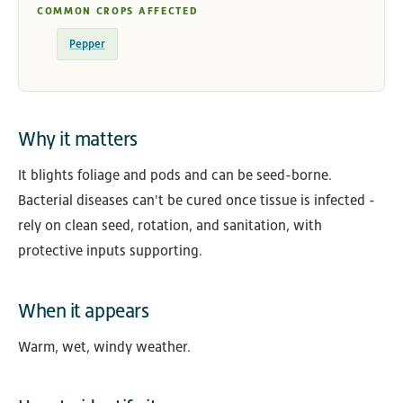
COMMON CROPS AFFECTED
Pepper
Why it matters
It blights foliage and pods and can be seed-borne.
Bacterial diseases can't be cured once tissue is infected -
rely on clean seed, rotation, and sanitation, with
protective inputs supporting.
When it appears
Warm, wet, windy weather.