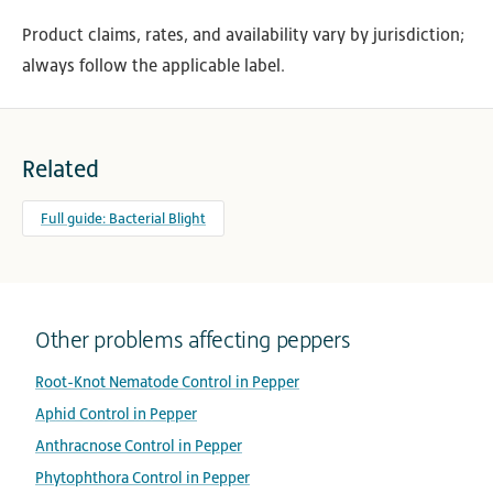
Product claims, rates, and availability vary by jurisdiction;
always follow the applicable label.
Related
Full guide: Bacterial Blight
Other problems affecting peppers
Root-Knot Nematode Control in Pepper
Aphid Control in Pepper
Anthracnose Control in Pepper
Phytophthora Control in Pepper