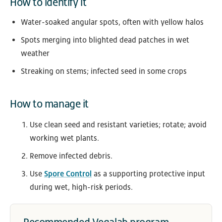
How to identify it
Water-soaked angular spots, often with yellow halos
Spots merging into blighted dead patches in wet
weather
Streaking on stems; infected seed in some crops
How to manage it
Use clean seed and resistant varieties; rotate; avoid
working wet plants.
Remove infected debris.
Use
Spore Control
as a supporting protective input
during wet, high-risk periods.