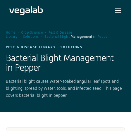
Home
Crop Science
Pest & Disease
Library
Solutions
Bacterial Blight
Management in
Pepper
PEST & DISEASE LIBRARY · SOLUTIONS
Bacterial Blight Management
in Pepper
Bacterial blight causes water-soaked angular leaf spots and
blighting, spread by water, tools, and infected seed. This page
covers bacterial blight in pepper.