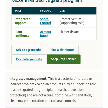
Recommended Vegalab program
ROLE
PRODUCT
USE
Integrated
Spore
Protective film
support
Control
(supporting role)
Plant
Armour
Firmer tissue
resilience
Boost
Ask an agronomist
Find a distributor
Shop Crop Science
Calculate your rate
Integrated management.
This is a bacterial / no-cure or
indirect problem - Vegalab products play a supporting role
in an integrated program (plant health, prevention,
protection) and are not a cure. Combine with sanitation,
clean material, rotation and cultural controls.