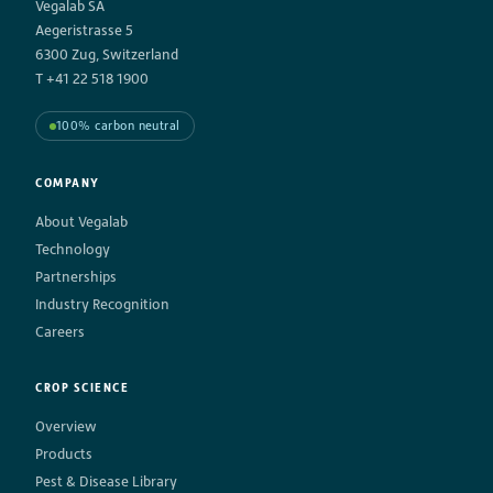
Vegalab SA
Aegeristrasse 5
6300 Zug, Switzerland
T +41 22 518 1900
100% carbon neutral
COMPANY
About Vegalab
Technology
Partnerships
Industry Recognition
Careers
CROP SCIENCE
Overview
Products
Pest & Disease Library