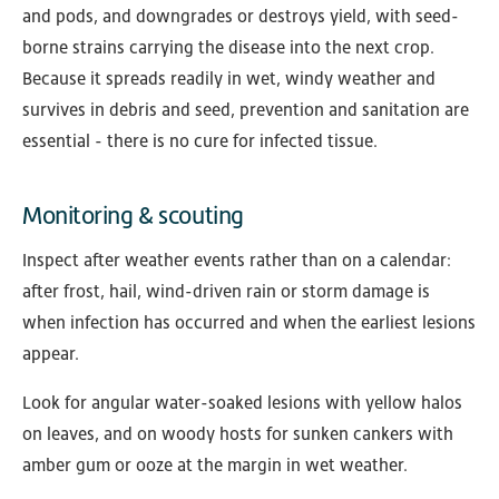
and pods, and downgrades or destroys yield, with seed-
borne strains carrying the disease into the next crop.
Because it spreads readily in wet, windy weather and
survives in debris and seed, prevention and sanitation are
essential - there is no cure for infected tissue.
Monitoring & scouting
Inspect after weather events rather than on a calendar:
after frost, hail, wind-driven rain or storm damage is
when infection has occurred and when the earliest lesions
appear.
Look for angular water-soaked lesions with yellow halos
on leaves, and on woody hosts for sunken cankers with
amber gum or ooze at the margin in wet weather.