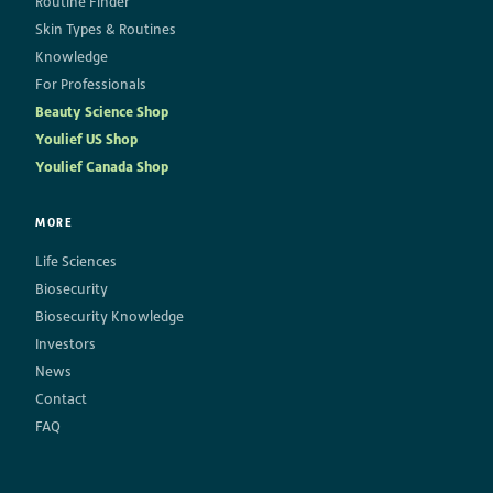
Routine Finder
Skin Types & Routines
Knowledge
For Professionals
Beauty Science Shop
Youlief US Shop
Youlief Canada Shop
MORE
Life Sciences
Biosecurity
Biosecurity Knowledge
Investors
News
Contact
FAQ