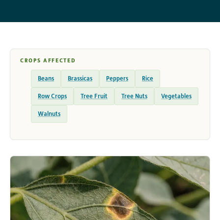
CROPS AFFECTED
Beans
Brassicas
Peppers
Rice
Row Crops
Tree Fruit
Tree Nuts
Vegetables
Walnuts