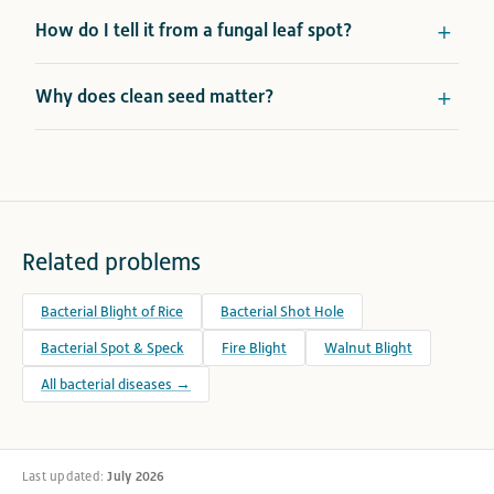
How do I tell it from a fungal leaf spot?
Why does clean seed matter?
Related problems
Bacterial Blight of Rice
Bacterial Shot Hole
Bacterial Spot & Speck
Fire Blight
Walnut Blight
All bacterial diseases →
Last updated:
July 2026