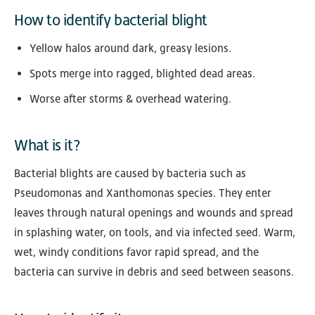
How to identify bacterial blight
Yellow halos around dark, greasy lesions.
Spots merge into ragged, blighted dead areas.
Worse after storms & overhead watering.
What is it?
Bacterial blights are caused by bacteria such as
Pseudomonas and Xanthomonas species. They enter
leaves through natural openings and wounds and spread
in splashing water, on tools, and via infected seed. Warm,
wet, windy conditions favor rapid spread, and the
bacteria can survive in debris and seed between seasons.