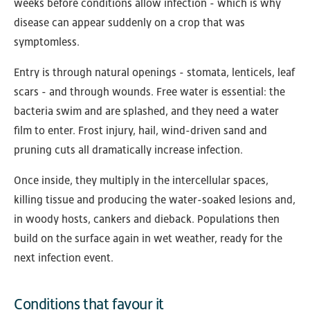
weeks before conditions allow infection - which is why
disease can appear suddenly on a crop that was
symptomless.
Entry is through natural openings - stomata, lenticels, leaf
scars - and through wounds. Free water is essential: the
bacteria swim and are splashed, and they need a water
film to enter. Frost injury, hail, wind-driven sand and
pruning cuts all dramatically increase infection.
Once inside, they multiply in the intercellular spaces,
killing tissue and producing the water-soaked lesions and,
in woody hosts, cankers and dieback. Populations then
build on the surface again in wet weather, ready for the
next infection event.
Conditions that favour it