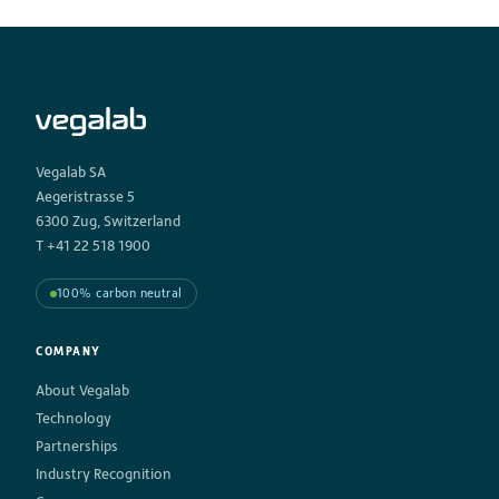
Vegalab SA
Aegeristrasse 5
6300 Zug, Switzerland
T +41 22 518 1900
100% carbon neutral
COMPANY
About Vegalab
Technology
Partnerships
Industry Recognition