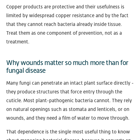
Copper products are protective and their usefulness is
limited by widespread copper resistance and by the fact
that they cannot reach bacteria already inside tissue.
Treat them as one component of prevention, not as a
treatment.
Why wounds matter so much more than for
fungal disease
Many fungi can penetrate an intact plant surface directly -
they produce structures that force entry through the
cuticle. Most plant-pathogenic bacteria cannot. They rely
on natural openings such as stomata and lenticels, or on
wounds, and they need a film of water to move through.
That dependence is the single most useful thing to know