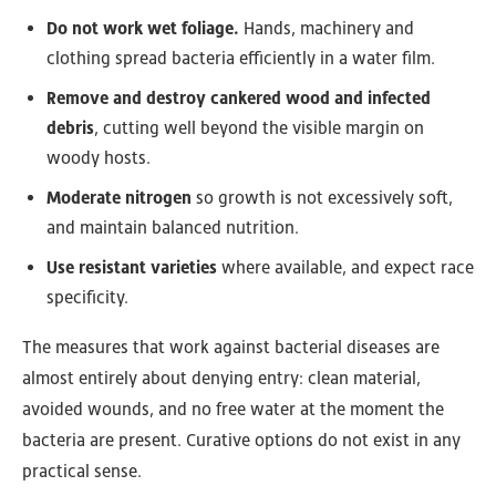
Do not work wet foliage.
Hands, machinery and
clothing spread bacteria efficiently in a water film.
Remove and destroy cankered wood and infected
debris
, cutting well beyond the visible margin on
woody hosts.
Moderate nitrogen
so growth is not excessively soft,
and maintain balanced nutrition.
Use resistant varieties
where available, and expect race
specificity.
The measures that work against bacterial diseases are
almost entirely about denying entry: clean material,
avoided wounds, and no free water at the moment the
bacteria are present. Curative options do not exist in any
practical sense.