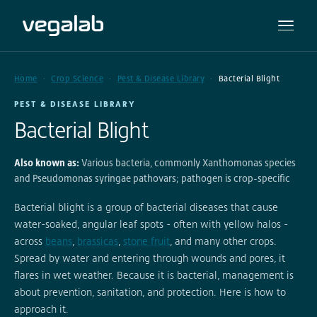
Home
Crop Science
Pest & Disease Library
Bacterial Blight
PEST & DISEASE LIBRARY
Bacterial Blight
Also known as:
Various bacteria, commonly Xanthomonas species
and Pseudomonas syringae pathovars; pathogen is crop-specific
Bacterial blight is a group of bacterial diseases that cause
water-soaked, angular leaf spots - often with yellow halos -
across
beans
,
brassicas
,
stone fruit
, and many other crops.
Spread by water and entering through wounds and pores, it
flares in wet weather. Because it is bacterial, management is
about prevention, sanitation, and protection. Here is how to
approach it.