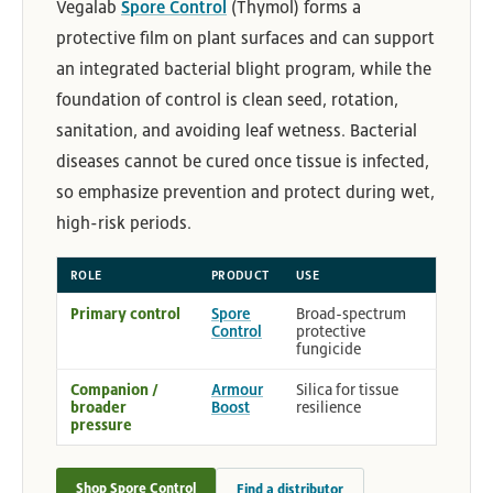
Vegalab
Spore Control
(Thymol) forms a
protective film on plant surfaces and can support
an integrated bacterial blight program, while the
foundation of control is clean seed, rotation,
sanitation, and avoiding leaf wetness. Bacterial
diseases cannot be cured once tissue is infected,
so emphasize prevention and protect during wet,
high-risk periods.
ROLE
PRODUCT
USE
Primary control
Spore
Broad-spectrum
Control
protective
fungicide
Companion /
Armour
Silica for tissue
broader
Boost
resilience
pressure
Shop Spore Control
Find a distributor