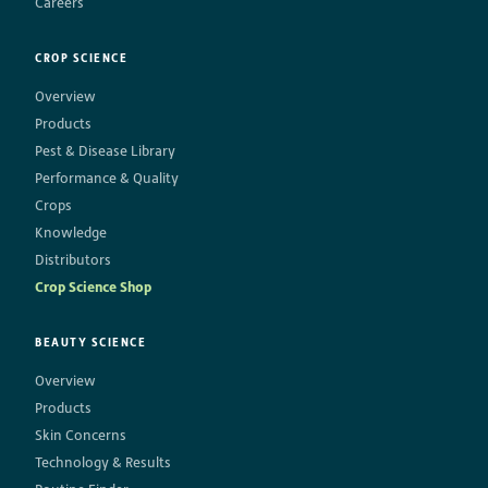
Careers
CROP SCIENCE
Overview
Products
Pest & Disease Library
Performance & Quality
Crops
Knowledge
Distributors
Crop Science Shop
BEAUTY SCIENCE
Overview
Products
Skin Concerns
Technology & Results