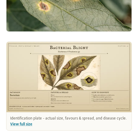
Identification plate - actual size, favours & spread, and disease cycle.
View full size