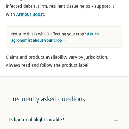
infected debris. Firm, resilient tissue helps - support it
with
Armour Boost
.
Not sure this is what's affecting your crop?
Ask an
agronomist about your crop →
Claims and product availability vary by jurisdiction.
Always read and follow the product label.
Frequently asked questions
Is bacterial blight curable?