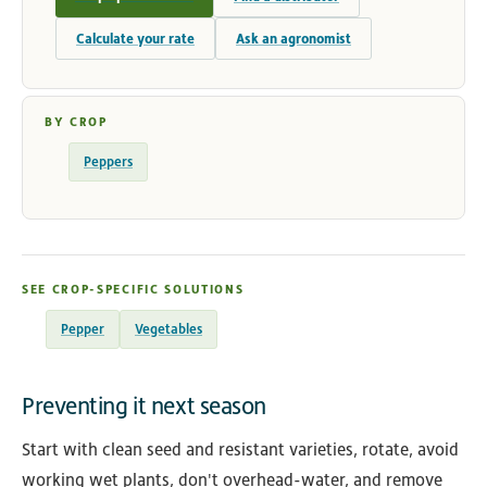
Calculate your rate
Ask an agronomist
BY CROP
Peppers
SEE CROP-SPECIFIC SOLUTIONS
Pepper
Vegetables
Preventing it next season
Start with clean seed and resistant varieties, rotate, avoid
working wet plants, don't overhead-water, and remove