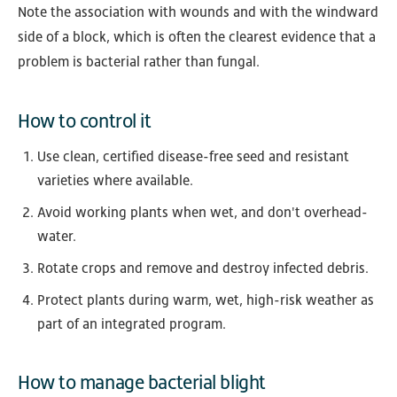
Note the association with wounds and with the windward
side of a block, which is often the clearest evidence that a
problem is bacterial rather than fungal.
How to control it
Use clean, certified disease-free seed and resistant
varieties where available.
Avoid working plants when wet, and don't overhead-
water.
Rotate crops and remove and destroy infected debris.
Protect plants during warm, wet, high-risk weather as
part of an integrated program.
How to manage bacterial blight