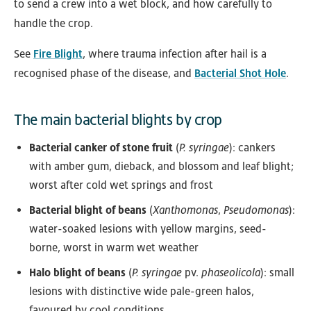
to send a crew into a wet block, and how carefully to
handle the crop.
See
Fire Blight
, where trauma infection after hail is a
recognised phase of the disease, and
Bacterial Shot Hole
.
The main bacterial blights by crop
Bacterial canker of stone fruit
(
P. syringae
): cankers
with amber gum, dieback, and blossom and leaf blight;
worst after cold wet springs and frost
Bacterial blight of beans
(
Xanthomonas
,
Pseudomonas
):
water-soaked lesions with yellow margins, seed-
borne, worst in warm wet weather
Halo blight of beans
(
P. syringae
pv.
phaseolicola
): small
lesions with distinctive wide pale-green halos,
favoured by cool conditions