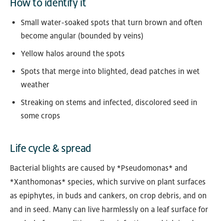
How to identify it
Small water-soaked spots that turn brown and often
become angular (bounded by veins)
Yellow halos around the spots
Spots that merge into blighted, dead patches in wet
weather
Streaking on stems and infected, discolored seed in
some crops
Life cycle & spread
Bacterial blights are caused by *Pseudomonas* and
*Xanthomonas* species, which survive on plant surfaces
as epiphytes, in buds and cankers, on crop debris, and on
and in seed. Many can live harmlessly on a leaf surface for