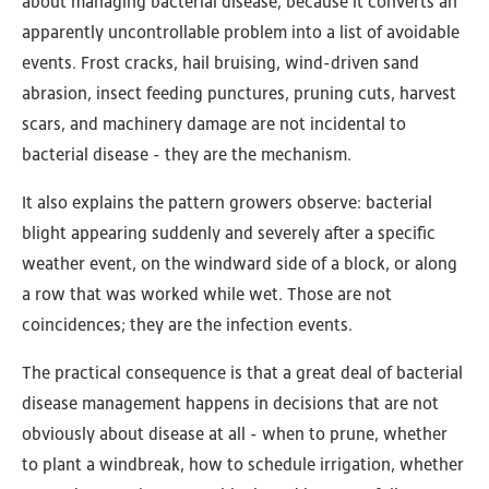
about managing bacterial disease, because it converts an
apparently uncontrollable problem into a list of avoidable
events. Frost cracks, hail bruising, wind-driven sand
abrasion, insect feeding punctures, pruning cuts, harvest
scars, and machinery damage are not incidental to
bacterial disease - they are the mechanism.
It also explains the pattern growers observe: bacterial
blight appearing suddenly and severely after a specific
weather event, on the windward side of a block, or along
a row that was worked while wet. Those are not
coincidences; they are the infection events.
The practical consequence is that a great deal of bacterial
disease management happens in decisions that are not
obviously about disease at all - when to prune, whether
to plant a windbreak, how to schedule irrigation, whether