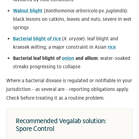
Walnut blight
(
Xanthomonas arboricola
pv.
juglandis
):
black lesions on catkins, leaves and nuts; severe in wet
springs
Bacterial blight of rice
(
X. oryzae
): leaf blight and
kraesek wilting; a major constraint in Asian
rice
Bacterial leaf blight of
onion
and allium
: water-soaked
streaks progressing to collapse
Where a bacterial disease is regulated or notifiable in your
jurisdiction - as several are - reporting obligations apply.
Check before treating it as a routine problem.
Recommended Vegalab solution:
Spore Control