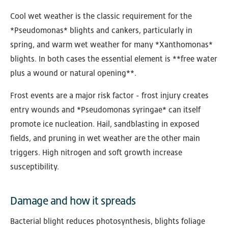
Cool wet weather is the classic requirement for the
*Pseudomonas* blights and cankers, particularly in
spring, and warm wet weather for many *Xanthomonas*
blights. In both cases the essential element is **free water
plus a wound or natural opening**.
Frost events are a major risk factor - frost injury creates
entry wounds and *Pseudomonas syringae* can itself
promote ice nucleation. Hail, sandblasting in exposed
fields, and pruning in wet weather are the other main
triggers. High nitrogen and soft growth increase
susceptibility.
Damage and how it spreads
Bacterial blight reduces photosynthesis, blights foliage