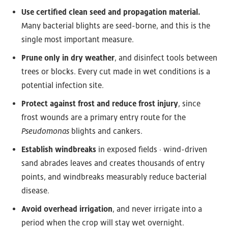
Use certified clean seed and propagation material.
Many bacterial blights are seed-borne, and this is the
single most important measure.
Prune only in dry weather
, and disinfect tools between
trees or blocks. Every cut made in wet conditions is a
potential infection site.
Protect against frost and reduce frost injury
, since
frost wounds are a primary entry route for the
Pseudomonas
blights and cankers.
Establish windbreaks
in exposed fields · wind-driven
sand abrades leaves and creates thousands of entry
points, and windbreaks measurably reduce bacterial
disease.
Avoid overhead irrigation
, and never irrigate into a
period when the crop will stay wet overnight.