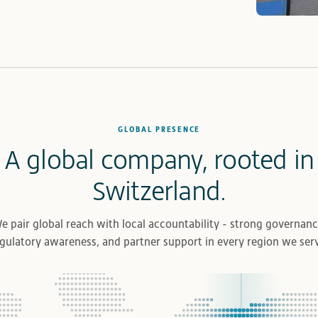
GLOBAL PRESENCE
A global company, rooted in
Switzerland.
e pair global reach with local accountability - strong governanc
gulatory awareness, and partner support in every region we ser