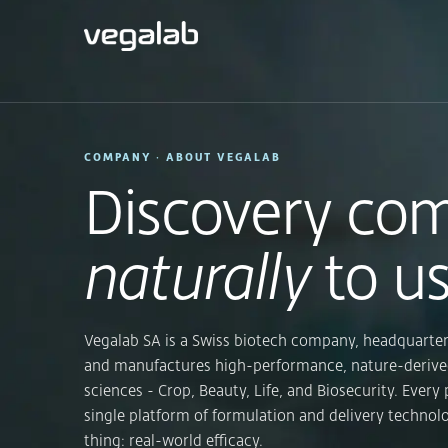
COMPANY · ABOUT VEGALAB
Discovery co
naturally
to us
Vegalab SA is a Swiss biotech company, headquarter
and manufactures high-performance, nature-derive
sciences - Crop, Beauty, Life, and Biosecurity. Every 
single platform of formulation and delivery technol
thing: real-world efficacy.