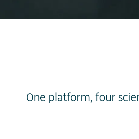
One platform, four scie