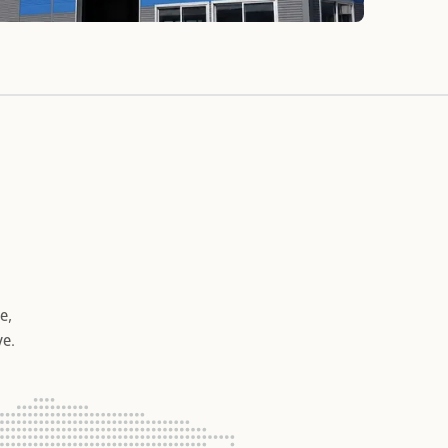
e,
ve.