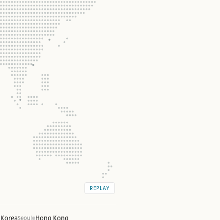
REPLAY
 Korea
Hong Kong
Seoul