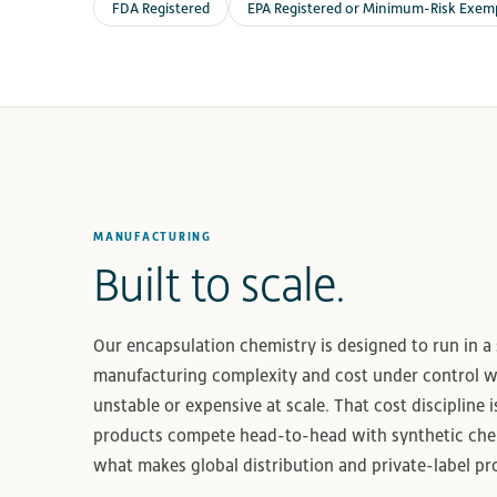
FDA Registered
EPA Registered or Minimum-Risk Exem
MANUFACTURING
Built to scale.
Our encapsulation chemistry is designed to run in a
manufacturing complexity and cost under control 
unstable or expensive at scale. That cost discipline i
products compete head-to-head with synthetic chem
what makes global distribution and private-label p