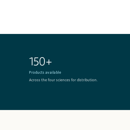
150+
Products available
Across the four sciences for distribution.