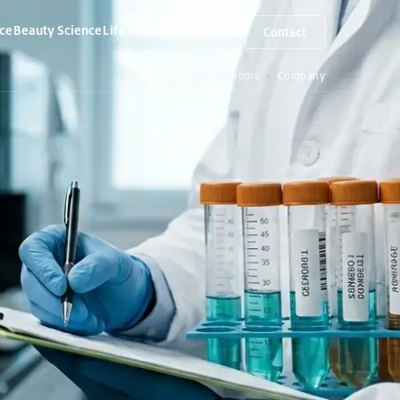
ce
Beauty Science
Life Sciences
Biosecurity
Contact
▾
▾
▾
Home
Company