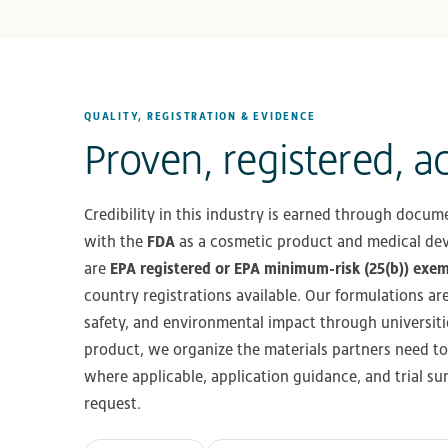
QUALITY, REGISTRATION & EVIDENCE
Proven, registered, a
Credibility in this industry is earned through docume
with the
FDA
as a cosmetic product and medical dev
are
EPA registered or EPA minimum-risk (25(b)) exe
country registrations available. Our formulations ar
safety, and environmental impact through universiti
product, we organize the materials partners need to
where applicable, application guidance, and trial 
request.