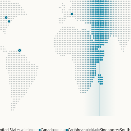
nited States
Canada
Caribbean
Singapore
South
Wilmington
Toronto
Trinidad