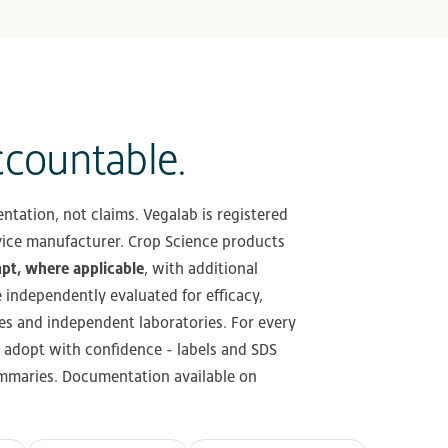
ccountable.
ntation, not claims. Vegalab is registered
ice manufacturer. Crop Science products
mpt, where applicable
, with additional
e independently evaluated for efficacy,
es and independent laboratories. For every
 adopt with confidence - labels and SDS
summaries. Documentation available on