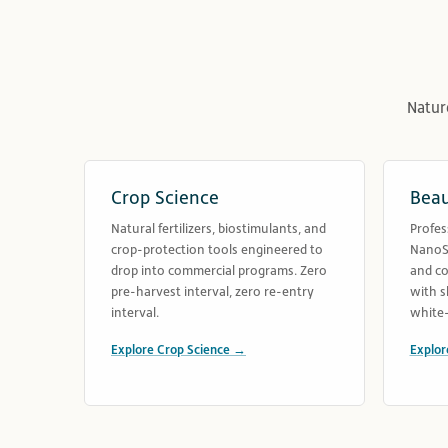
Natur
Crop Science
Beau
Natural fertilizers, biostimulants, and
Profes
crop-protection tools engineered to
NanoSe
drop into commercial programs. Zero
and co
pre-harvest interval, zero re-entry
with s
interval.
white-
Explore Crop Science →
Explor