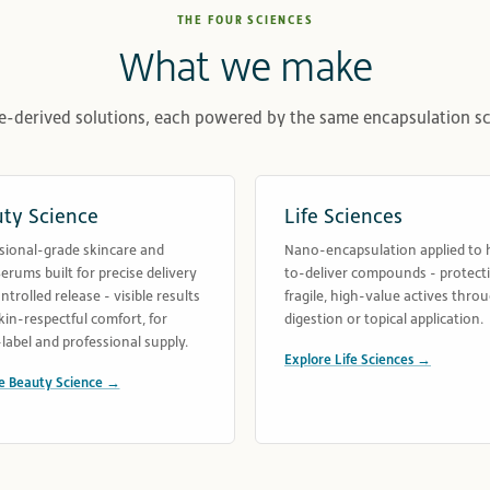
THE FOUR SCIENCES
What we make
e-derived solutions, each powered by the same encapsulation sc
ty Science
Life Sciences
sional-grade skincare and
Nano-encapsulation applied to 
rums built for precise delivery
to-deliver compounds - protect
ntrolled release - visible results
fragile, high-value actives thro
kin-respectful comfort, for
digestion or topical application.
label and professional supply.
Explore Life Sciences →
e Beauty Science →