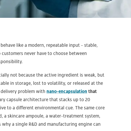
ehave like a modern, repeatable input - stable,
so customers never have to choose between
onsibility.
ally not because the active ingredient is weak, but
able in storage, lost to volatility, or released at the
 delivery problem with
nano-encapsulation
that
tary capsule architecture that stacks up to 20
ve to a different environmental cue. The same core
ld, a skincare ampoule, a water-treatment system,
 is why a single R&D and manufacturing engine can