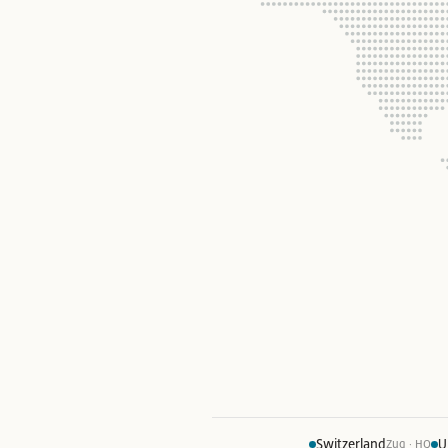
Switzerland
U
Zug · HQ