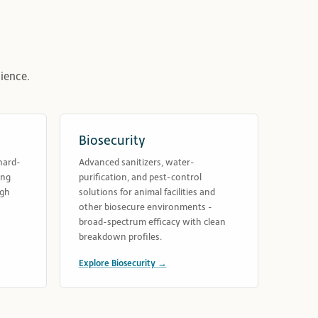
ience.
Biosecurity
hard-
Advanced sanitizers, water-
ing
purification, and pest-control
ugh
solutions for animal facilities and
other biosecure environments -
broad-spectrum efficacy with clean
breakdown profiles.
Explore Biosecurity →