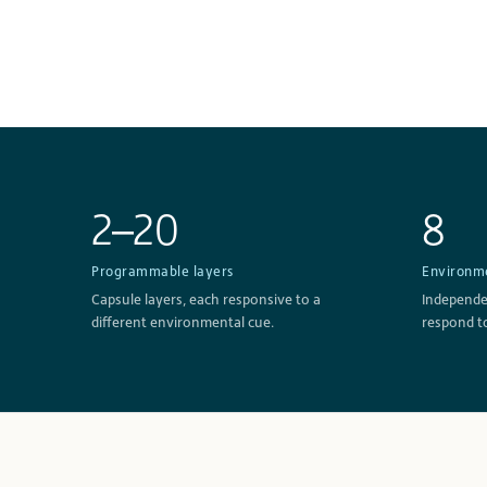
2–20
8
Programmable layers
Environme
Capsule layers, each responsive to a
Independen
different environmental cue.
respond t