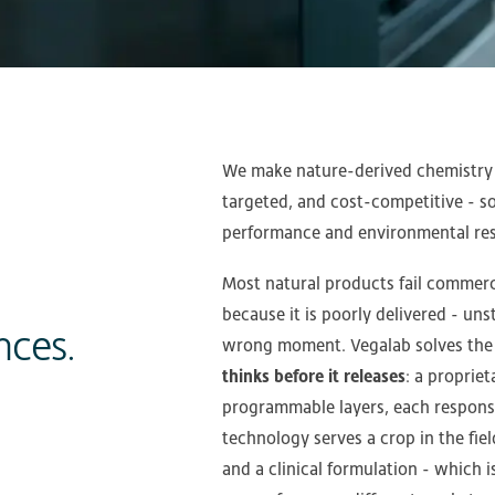
We make nature-derived chemistry b
targeted, and cost-competitive - 
performance and environmental resp
Most natural products fail commerci
because it is poorly delivered - unst
nces.
wrong moment. Vegalab solves the
thinks before it releases
: a proprie
programmable layers, each responsi
technology serves a crop in the fie
and a clinical formulation - which