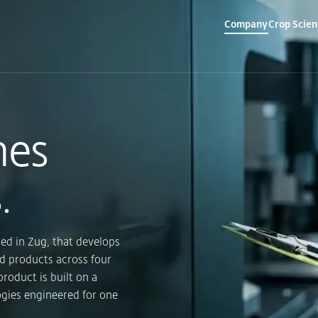
Company
Crop Scien
▾
▾
mes
.
ed in Zug, that develops
d products across four
product is built on a
ogies engineered for one