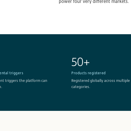
power four very different markets.
50+
ntal triggers
Products registered
t triggers the platform can
Registered globally across multiple
o.
categories.