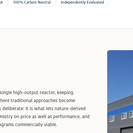
pt
100% Carbon Neutral
Independently Evaluated
 single high-output reactor, keeping
where traditional approaches become
s deliberate: it is what lets nature-derived
istry on price as well as performance, and
rograms commercially viable.