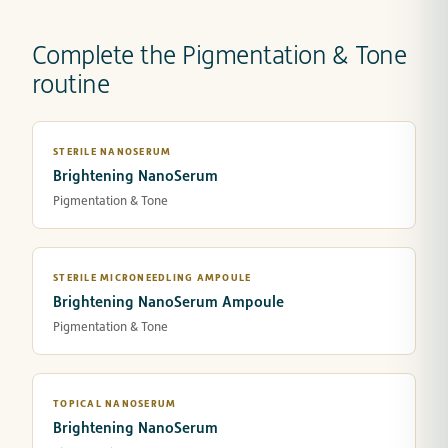
Complete the Pigmentation & Tone
routine
STERILE NANOSERUM
Brightening NanoSerum
Pigmentation & Tone
STERILE MICRONEEDLING AMPOULE
Brightening NanoSerum Ampoule
Pigmentation & Tone
TOPICAL NANOSERUM
Brightening NanoSerum