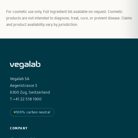
For cosmetic use only. Full ingredient list available on request. Cosmetic
products are not intended to diagnose, treat, cure, or prevent disease. Claims
and product availability vary by jurisdiction.
Vegalab SA
Aegeristrasse 5
6300 Zug, Switzerland
T +41 22 518 1900
100% carbon neutral
COMPANY