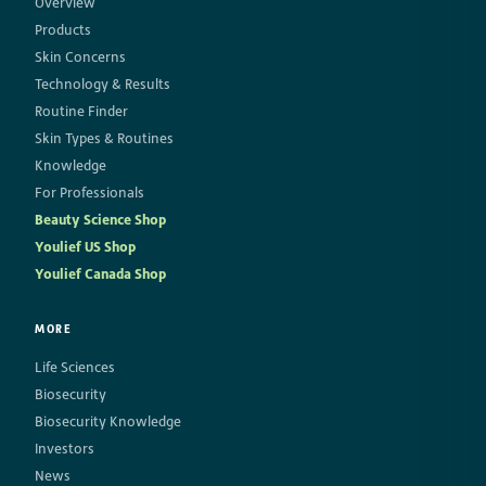
Overview
Products
Skin Concerns
Technology & Results
Routine Finder
Skin Types & Routines
Knowledge
For Professionals
Beauty Science Shop
Youlief US Shop
Youlief Canada Shop
MORE
Life Sciences
Biosecurity
Biosecurity Knowledge
Investors
News