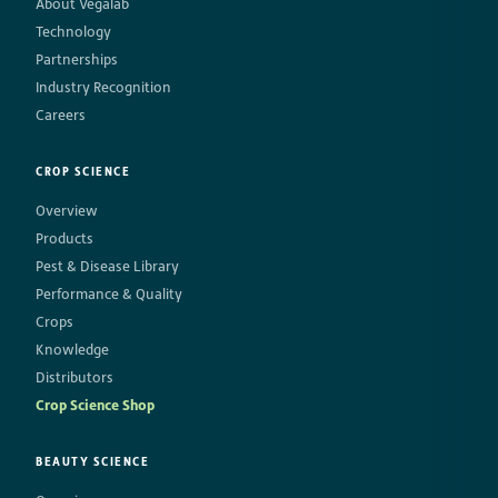
About Vegalab
Technology
Partnerships
Industry Recognition
Careers
CROP SCIENCE
Overview
Products
Pest & Disease Library
Performance & Quality
Crops
Knowledge
Distributors
Crop Science Shop
BEAUTY SCIENCE