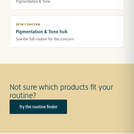
Pigmentation & Tone
SKIN CONCERN
Pigmentation & Tone hub
See the full routine for this concern.
Not sure which products fit your
routine?
Try the routine finder