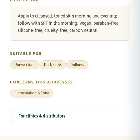
Apply to cleansed, toned skin morning and evening;
follow with SPF in the morning. Vegan, paraben-free,
silicone-free, cruelty-free, carbon neutral.
SUITABLE FOR
Uneven tone
Dark spots
Dullness
CONCERNS THIS ADDRESSES
Pigmentation & Tone
For clinics & distributors