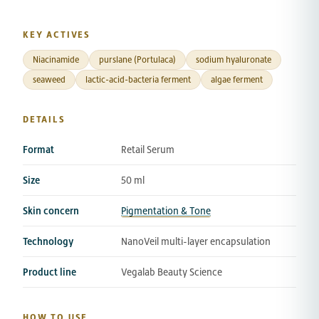
KEY ACTIVES
Niacinamide
purslane (Portulaca)
sodium hyaluronate
seaweed
lactic-acid-bacteria ferment
algae ferment
DETAILS
Format
Retail Serum
Size
50 ml
Skin concern
Pigmentation & Tone
Technology
NanoVeil multi-layer encapsulation
Product line
Vegalab Beauty Science
HOW TO USE