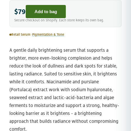
$79
Add to bag
Secure checkout on Shopify. Each store keeps its own bag.
Retail Serum ·
Pigmentation & Tone
A gentle daily brightening serum that supports a
brighter, more even-looking complexion and helps
reduce the look of dullness and dark spots for stable,
lasting radiance. Suited to sensitive skin, it brightens
while it comforts. Niacinamide and purslane
(Portulaca) extract work with sodium hyaluronate,
seaweed extract and lactic-acid-bacteria and algae
ferments to moisturize and support a strong, healthy-
looking barrier as it brightens - a brightening
approach that builds radiance without compromising
comfort.