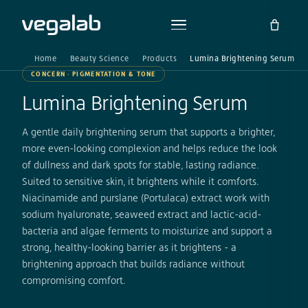
Home
Beauty Science
Products
Lumina Brightening Serum
CONCERN · PIGMENTATION & TONE
Lumina Brightening Serum
A gentle daily brightening serum that supports a brighter,
more even-looking complexion and helps reduce the look
of dullness and dark spots for stable, lasting radiance.
Suited to sensitive skin, it brightens while it comforts.
Niacinamide and purslane (Portulaca) extract work with
sodium hyaluronate, seaweed extract and lactic-acid-
bacteria and algae ferments to moisturize and support a
strong, healthy-looking barrier as it brightens - a
brightening approach that builds radiance without
compromising comfort.