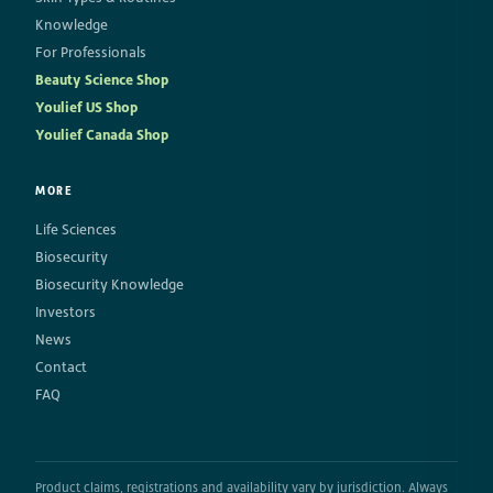
Knowledge
For Professionals
Beauty Science Shop
Youlief US Shop
Youlief Canada Shop
MORE
Life Sciences
Biosecurity
Biosecurity Knowledge
Investors
News
Contact
FAQ
Product claims, registrations and availability vary by jurisdiction. Always