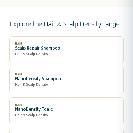
Explore the Hair & Scalp Density range
HAIR
Scalp Repair Shampoo
Hair & Scalp Density
HAIR
NanoDensity Shampoo
Hair & Scalp Density
HAIR
NanoDensity Tonic
Hair & Scalp Density