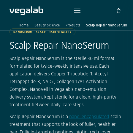
Home
Beauty Science
Products
Scalp Repair NanoSerum
NANOSERUM · SCALP · HAIR VITALITY
Scalp Repair NanoSerum
Scalp Repair NanoSerum is the sterile 30 ml format,
formulated for twice-weekly intensive use. Each
application delivers Copper Tripeptide-1, Acetyl
Tetrapeptide-3, NAD+, Collagen 17A1 Activation
Complex, NanoVeil in Vegalab's nano-emulsion
delivery system, kept sterile for a clean, high-purity
treatment between daily-care steps.
Scalp Repair NanoSerum is a
nano-encapsulated
scalp
treatment that supports the look of fuller, healthier
hair. Follicle-targeted peptides, biotin, red clover