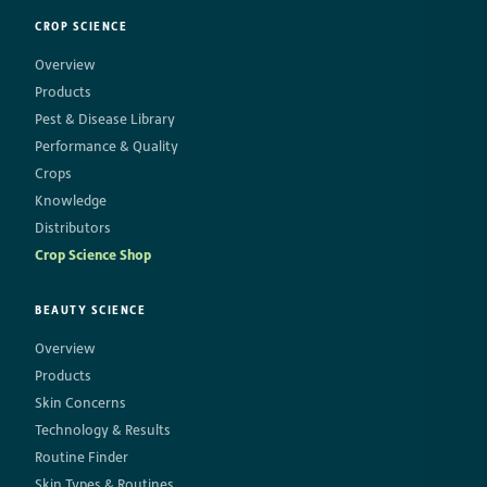
CROP SCIENCE
Overview
Products
Pest & Disease Library
Performance & Quality
Crops
Knowledge
Distributors
Crop Science Shop
BEAUTY SCIENCE
Overview
Products
Skin Concerns
Technology & Results
Routine Finder
Skin Types & Routines