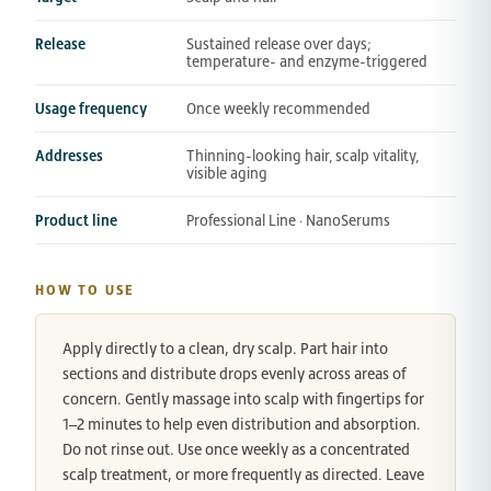
Release
Sustained release over days;
temperature- and enzyme-triggered
Usage frequency
Once weekly recommended
Addresses
Thinning-looking hair, scalp vitality,
visible aging
Product line
Professional Line · NanoSerums
HOW TO USE
Apply directly to a clean, dry scalp. Part hair into
sections and distribute drops evenly across areas of
concern. Gently massage into scalp with fingertips for
1–2 minutes to help even distribution and absorption.
Do not rinse out. Use once weekly as a concentrated
scalp treatment, or more frequently as directed. Leave