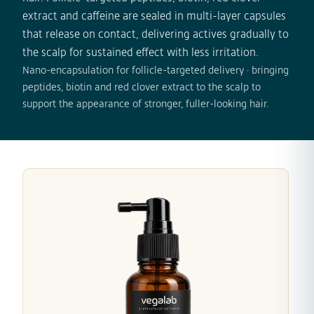
extract and caffeine are sealed in multi-layer capsules
that release on contact, delivering actives gradually to
the scalp for sustained effect with less irritation.
Nano-encapsulation for follicle-targeted delivery · bringing
peptides, biotin and red clover extract to the scalp to
support the appearance of stronger, fuller-looking hair.