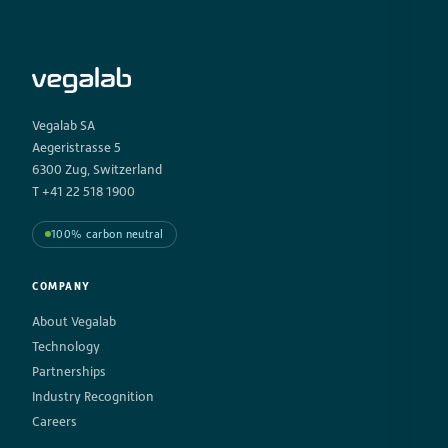
Vegalab SA
Aegeristrasse 5
6300 Zug, Switzerland
T +41 22 518 1900
100% carbon neutral
COMPANY
About Vegalab
Technology
Partnerships
Industry Recognition
Careers