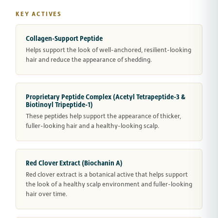
KEY ACTIVES
Collagen-Support Peptide
Helps support the look of well-anchored, resilient-looking
hair and reduce the appearance of shedding.
Proprietary Peptide Complex (Acetyl Tetrapeptide-3 &
Biotinoyl Tripeptide-1)
These peptides help support the appearance of thicker,
fuller-looking hair and a healthy-looking scalp.
Red Clover Extract (Biochanin A)
Red clover extract is a botanical active that helps support
the look of a healthy scalp environment and fuller-looking
hair over time.