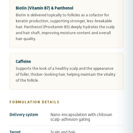
Biotin (Vitamin B7) & Panthenol
Biotin is delivered topically to follicles as a cofactor for
keratin production, supporting stronger, less-breakable
hair. Panthenol (Provitamin B5) deeply hydrates the scalp
and hair shaft, improving moisture content and overall
hair quality.
Caffeine
Supports the look of a healthy scalp and the appearance
of fuller, thicker-looking hair, helping maintain the vitality
of the follicle.
FORMULATION DETAILS
Delivery system
Nano-encapsulation with chitosan
scalp-adhesion gating
Target
Scalp and hair