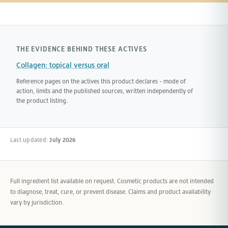
THE EVIDENCE BEHIND THESE ACTIVES
Collagen: topical versus oral
Reference pages on the actives this product declares - mode of
action, limits and the published sources, written independently of
the product listing.
Last updated:
July 2026
Full ingredient list available on request. Cosmetic products are not intended
to diagnose, treat, cure, or prevent disease. Claims and product availability
vary by jurisdiction.