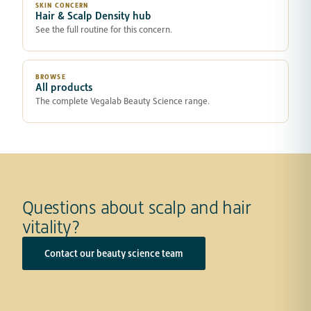
SKIN CONCERN
Hair & Scalp Density hub
See the full routine for this concern.
BROWSE
All products
The complete Vegalab Beauty Science range.
Questions about scalp and hair
vitality?
Contact our beauty science team