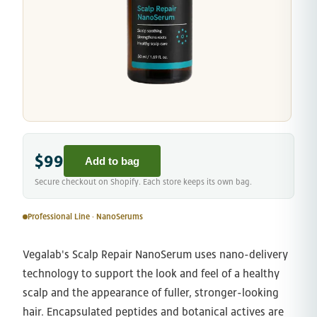
$99
Add to bag
Secure checkout on Shopify. Each store keeps its own bag.
Professional Line · NanoSerums
Vegalab's Scalp Repair NanoSerum uses nano-delivery
technology to support the look and feel of a healthy
scalp and the appearance of fuller, stronger-looking
hair. Encapsulated peptides and botanical actives are