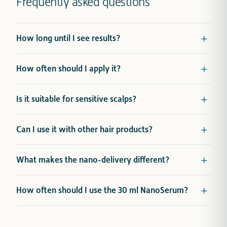
Frequently asked questions
How long until I see results?
How often should I apply it?
Is it suitable for sensitive scalps?
Can I use it with other hair products?
What makes the nano-delivery different?
How often should I use the 30 ml NanoSerum?