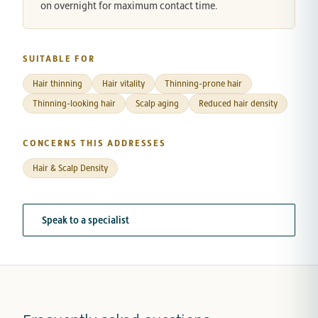
on overnight for maximum contact time.
SUITABLE FOR
Hair thinning
Hair vitality
Thinning-prone hair
Thinning-looking hair
Scalp aging
Reduced hair density
CONCERNS THIS ADDRESSES
Hair & Scalp Density
Speak to a specialist