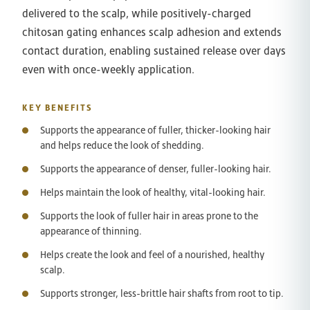
delivered to the scalp, while positively-charged
chitosan gating enhances scalp adhesion and extends
contact duration, enabling sustained release over days
even with once-weekly application.
KEY BENEFITS
Supports the appearance of fuller, thicker-looking hair
and helps reduce the look of shedding.
Supports the appearance of denser, fuller-looking hair.
Helps maintain the look of healthy, vital-looking hair.
Supports the look of fuller hair in areas prone to the
appearance of thinning.
Helps create the look and feel of a nourished, healthy
scalp.
Supports stronger, less-brittle hair shafts from root to tip.